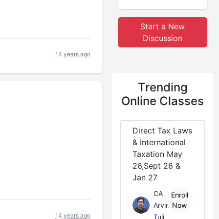
Start a New
Discussion
14 years ago
Trending
Online Classes
Direct Tax Laws
& International
Taxation May
26,Sept 26 &
Jan 27
CA
Enroll
Arvind
Now
14 years ago
Tuli