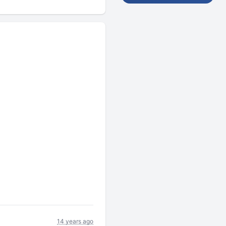
14 years ago