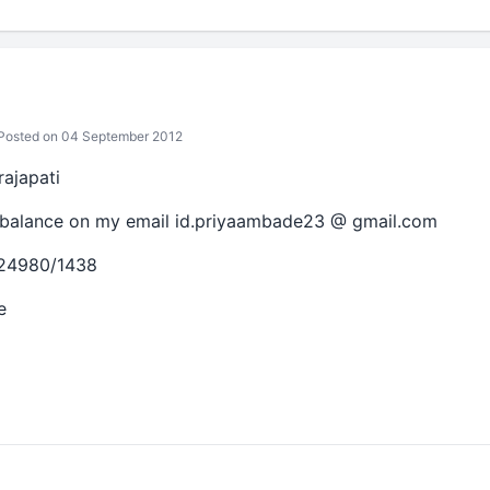
Posted on 04 September 2012
ajapati
 balance on my email id.priyaambade23 @ gmail.com
124980/1438
e