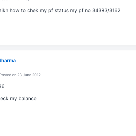
haikh how to chek my pf status my pf no 34383/3162
Sharma
Posted on 23 June 2012
86
heck my balance