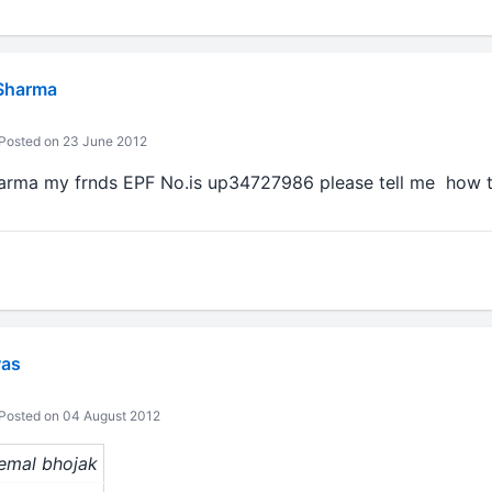
Sharma
Posted on 23 June 2012
rma my frnds EPF No.is up34727986 please tell me how t
was
Posted on 04 August 2012
hemal bhojak