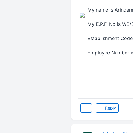
My name is Arindam
My E.P.F. No is WB
Establishment Code 
Employee Number i
Reply