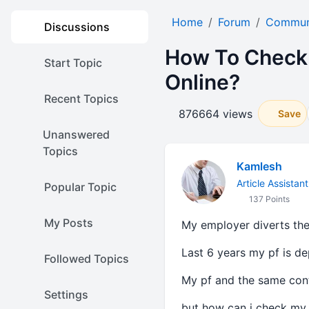
Home
Forum
Communi
Discussions
How To Check 
Start Topic
Online?
Recent Topics
876664 views
Save
Unanswered
Topics
Kamlesh
Article Assistant
Popular Topic
137 Points
My Posts
My employer diverts the 
Last 6 years my pf is de
Followed Topics
My pf and the same cont
Settings
but how can i check my 