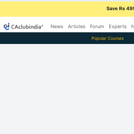
Save Rs 49
News
Articles
Forum
Experts
N
Popular Courses