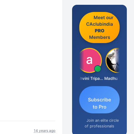
Meet our
CAclubindia
PRO
Members
Shraddha Pangam
Ashvini Tripathi
Madhu Reddy
Subscribe
to Pro
Join an elite circle
of professionals
14 years ago