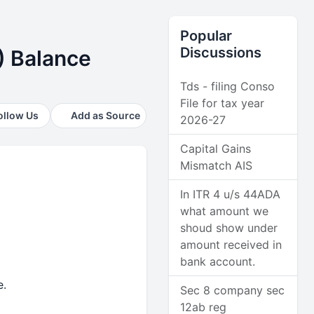
Popular
Discussions
) Balance
Tds - filing Conso
File for tax year
ollow Us
Add as Source
2026-27
Capital Gains
Mismatch AIS
In ITR 4 u/s 44ADA
what amount we
shoud show under
amount received in
bank account.
e.
Sec 8 company sec
12ab reg