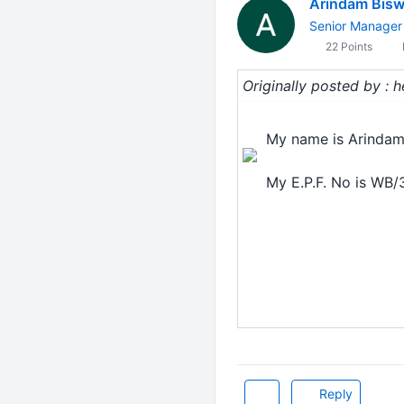
Arindam Bis
Senior Manager
22 Points
Originally posted by : 
My name is Arindam
My E.P.F. No is WB
Reply