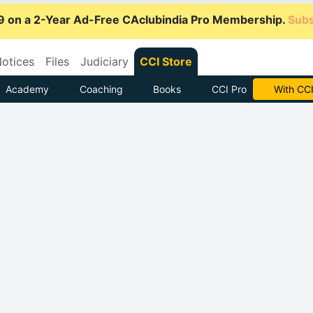
9 on a 2-Year Ad-Free CAclubindia Pro Membership.
Subs
otices
Files
Judiciary
CCI Store
Academy
Coaching
Books
CCI Pro
Subscrib