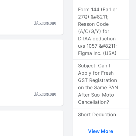
Form 144 (Earlier
27Q) &#8211;
14 years ago
Reason Code
(A/C/G/Y) for
DTAA deduction
u/s 1057 &#8211;
Figma Inc. (USA)
Subject: Can I
Apply for Fresh
GST Registration
on the Same PAN
14 years ago
After Suo-Moto
Cancellation?
Short Deduction
View More