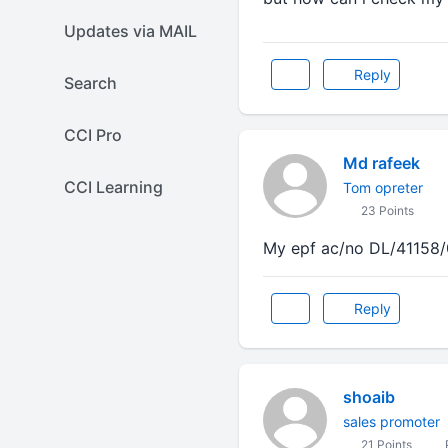
Updates via MAIL
Reply
Search
CCI Pro
Md rafeek
CCI Learning
Tom opreter
23 Points
My epf ac/no DL/41158/
Reply
shoaib
sales promoter
21 Points