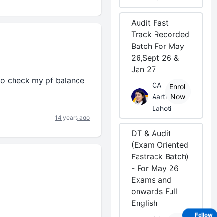
Audit Fast
Track Recorded
Batch For May
26,Sept 26 &
Jan 27
o check my pf balance
CA
Enroll
Aarti
Now
Lahoti
14 years ago
DT & Audit
(Exam Oriented
Fastrack Batch)
- For May 26
Exams and
onwards Full
English
Follow