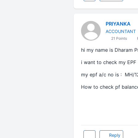
PRIYANKA
ACCOUNTANT
21 Points
hi my name is Dharam Pr
i want to check my EPF
my epf a/c no is : MH/
How to check pf balanc
Reply