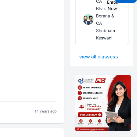
CA
Enroll
Bhanwar
Now
Borana &
CA
Shubham
Keswani
view all classess
14 years ago