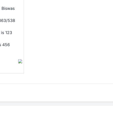
 Biswas
/363/538
is 123
s 456