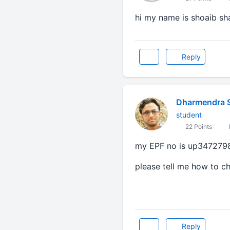
hi my name is shoaib s
Reply
Dharmendra 
student
22 Points
my EPF no is up347279
please tell me how to c
Reply