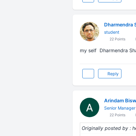
Dharmendra 
student
22 Points
my self Dharmendra Sha
Reply
Arindam Bis
Senior Manager
22 Points
Originally posted by : 