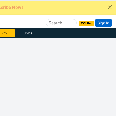
cribe Now!
Sign In
CCI Pro
e Now
Jobs