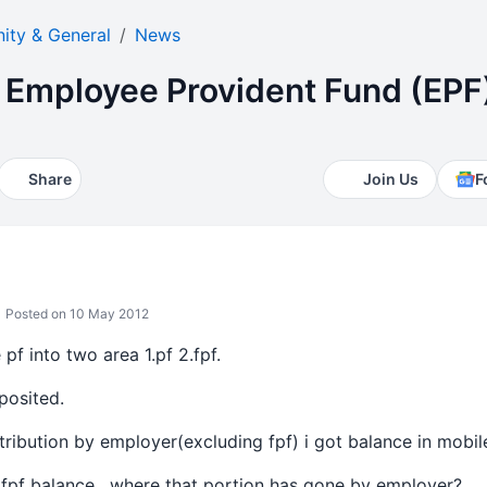
ty & General
News
Employee Provident Fund (EPF
Share
Join Us
F
Posted on 10 May 2012
pf into two area 1.pf 2.fpf.
posited.
ribution by employer(excluding fpf) i got balance in mobil
fpf balance , where that portion has gone by employer?