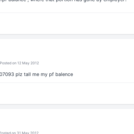
Posted on 12 May 2012
07093 plz tall me my pf balence
Posted on 31 May 2012