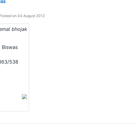
was
Posted on 04 August 2012
hemal bhojak
 Biswas
/363/538