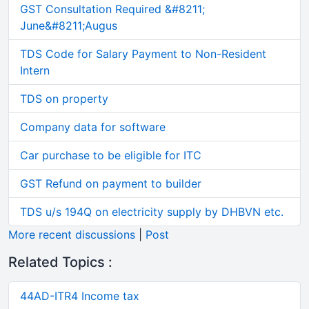
GST Consultation Required &#8211;
June&#8211;Augus
TDS Code for Salary Payment to Non-Resident
Intern
TDS on property
Company data for software
Car purchase to be eligible for ITC
GST Refund on payment to builder
TDS u/s 194Q on electricity supply by DHBVN etc.
More recent discussions
|
Post
Related Topics :
44AD-ITR4 Income tax