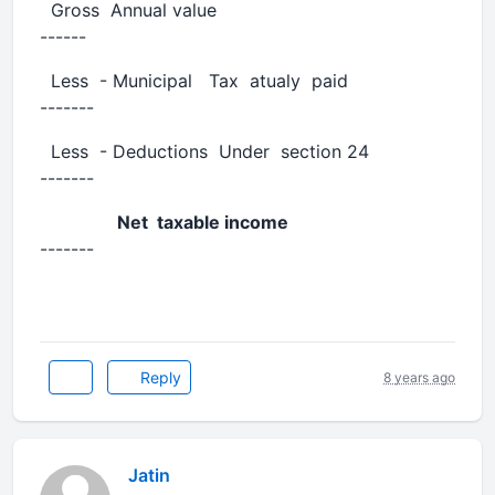
Gross Annual value
------
Less - Municipal Tax atualy paid
-------
Less - Deductions Under section 24
-------
Net taxable income
-------
Reply
8 years ago
Jatin