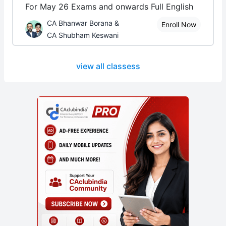
For May 26 Exams and onwards Full English
CA Bhanwar Borana &
Enroll Now
CA Shubham Keswani
view all classess