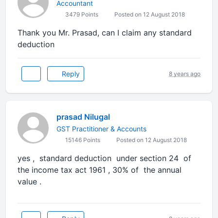
Accountant
3479 Points
Posted on 12 August 2018
Thank you Mr. Prasad, can I claim any standard
deduction
Reply
8 years ago
prasad Nilugal
GST Practitioner & Accounts
15146 Points
Posted on 12 August 2018
yes , standard deduction under section 24 of
the income tax act 1961 , 30% of the annual
value .