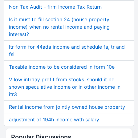
Non Tax Audit - firm Income Tax Return
Is it must to fill section 24 (house property
income) when no rental income and paying
interest?
Itr form for 44ada income and schedule fa, tr and
fsi
Taxable income to be considered in form 10e
V low intrday profit from stocks. should it be
shown speculative income or in other income in
itr3
Rental income from jointly owned house property
adjustment of 194h income with salary
Popular Discussions