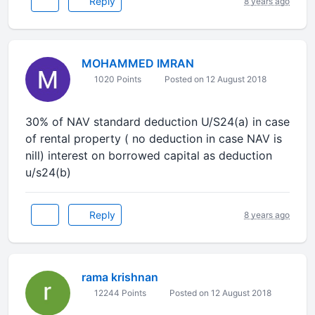
Reply
8 years ago
MOHAMMED IMRAN
1020 Points
Posted on 12 August 2018
30% of NAV standard deduction U/S24(a) in case
of rental property ( no deduction in case NAV is
nill) interest on borrowed capital as deduction
u/s24(b)
Reply
8 years ago
rama krishnan
12244 Points
Posted on 12 August 2018