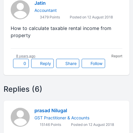
Jatin
Accountant
3479 Points
Posted on 12 August 2018
How to calculate taxable rental income from
property
8 years ago
Report
0
Reply
Share
Follow
Replies (6)
prasad Nilugal
GST Practitioner & Accounts
15146 Points
Posted on 12 August 2018