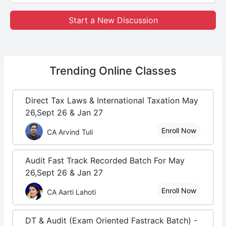
Start a New Discussion
Trending
Online Classes
Direct Tax Laws & International Taxation May
26,Sept 26 & Jan 27
Enroll Now
CA Arvind Tuli
Audit Fast Track Recorded Batch For May
26,Sept 26 & Jan 27
Enroll Now
CA Aarti Lahoti
DT & Audit (Exam Oriented Fastrack Batch) -