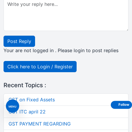
Post Reply
Your are not logged in . Please login to post replies
Click here to Login / Register
Recent Topics :
GST on Fixed Assets
Follow
MENU
GST ITC april 22
GST PAYMENT REGARDING