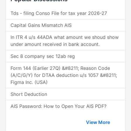
Tds - filing Conso File for tax year 2026-27
Capital Gains Mismatch AIS
In ITR 4 u/s 44ADA what amount we shoud show
under amount received in bank account.
Sec 8 company sec 12ab reg
Form 144 (Earlier 27Q) &#8211; Reason Code
(A/C/G/Y) for DTAA deduction u/s 1057 &#8211;
Figma Inc. (USA)
Short Deduction
AIS Password: How to Open Your AIS PDF?
View More