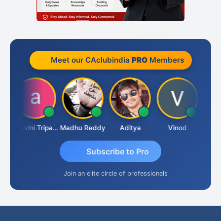
Meet our CAclubindia
PRO
Members
Shraddha Pangam
Ashvini Tripathi
Madhu Reddy
Aditya
Vinod
Subscribe to Pro
Join an elite circle of professionals