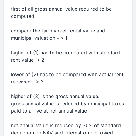
first of all gross annual value required to be
computed
compare the fair market rental value and
municipal valuation - > 1
higher of (1) has to be compared with standard
rent value -> 2
lower of (2) has to be compared with actual rent
received - > 3
higher of (3) is the gross annual value.
gross annual value is reduced by municipal taxes
paid to arrive at net annual value
net annual value is reduced by 30% of standard
deduction on NAV and interest on borrowed