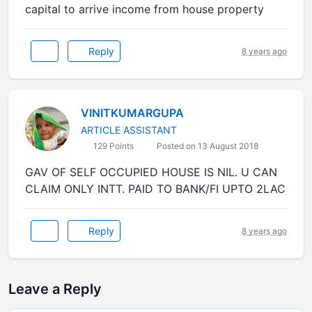
capital to arrive income from house property
Reply
8 years ago
VINITKUMARGUPA
ARTICLE ASSISTANT
129 Points
Posted on 13 August 2018
GAV OF SELF OCCUPIED HOUSE IS NIL. U CAN
CLAIM ONLY INTT. PAID TO BANK/FI UPTO 2LAC
Reply
8 years ago
Leave a Reply