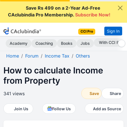
Save Rs 499 on a 2-Year Ad-Free
CAclubindia Pro Membership.
Subscribe Now!
Sign In
CCI Pro
Subscribe Now
Academy
Coaching
Books
Jobs
Home
Forum
Income Tax
Others
How to calculate Income
from Property
341 views
Save
Share
Join Us
Follow Us
Add as Source