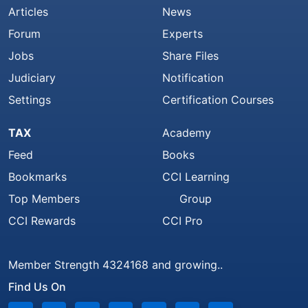
Articles
News
Forum
Experts
Jobs
Share Files
Judiciary
Notification
Settings
Certification Courses
TAX
Academy
Feed
Books
Bookmarks
CCI Learning
Top Members
Group
CCI Rewards
CCI Pro
Member Strength 4324168 and growing..
Find Us On