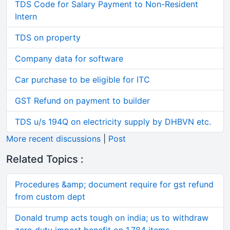
TDS Code for Salary Payment to Non-Resident
Intern
TDS on property
Company data for software
Car purchase to be eligible for ITC
GST Refund on payment to builder
TDS u/s 194Q on electricity supply by DHBVN etc.
More recent discussions
|
Post
Related Topics :
Procedures &amp; document require for gst refund
from custom dept
Donald trump acts tough on india; us to withdraw