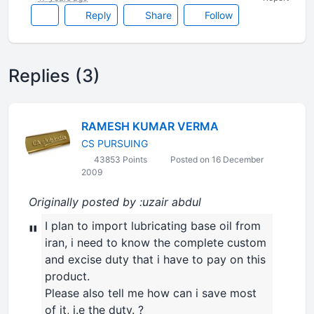
Reply
Share
Follow
Replies (3)
RAMESH KUMAR VERMA
CS PURSUING
43853 Points
Posted on 16 December
2009
Originally posted by :uzair abdul
I plan to import lubricating base oil from
"
iran, i need to know the complete custom
and excise duty that i have to pay on this
product.
Please also tell me how can i save most
of it, i.e the duty. ?