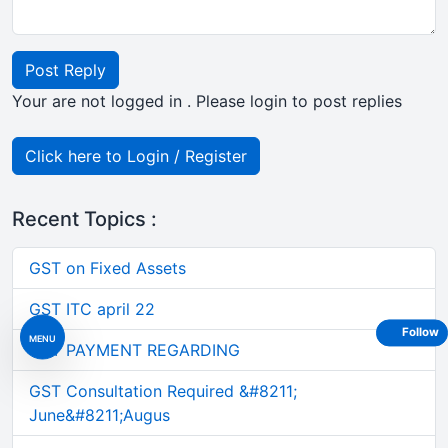
Post Reply
Your are not logged in . Please login to post replies
Click here to Login / Register
Recent Topics :
GST on Fixed Assets
GST ITC april 22
Follow
MENU
GST PAYMENT REGARDING
GST Consultation Required &#8211;
June&#8211;Augus