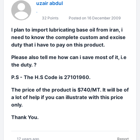
uzair abdul
.
32 Points
Posted on 16 December 2009
I plan to import lubricating base oil from iran, i
need to know the complete custom and excise
duty that i have to pay on this prod
uct.
Please also tell me how can i save most of it, i.e
the duty. ?
P.S - The H.S Code is 27101960.
The price of the product is $740/MT. It will be of
a lot of help if you can illustrate with this price
only.
Thank You.
17 years ago
Report