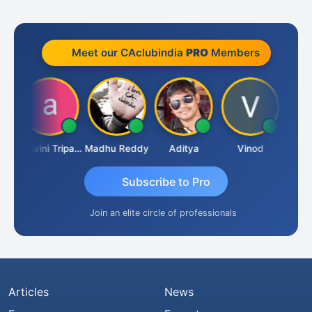
Meet our CAclubindia
PRO
Members
Shraddha Pangam
Ashvini Tripathi
Madhu Reddy
Aditya
Vinod
Subscribe to Pro
Join an elite circle of professionals
Articles
News