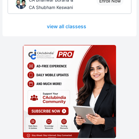
Enroll Now
CA Shubham Keswani
view all classess