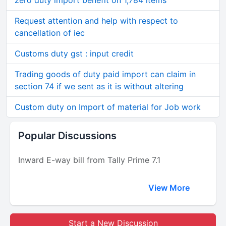
zero duty import benefit on 1,784 items
Request attention and help with respect to
cancellation of iec
Customs duty gst : input credit
Trading goods of duty paid import can claim in
section 74 if we sent as it is without altering
Custom duty on Import of material for Job work
Popular Discussions
Inward E-way bill from Tally Prime 7.1
View More
Start a New Discussion