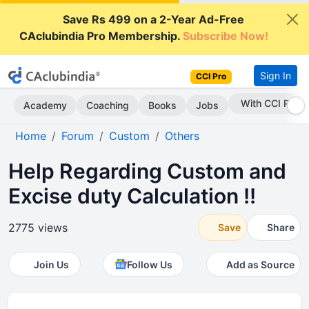
Save Rs 499 on a 2-Year Ad-Free
CAclubindia Pro Membership.
Subscribe Now!
Sign In
CCI Pro
Subscribe Now
Academy
Coaching
Books
Jobs
Home
Forum
Custom
Others
Help Regarding Custom and
Excise duty Calculation !!
2775 views
Save
Share
Join Us
Follow Us
Add as Source