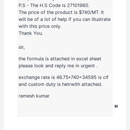
P.S - The H.S Code is 27101960.
The price of the product is $740/MT. It
will be of a lot of help if you can illustrate
with this price only.
Thank You.
sir,
the formula is attached in excel sheet
please look and reply me in urgent .
exchange rate is 46.75*740=34595 is cif
and custom duty is hetrwith attached.
ramesh kumar
"