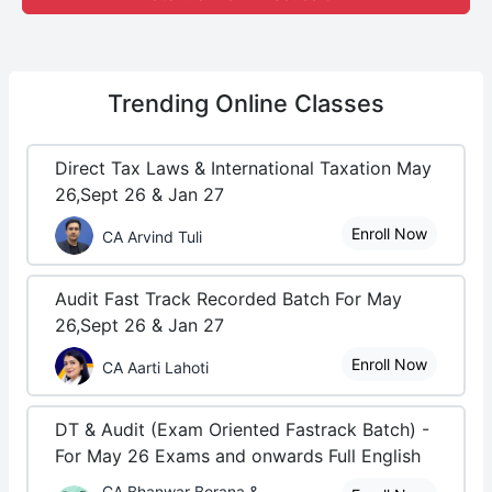
Trending
Online Classes
Direct Tax Laws & International Taxation May
26,Sept 26 & Jan 27
Enroll Now
CA Arvind Tuli
Audit Fast Track Recorded Batch For May
26,Sept 26 & Jan 27
Enroll Now
CA Aarti Lahoti
DT & Audit (Exam Oriented Fastrack Batch) -
For May 26 Exams and onwards Full English
CA Bhanwar Borana &