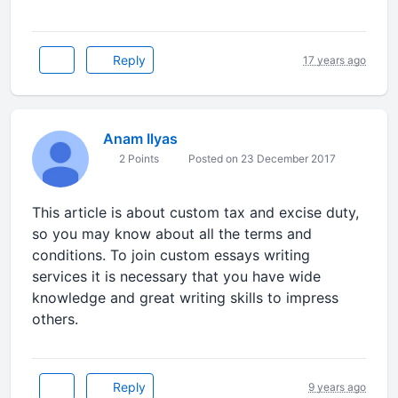
Reply
17 years ago
Anam Ilyas
2 Points
Posted on 23 December 2017
This article is about custom tax and excise duty,
so you may know about all the terms and
conditions. To join custom essays writing
services it is necessary that you have wide
knowledge and great writing skills to impress
others.
Reply
9 years ago