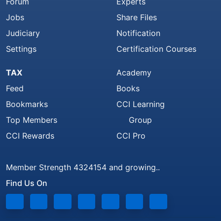
Forum
Experts
Jobs
Share Files
Judiciary
Notification
Settings
Certification Courses
TAX
Academy
Feed
Books
Bookmarks
CCI Learning
Top Members
Group
CCI Rewards
CCI Pro
Member Strength 4324154 and growing..
Find Us On