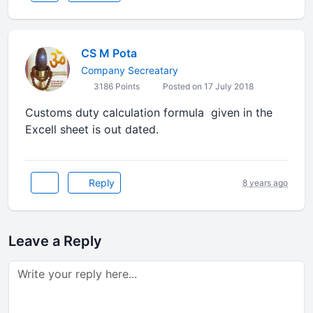
CS M Pota
Company Secreatary
3186 Points
Posted on 17 July 2018
Customs duty calculation formula given in the
Excell sheet is out dated.
Reply
8 years ago
Leave a Reply