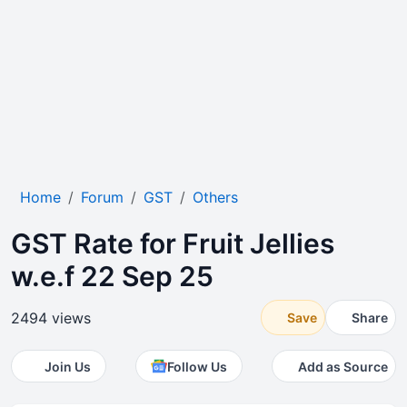
Home
Forum
GST
Others
GST Rate for Fruit Jellies
w.e.f 22 Sep 25
2494 views
Save
Share
Join Us
Follow Us
Add as Source