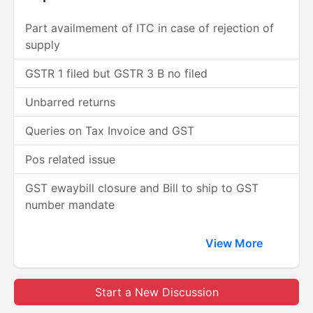
Part availmement of ITC in case of rejection of
supply
GSTR 1 filed but GSTR 3 B no filed
Unbarred returns
Queries on Tax Invoice and GST
Pos related issue
GST ewaybill closure and Bill to ship to GST
number mandate
View More
Start a New Discussion