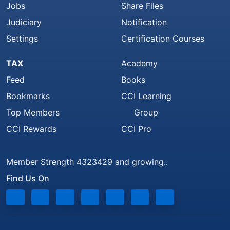
Jobs
Share Files
Judiciary
Notification
Settings
Certification Courses
TAX
Academy
Feed
Books
Bookmarks
CCI Learning
Top Members
Group
CCI Rewards
CCI Pro
Member Strength 4323429 and growing..
Find Us On