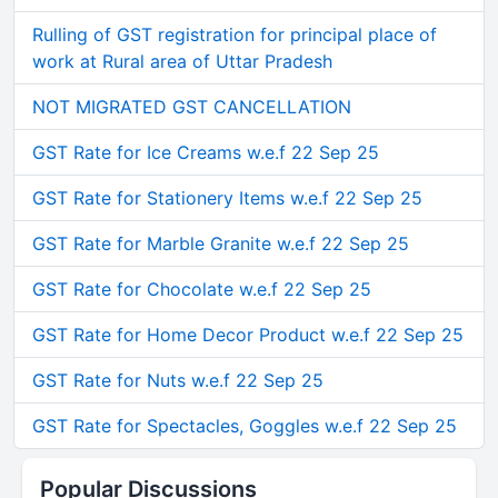
Rulling of GST registration for principal place of
work at Rural area of Uttar Pradesh
NOT MIGRATED GST CANCELLATION
GST Rate for Ice Creams w.e.f 22 Sep 25
GST Rate for Stationery Items w.e.f 22 Sep 25
GST Rate for Marble Granite w.e.f 22 Sep 25
GST Rate for Chocolate w.e.f 22 Sep 25
GST Rate for Home Decor Product w.e.f 22 Sep 25
GST Rate for Nuts w.e.f 22 Sep 25
GST Rate for Spectacles, Goggles w.e.f 22 Sep 25
Popular Discussions