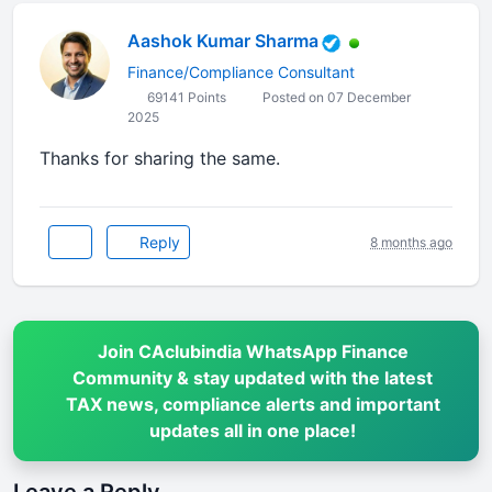
Aashok Kumar Sharma
Finance/Compliance Consultant
69141 Points
Posted on 07 December
2025
Thanks for sharing the same.
Reply
8 months ago
Join CAclubindia WhatsApp Finance
Community & stay updated with the latest
TAX news, compliance alerts and important
updates all in one place!