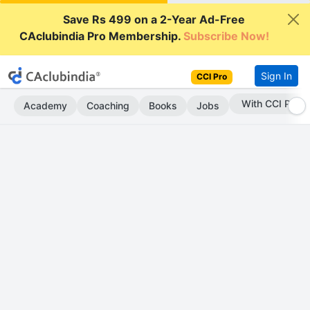
Save Rs 499 on a 2-Year Ad-Free
CAclubindia Pro Membership.
Subscribe Now!
Sign In
CCI Pro
Subscribe Now
Academy
Coaching
Books
Jobs