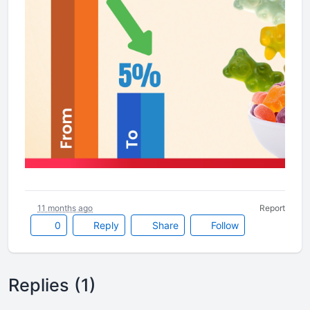
11 months ago
Report
0
Reply
Share
Follow
Replies (1)