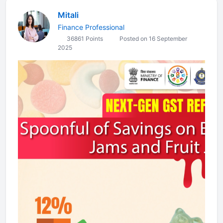
Mitali
Finance Professional
36861 Points
Posted on 16 September
2025