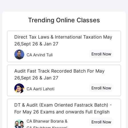
Trending
Online Classes
Direct Tax Laws & International Taxation May
26,Sept 26 & Jan 27
Enroll Now
CA Arvind Tuli
Audit Fast Track Recorded Batch For May
26,Sept 26 & Jan 27
Enroll Now
CA Aarti Lahoti
DT & Audit (Exam Oriented Fastrack Batch) -
For May 26 Exams and onwards Full English
CA Bhanwar Borana &
Enroll Now
CA Shubham Keswani