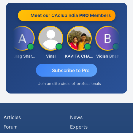
Meet our CAclubindia
PRO
Members
ah
Anurag Sharma
Vinal
KAVITA CHAUHAN
Vidish Bhatt
Mikile
Subscribe to Pro
Join an elite circle of professionals
Articles
News
Forum
Experts