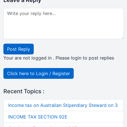
Leave a Reply
Post Reply
Your are not logged in . Please login to post replies
Click here to Login / Register
Recent Topics :
Income tax on Australian Stipendiary Steward on 3
INCOME TAX SECTION 92E