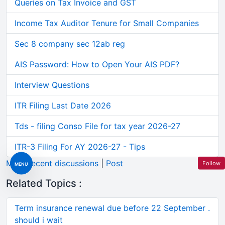
Queries on Tax Invoice and GST
Income Tax Auditor Tenure for Small Companies
Sec 8 company sec 12ab reg
AIS Password: How to Open Your AIS PDF?
Interview Questions
ITR Filing Last Date 2026
Tds - filing Conso File for tax year 2026-27
ITR-3 Filing For AY 2026-27 - Tips
More recent discussions
|
Post
Follow
MENU
Related Topics :
Term insurance renewal due before 22 September .
should i wait