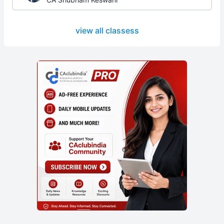
view all classess