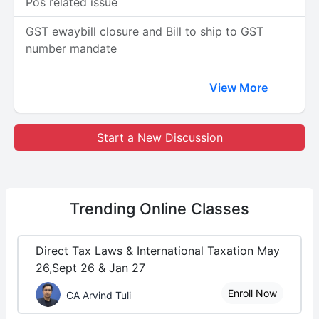
Pos related issue
GST ewaybill closure and Bill to ship to GST
number mandate
View More
Start a New Discussion
Trending
Online Classes
Direct Tax Laws & International Taxation May
26,Sept 26 & Jan 27
Enroll Now
CA Arvind Tuli