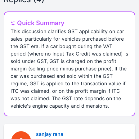
Quick Summary
This discussion clarifies GST applicability on car
sales, particularly for vehicles purchased before
the GST era. If a car bought during the VAT
period (where no Input Tax Credit was claimed) is
sold under GST, GST is charged on the profit
margin (selling price minus purchase price). If the
car was purchased and sold within the GST
regime, GST is applied to the transaction value if
ITC was claimed, or on the profit margin if ITC
was not claimed. The GST rate depends on the
vehicle's engine capacity and dimensions.
sanjay rana