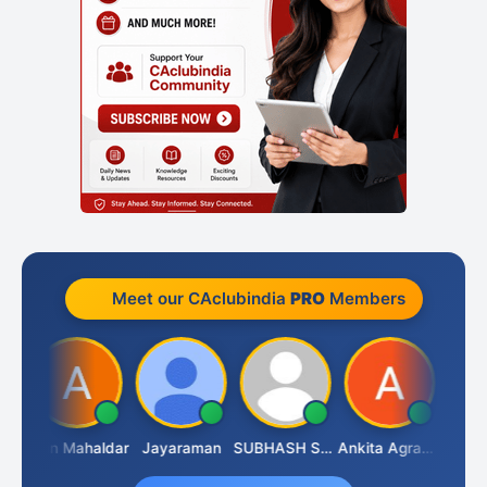
Meet our CAclubindia
PRO
Members
Gopal Rathi
Arun Mahaldar
Jayaraman
SUBHASH SAHA
Ankita Agrawal