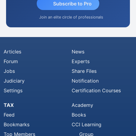
Subscribe to Pro
Join an elite circle of professionals
Articles
News
Forum
Experts
Jobs
Share Files
Judiciary
Notification
Settings
Certification Courses
TAX
Academy
Feed
Books
Bookmarks
CCI Learning
Top Members
Group