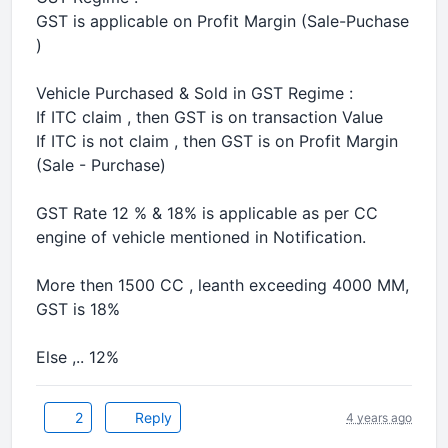
GST is applicable on Profit Margin (Sale-Puchase
)
Vehicle Purchased & Sold in GST Regime :
If ITC claim , then GST is on transaction Value
If ITC is not claim , then GST is on Profit Margin
(Sale - Purchase)
GST Rate 12 % & 18% is applicable as per CC
engine of vehicle mentioned in Notification.
More then 1500 CC , leanth exceeding 4000 MM,
GST is 18%
Else ,.. 12%
2
Reply
4 years ago