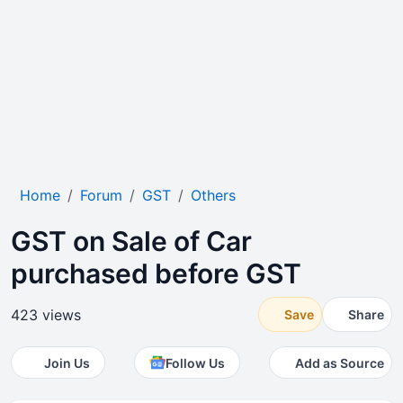
Home
Forum
GST
Others
GST on Sale of Car
purchased before GST
423 views
Save
Share
Join Us
Follow Us
Add as Source