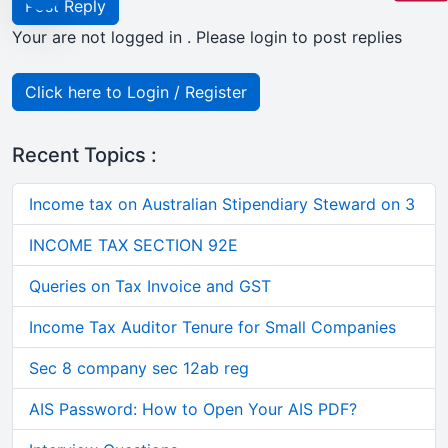
Post Reply
Your are not logged in . Please login to post replies
Click here to Login / Register
Recent Topics :
Income tax on Australian Stipendiary Steward on 3
INCOME TAX SECTION 92E
Queries on Tax Invoice and GST
Income Tax Auditor Tenure for Small Companies
Sec 8 company sec 12ab reg
AIS Password: How to Open Your AIS PDF?