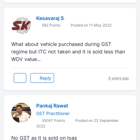
Kesavaraj S
582 Points
Posted on 11 May 2022
What about vehicle purchased during GST
regime but ITC not taken and it is sold less than
WDV value...
Reply
4 years ago
Pankaj Rawat
GST Practitioner
55067 Points
Posted on 23 September
2022
No GST as it is sold on loas