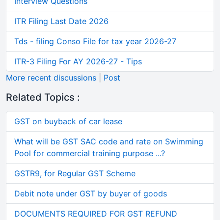
Interview Questions
ITR Filing Last Date 2026
Tds - filing Conso File for tax year 2026-27
ITR-3 Filing For AY 2026-27 - Tips
More recent discussions
|
Post
Related Topics :
GST on buyback of car lease
What will be GST SAC code and rate on Swimming
Pool for commercial training purpose ...?
GSTR9, for Regular GST Scheme
Debit note under GST by buyer of goods
DOCUMENTS REQUIRED FOR GST REFUND