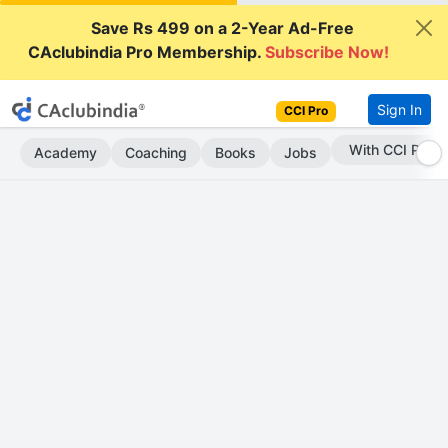
Save Rs 499 on a 2-Year Ad-Free
CAclubindia Pro Membership.
Subscribe Now!
Sign In
CCI Pro
Subscribe Now
Academy
Coaching
Books
Jobs