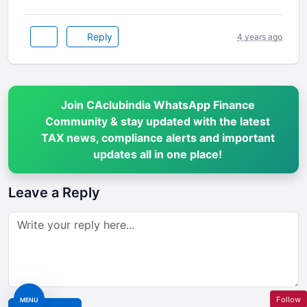
Reply
4 years ago
Join CAclubindia WhatsApp Finance
Community & stay updated with the latest
TAX news, compliance alerts and important
updates all in one place!
Leave a Reply
Follow
MENU