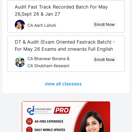
Audit Fast Track Recorded Batch For May
26,Sept 26 & Jan 27
Enroll Now
CA Aarti Lahoti
DT & Audit (Exam Oriented Fastrack Batch) -
For May 26 Exams and onwards Full English
CA Bhanwar Borana &
Enroll Now
CA Shubham Keswani
view all classess