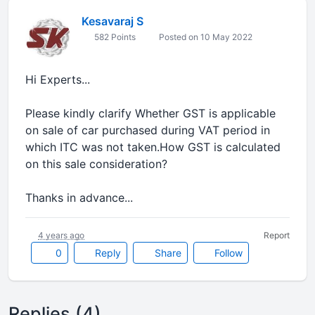
Kesavaraj S
582 Points
Posted on 10 May 2022
Hi Experts...
Please kindly clarify Whether GST is applicable
on sale of car purchased during VAT period in
which ITC was not taken.How GST is calculated
on this sale consideration?
Thanks in advance...
4 years ago
Report
0
Reply
Share
Follow
Replies (4)