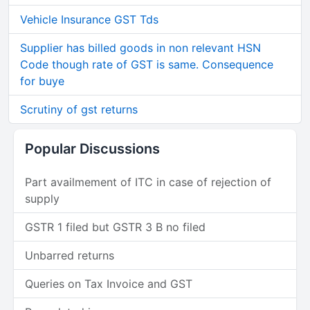
Vehicle Insurance GST Tds
Supplier has billed goods in non relevant HSN
Code though rate of GST is same. Consequence
for buye
Scrutiny of gst returns
Popular Discussions
Part availmement of ITC in case of rejection of
supply
GSTR 1 filed but GSTR 3 B no filed
Unbarred returns
Queries on Tax Invoice and GST