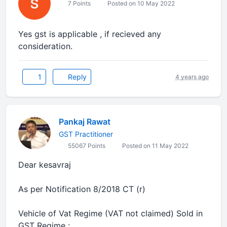
7 Points
Posted on 10 May 2022
Yes gst is applicable , if recieved any
consideration.
1
Reply
4 years ago
Pankaj Rawat
GST Practitioner
55067 Points
Posted on 11 May 2022
Dear kesavraj
As per Notification 8/2018 CT (r)
Vehicle of Vat Regime (VAT not claimed) Sold in
GST Regime :