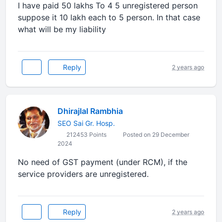
I have paid 50 lakhs To 4 5 unregistered person
suppose it 10 lakh each to 5 person. In that case
what will be my liability
Reply
2 years ago
Dhirajlal Rambhia
SEO Sai Gr. Hosp.
212453 Points
Posted on 29 December
2024
No need of GST payment (under RCM), if the
service providers are unregistered.
Reply
2 years ago