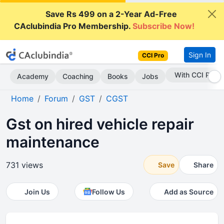
Save Rs 499 on a 2-Year Ad-Free
CAclubindia Pro Membership.
Subscribe Now!
Sign In
CCI Pro
Subscribe Now
Academy
Coaching
Books
Jobs
Home
Forum
GST
CGST
Gst on hired vehicle repair
maintenance
731 views
Save
Share
Join Us
Follow Us
Add as Source