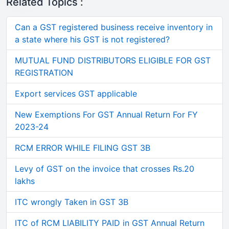
Related Topics :
Can a GST registered business receive inventory in
a state where his GST is not registered?
MUTUAL FUND DISTRIBUTORS ELIGIBLE FOR GST
REGISTRATION
Export services GST applicable
New Exemptions For GST Annual Return For FY
2023-24
RCM ERROR WHILE FILING GST 3B
Levy of GST on the invoice that crosses Rs.20
lakhs
ITC wrongly Taken in GST 3B
ITC of RCM LIABILITY PAID in GST Annual Return