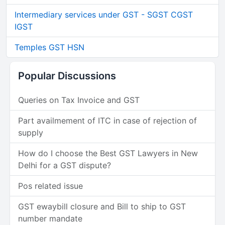
Intermediary services under GST - SGST CGST
IGST
Temples GST HSN
Popular Discussions
Queries on Tax Invoice and GST
Part availmement of ITC in case of rejection of
supply
How do I choose the Best GST Lawyers in New
Delhi for a GST dispute?
Pos related issue
GST ewaybill closure and Bill to ship to GST
number mandate