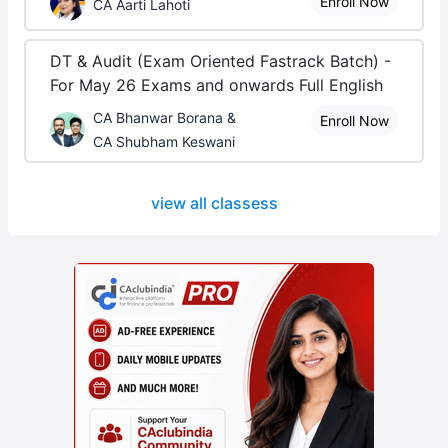
Enroll Now
CA Aarti Lahoti
DT & Audit (Exam Oriented Fastrack Batch) -
For May 26 Exams and onwards Full English
CA Bhanwar Borana &
Enroll Now
CA Shubham Keswani
view all classess