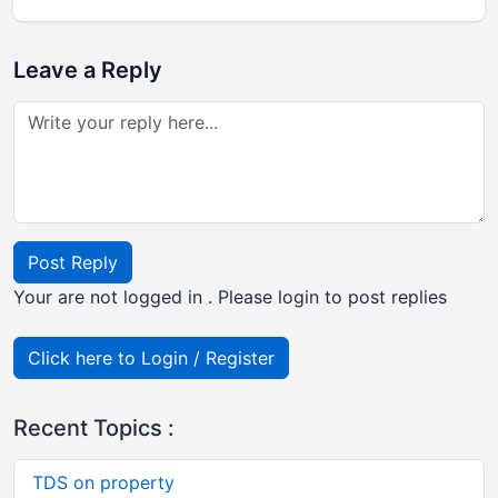
Leave a Reply
Post Reply
Your are not logged in . Please login to post replies
Click here to Login / Register
Recent Topics :
TDS on property