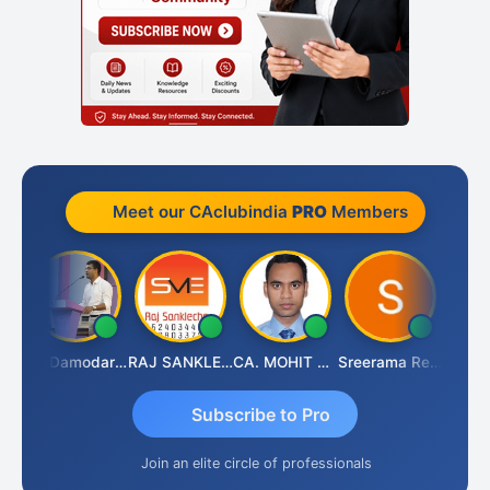
Meet our CAclubindia
PRO
Members
 Kumar Singh
CA Damodaram
RAJ SANKLECHA
CA. MOHIT SHARMA
Sreerama Reddy
Subscribe to Pro
Join an elite circle of professionals