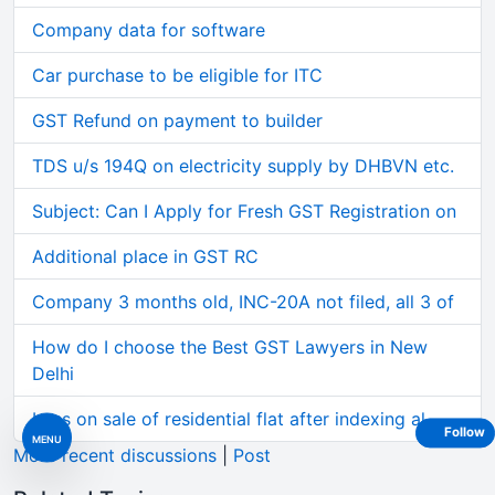
Company data for software
Car purchase to be eligible for ITC
GST Refund on payment to builder
TDS u/s 194Q on electricity supply by DHBVN etc.
Subject: Can I Apply for Fresh GST Registration on
Additional place in GST RC
Company 3 months old, INC-20A not filed, all 3 of
How do I choose the Best GST Lawyers in New
Delhi
Loss on sale of residential flat after indexing al
Follow
MENU
More recent discussions
|
Post