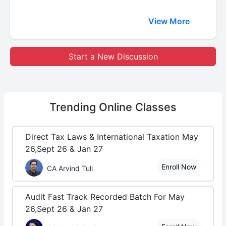
View More
Start a New Discussion
Trending
Online Classes
Direct Tax Laws & International Taxation May
26,Sept 26 & Jan 27
Enroll Now
CA Arvind Tuli
Audit Fast Track Recorded Batch For May
26,Sept 26 & Jan 27