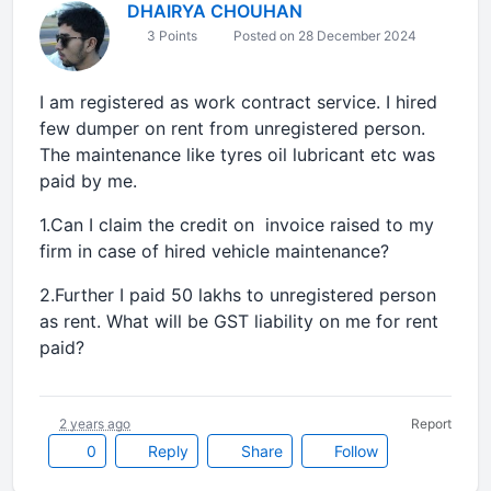
DHAIRYA CHOUHAN
3 Points
Posted on 28 December 2024
I am registered as work contract service. I hired
few dumper on rent from unregistered person.
The maintenance like tyres oil lubricant etc was
paid by me.
1.Can I claim the credit on invoice raised to my
firm in case of hired vehicle maintenance?
2.Further I paid 50 lakhs to unregistered person
as rent. What will be GST liability on me for rent
paid?
2 years ago
Report
0
Reply
Share
Follow