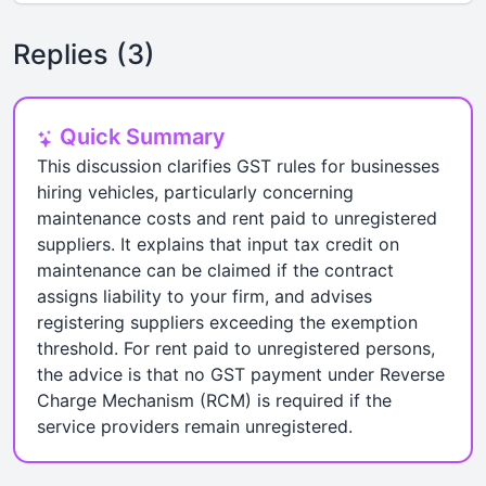
Replies (3)
Quick Summary
This discussion clarifies GST rules for businesses
hiring vehicles, particularly concerning
maintenance costs and rent paid to unregistered
suppliers. It explains that input tax credit on
maintenance can be claimed if the contract
assigns liability to your firm, and advises
registering suppliers exceeding the exemption
threshold. For rent paid to unregistered persons,
the advice is that no GST payment under Reverse
Charge Mechanism (RCM) is required if the
service providers remain unregistered.