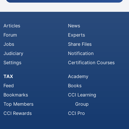
Articles
News
Forum
Experts
Jobs
Share Files
Judiciary
Notification
Settings
Certification Courses
TAX
Academy
Feed
Books
Bookmarks
CCI Learning
Top Members
Group
CCI Rewards
CCI Pro