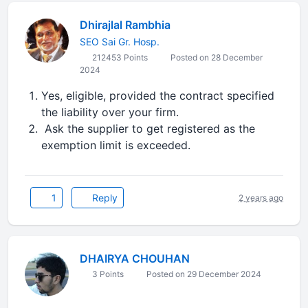
Dhirajlal Rambhia
SEO Sai Gr. Hosp.
212453 Points
Posted on 28 December
2024
Yes, eligible, provided the contract specified
the liability over your firm.
Ask the supplier to get registered as the
exemption limit is exceeded.
1
Reply
2 years ago
DHAIRYA CHOUHAN
3 Points
Posted on 29 December 2024