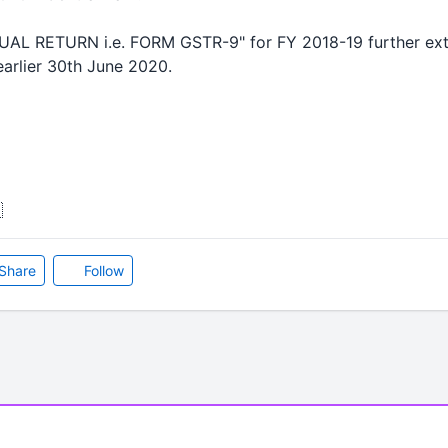
NUAL RETURN i.e. FORM GSTR-9" for FY 2018-19 further exte
arlier 30th June 2020.

Share
Follow