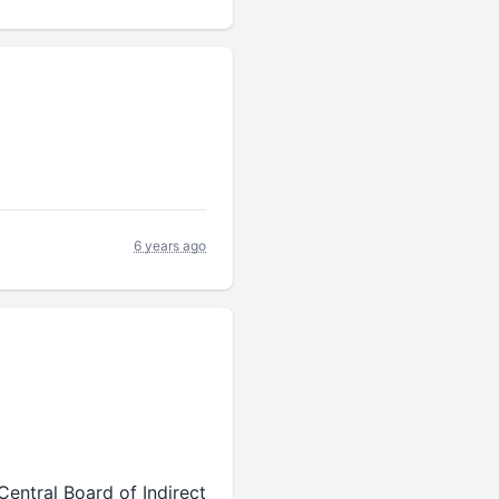
6 years ago
entral Board of Indirect