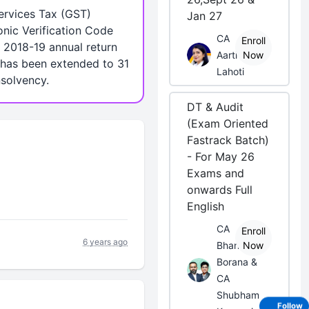
ervices Tax (GST)
Jan 27
onic Verification Code
CA
Enroll
 2018-19 annual return
Aarti
Now
0 has been extended to 31
Lahoti
nsolvency.
DT & Audit
(Exam Oriented
Fastrack Batch)
- For May 26
Exams and
onwards Full
English
CA
Enroll
6 years ago
Bhanwar
Now
Borana &
CA
Shubham
Follow