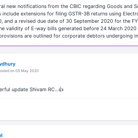
eral new notifications from the CBIC regarding Goods and S
include extensions for filing GSTR-3B returns using Electr
0, and a revised due date of 30 September 2020 for the FY
the validity of E-way bills generated before 24 March 202
rovisions are outlined for corporate debtors undergoing i
wdhury
osted on 05 May 2020
rful update Shivam RC...👍
l