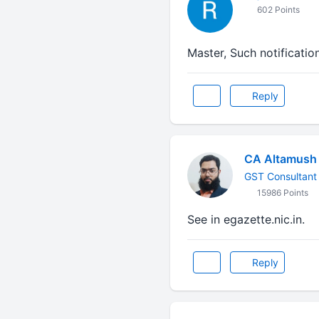
602 Points
Master, Such notificatio
Reply
CA Altamush 
GST Consultant
15986 Points
See in egazette.nic.in.
Reply