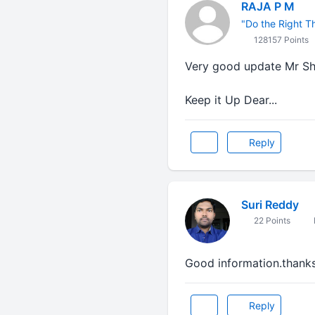
RAJA P M
"Do the Right Thi
128157 Points
Very good update Mr Sh
Keep it Up Dear...
Reply
Suri Reddy
22 Points
Good information.thank
Reply