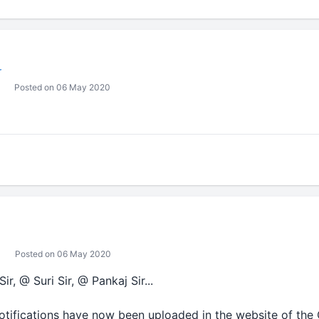
r
Posted on 06 May 2020
Posted on 06 May 2020
, @ Suri Sir, @ Pankaj Sir...
tifications have now been uploaded in the website of the C