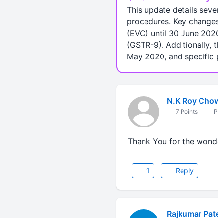
This update details sev
procedures. Key changes 
(EVC) until 30 June 202
(GSTR-9). Additionally, 
May 2020, and specific p
N.K Roy Cho
7 Points
P
Thank You for the wonde
1
Reply
Rajkumar Pate