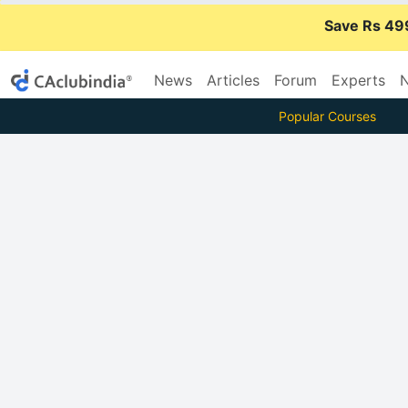
Save Rs 49
News
Articles
Forum
Experts
N
Popular Courses