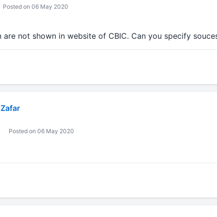
Posted on 06 May 2020
n are not shown in website of CBIC. Can you specify souces
Zafar
Posted on 06 May 2020