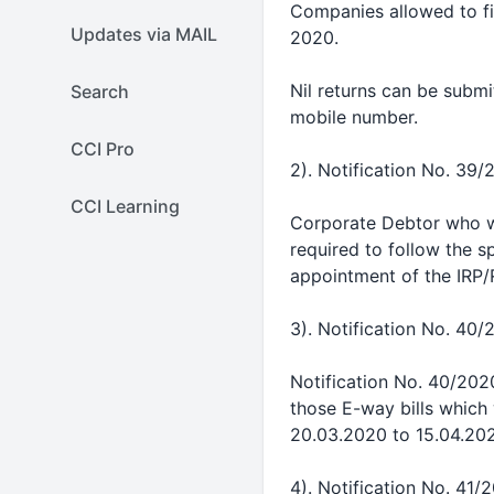
Companies allowed to fi
Updates via MAIL
2020.
Nil returns can be submi
Search
mobile number.
CCI Pro
2). Notification No. 39/
CCI Learning
Corporate Debtor who wer
required to follow the s
appointment of the IRP/
3). Notification No. 40/
Notification No. 40/2020-
those E-way bills which
20.03.2020 to 15.04.20
4). Notification No. 41/2