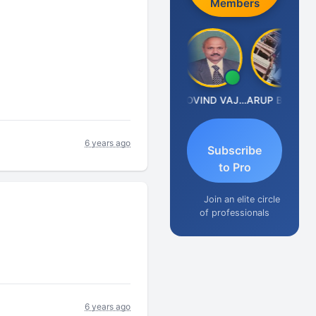
Members
Anjum Ashraf
GOVIND VAJIRAJ DESAI
ARUP BHATTACHARYA
6 years ago
Subscribe
to Pro
Join an elite circle
of professionals
6 years ago