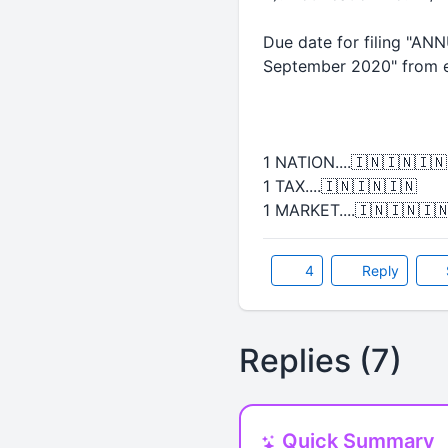
Due date for filing "AN
September 2020" from e
1 NATION....🇮🇳🇮🇳🇮🇳
1 TAX....🇮🇳🇮🇳🇮🇳
1 MARKET....🇮🇳🇮🇳🇮
4
Reply
Replies (7)
Quick Summary