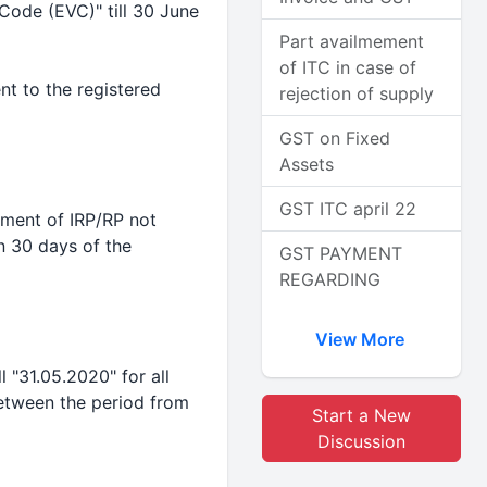
Code (EVC)" till 30 June
Part availmement
of ITC in case of
nt to the registered
rejection of supply
GST on Fixed
Assets
GST ITC april 22
tment of IRP/RP not
n 30 days of the
GST PAYMENT
REGARDING
View More
l "31.05.2020" for all
etween the period from
Start a New
Discussion