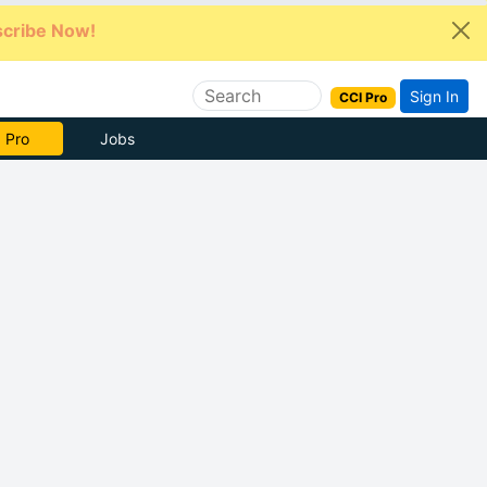
cribe Now!
Sign In
CCI Pro
e Now
Jobs