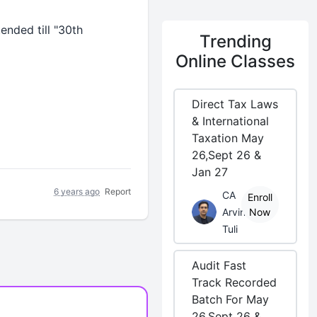
nded till "30th
Trending
Online Classes
Direct Tax Laws
& International
Taxation May
26,Sept 26 &
Jan 27
6 years ago
Report
CA
Enroll
Arvind
Now
Tuli
Audit Fast
Track Recorded
Batch For May
26,Sept 26 &