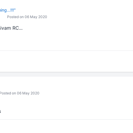
ng...!!!"
Posted on 06 May 2020
ivam RC...
Posted on 06 May 2020
s