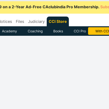
9 on a 2-Year Ad-Free CAclubindia Pro Membership.
Subs
otices
Files
Judiciary
CCI Store
Academy
Coaching
Books
CCI Pro
Subscrib