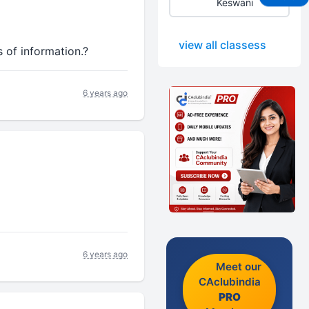
Keswani
view all classess
 of information.?
6 years ago
6 years ago
Meet our
CAclubindia
PRO