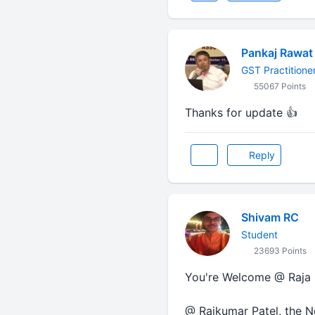
Pankaj Rawat
GST Practitione
55067 Points
Thanks for update 👍
Reply
Shivam RC
Student
23693 Points
You're Welcome @ Raja Sir
@ Rajkumar Patel, the No