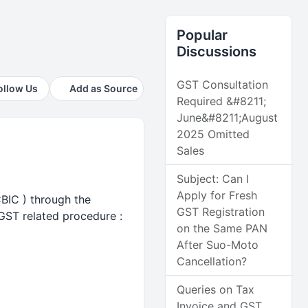
Popular
Discussions
GST Consultation
ollow Us
Add as Source
Required &#8211;
June&#8211;August
2025 Omitted
Sales
Subject: Can I
Apply for Fresh
CBIC ) through the
GST Registration
 GST related procedure :
on the Same PAN
After Suo-Moto
Cancellation?
Queries on Tax
Invoice and GST