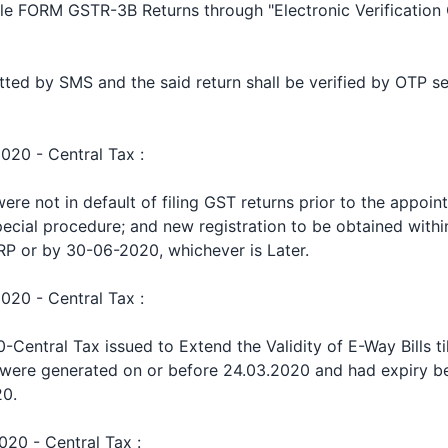
le FORM GSTR-3B Returns through "Electronic Verification 
tted by SMS and the said return shall be verified by OTP se
2020 - Central Tax :
e not in default of filing GST returns prior to the appoin
pecial procedure; and new registration to be obtained withi
RP or by 30-06-2020, whichever is Later.
2020 - Central Tax :
Central Tax issued to Extend the Validity of E-Way Bills til
 were generated on or before 24.03.2020 and had expiry b
20.
020 - Central Tax :