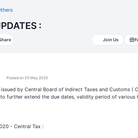
thers
PDATES :
Share
Join Us
F
Posted on 05 May 2020
s issued by Central Board of Indirect Taxes and Customs ( 
a to further extend the due dates, validity period of various
020 - Central Tax :