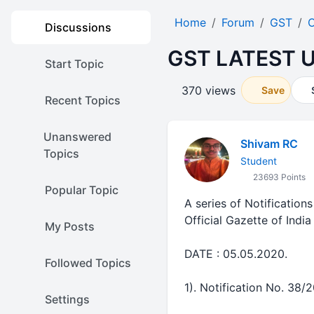
Home
Forum
GST
O
Discussions
GST LATEST U
Start Topic
370 views
Save
Recent Topics
Unanswered
Shivam RC
Topics
Student
23693 Points
Popular Topic
A series of Notification
Official Gazette of Indi
My Posts
DATE : 05.05.2020.
Followed Topics
1). Notification No. 38/2
Settings