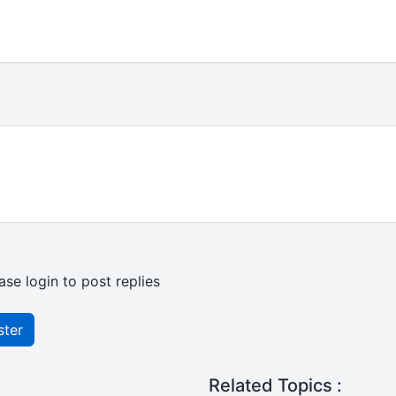
ase login to post replies
ster
Related Topics :