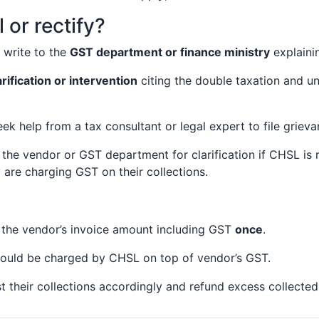
 or rectify?
write to the
GST department or finance ministry
explainin
arification or intervention
citing the double taxation and un
 help from a tax consultant or legal expert to file grieva
 the vendor or GST department for clarification if CHSL is
are charging GST on their collections.
the vendor’s invoice amount including GST
once
.
hould be charged by CHSL on top of vendor’s GST.
their collections accordingly and refund excess collected 