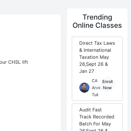
Trending
Online Classes
Direct Tax Laws
& International
Taxation May
our CHSL lift
26,Sept 26 &
Jan 27
CA
Enroll
Arvind
Now
Tuli
Audit Fast
Track Recorded
Batch For May
26,Sept 26 &