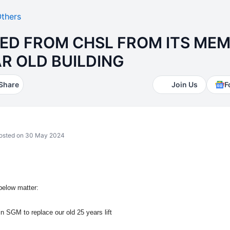
thers
ED FROM CHSL FROM ITS ME
EAR OLD BUILDING
Share
Join Us
F
sted on 30 May 2024
below matter:
in SGM to replace our old 25 years lift