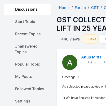
Home
Forum
GST
O
Discussions
GST COLLECT
Start Topic
LIFT IN 25 Y
Recent Topics
440 views
Save
Unanswered
Topics
Anup Mittal
1 Points
Po
Popular Topic
My Posts
Greetings !!!
As subjected please advise on 
Followed Topics
1) We have finalized lift vendor 
Settings