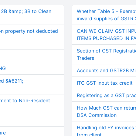
, 2B &amp; 3B to Clean
Whether Table 5 - Exemp
inward supplies of GSTR 3
on property not deducted
CAN WE CLAIM GST IN
ITEMS PURCHASED IN F
Section of GST Registrati
Traders
NG
Accounts and GSTR2B Mi
ed &#8211;
ITC GST input tax credit
Registering as a GST prac
ment to Non-Resident
How Much GST can retur
DSA Commission
Handling old FY invoices 
are
from client