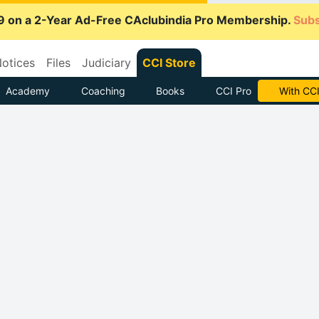
9 on a 2-Year Ad-Free CAclubindia Pro Membership.
Subs
otices
Files
Judiciary
CCI Store
Academy
Coaching
Books
CCI Pro
Subscrib