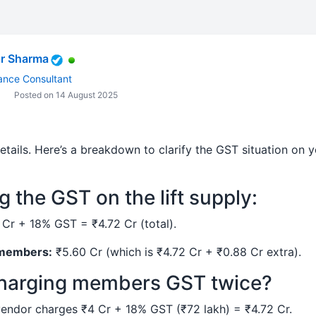
r Sharma
ance Consultant
Posted on 14 August 2025
etails. Here’s a breakdown to clarify the GST situation on y
 the GST on the lift supply:
Cr + 18% GST = ₹4.72 Cr (total).
 members:
₹5.60 Cr (which is ₹4.72 Cr + ₹0.88 Cr extra).
charging members GST twice?
endor charges ₹4 Cr + 18% GST (₹72 lakh) = ₹4.72 Cr.