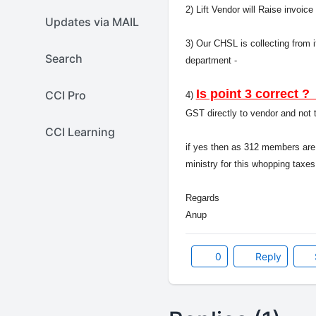
2) Lift Vendor will Raise invoi
Updates via MAIL
3) Our CHSL is collecting from 
Search
department -
Is point 3 correct
CCI Pro
4)
GST directly to vendor and no
CCI Learning
if yes then as 312 members are
ministry for this whopping taxes
Regards
Anup
0
Reply