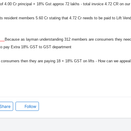
ce of 4.00 Cr principal + 18% Gst approx 72 lakhs - total invoice 4.72 CR on o
its resident members 5.60 Cr stating that 4.72 Cr needs to be paid to Lift Ve
 ?
Because as layman understanding 312 members are consumers they need 
t to pay Extra 18% GST to GST department
 consumers then they are paying 18 + 18% GST on lifts - How can we appea
Share
Follow