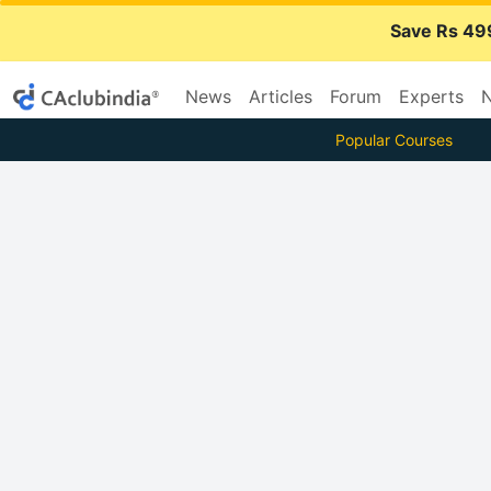
Save Rs 49
News
Articles
Forum
Experts
N
Popular Courses