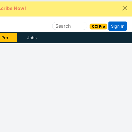
cribe Now!
Sign In
CCI Pro
e Now
Jobs