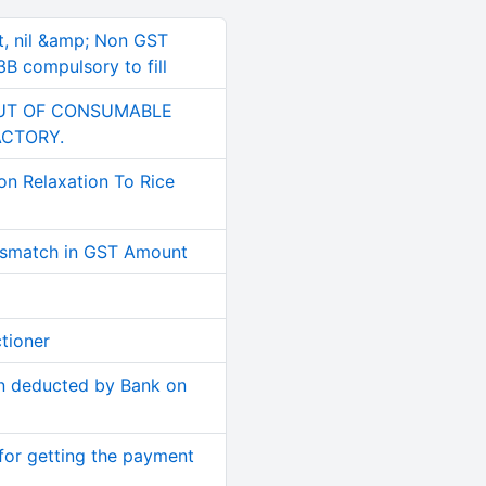
t, nil &amp; Non GST
B compulsory to fill
PUT OF CONSUMABLE
ACTORY.
on Relaxation To Rice
smatch in GST Amount
tioner
n deducted by Bank on
for getting the payment