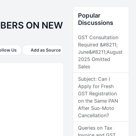
Popular
Discussions
MBERS ON NEW
GST Consultation
Required &#8211;
ollow Us
Add as Source
June&#8211;August
2025 Omitted
Sales
Subject: Can I
Apply for Fresh
GST Registration
on the Same PAN
After Suo-Moto
Cancellation?
Queries on Tax
Invoice and GST