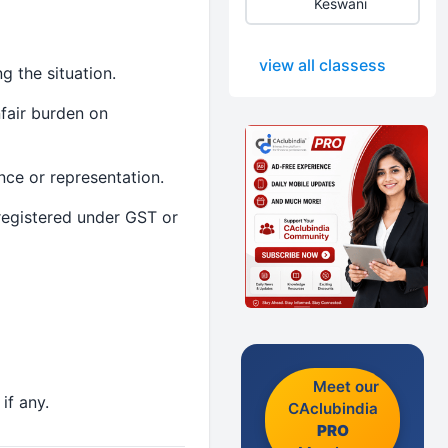
Keswani
view all classess
g the situation.
fair burden on
nce or representation.
 registered under GST or
Meet our
if any.
CAclubindia
PRO