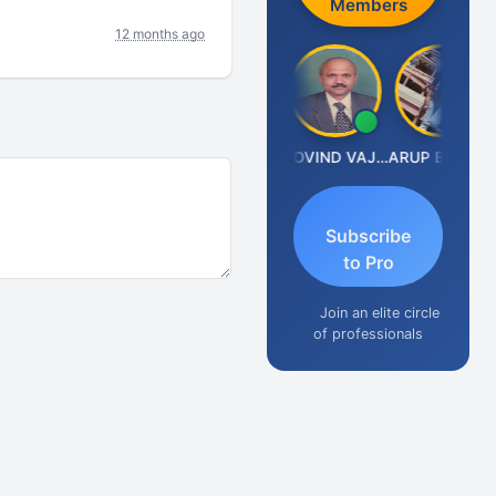
Members
12 months ago
Anjum Ashraf
GOVIND VAJIRAJ DESAI
ARUP BHATTACHARYA
Subscribe
to Pro
Join an elite circle
of professionals