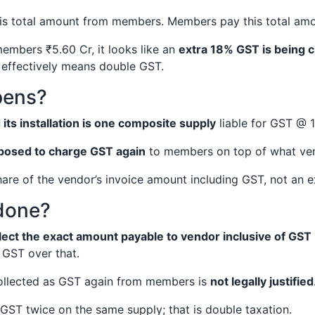
his total amount from members. Members pay this total am
members ₹5.60 Cr, it looks like an
extra 18% GST is being c
 effectively means double GST.
pens?
d its installation is one composite supply
liable for GST @ 
posed to charge GST again
to members on top of what ve
are of the vendor’s invoice amount including GST, not an e
done?
lect the exact amount payable to vendor inclusive of GST
GST over that.
collected as GST again from members is
not legally justified
GST twice on the same supply; that is double taxation.