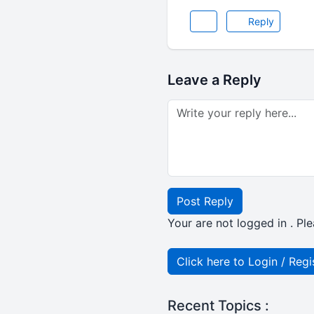
Reply
Leave a Reply
Post Reply
Your are not logged in . Ple
Click here to Login / Regi
Recent Topics :