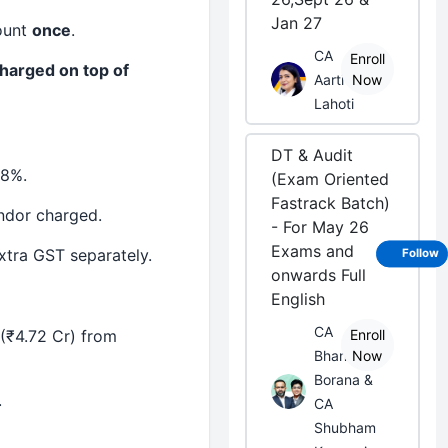
Jan 27
ount
once
.
CA
Enroll
harged on top of
Aarti
Now
Lahoti
DT & Audit
18%.
(Exam Oriented
Fastrack Batch)
ndor charged.
- For May 26
Exams and
xtra GST separately.
Follow
onwards Full
English
CA
(₹4.72 Cr) from
Enroll
Bhanwar
Now
Borana &
.
CA
Shubham