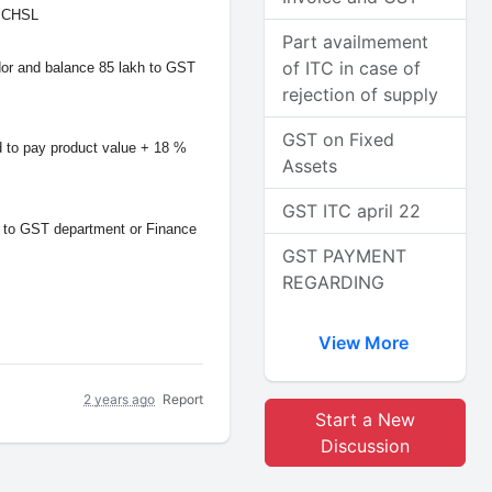
ur CHSL
Part availmement
of ITC in case of
ndor and balance 85 lakh to GST
rejection of supply
GST on Fixed
to pay product value + 18 %
Assets
GST ITC april 22
l to GST department or Finance
GST PAYMENT
REGARDING
View More
2 years ago
Report
Start a New
Discussion