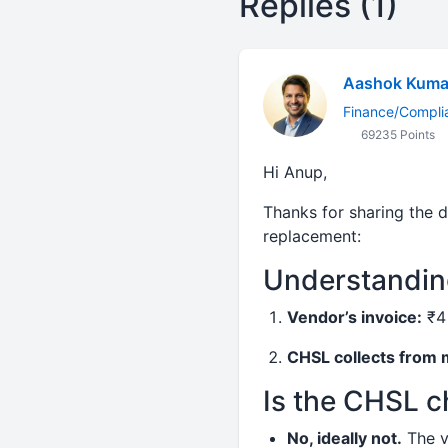
Replies (1)
Aashok Kuma
Finance/Compli
69235 Points
Hi Anup,
Thanks for sharing the d
replacement:
Understanding
Vendor’s invoice:
₹4 
CHSL collects from
Is the CHSL 
No, ideally not.
The v