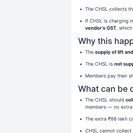
The CHSL collects t
If CHSL is charging 
vendor’s GST
, which
Why this hap
The
supply of lift an
The CHSL is
not sup
Members pay their sh
What can be 
The CHSL should
col
members — no extra 
The extra ₹88 lakh 
CHSL cannot collect 