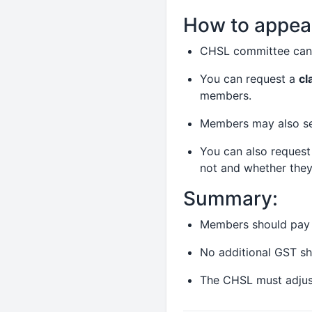
How to appeal
CHSL committee can 
You can request a
cl
members.
Members may also seek
You can also request
not and whether they 
Summary:
Members should pay 
No additional GST s
The CHSL must adjust 