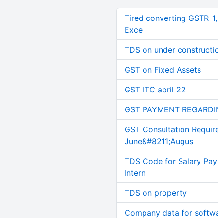
Tired converting GSTR-1
Exce
TDS on under constructi
GST on Fixed Assets
GST ITC april 22
GST PAYMENT REGARDI
GST Consultation Requir
June&#8211;Augus
TDS Code for Salary Pay
Intern
TDS on property
Company data for softw