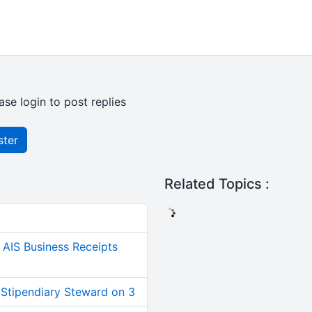
ase login to post replies
ster
Related Topics :
AIS Business Receipts
 Stipendiary Steward on 3