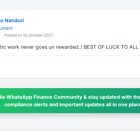
o Nanduri
untant
Posted on 30 October 2007
tic work never goes un rewarded..! BEST OF LUCK TO ALL
dia WhatsApp Finance Community & stay updated with the
compliance alerts and important updates all in one plac