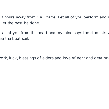
 60 hours away from CA Exams. Let all of you perform and r
t let the best be done.
r all of you from the heart and my mind says the students w
ee the boat sail.
work, luck, blessings of elders and love of near and dear on