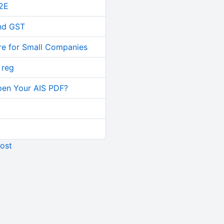
2E
and GST
re for Small Companies
 reg
pen Your AIS PDF?
ost