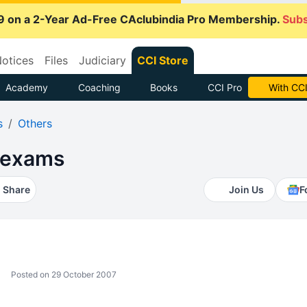
9 on a 2-Year Ad-Free CAclubindia Pro Membership.
Subs
otices
Files
Judiciary
CCI Store
Academy
Coaching
Books
CCI Pro
With CCI
s
Others
 exams
Share
Join Us
F
Posted on 29 October 2007