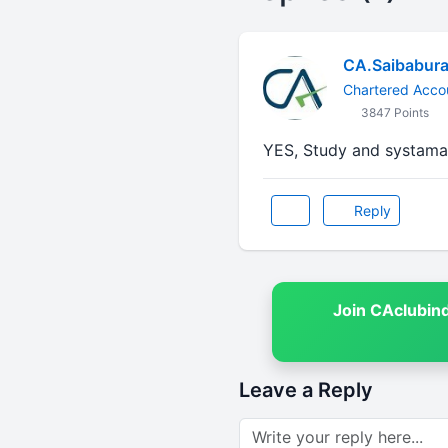
CA.Saibabura
Chartered Acco
3847 Points
YES, Study and systama
Reply
Join CAclubin
Leave a Reply