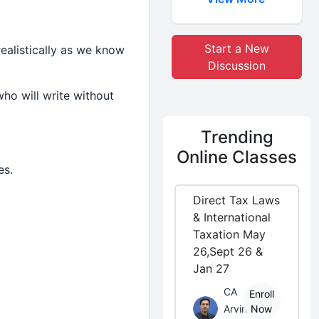
Start a New
ealistically as we know
Discussion
ho will write without
Trending
Online Classes
es.
Direct Tax Laws
& International
Taxation May
26,Sept 26 &
Jan 27
CA
Enroll
Arvind
Now