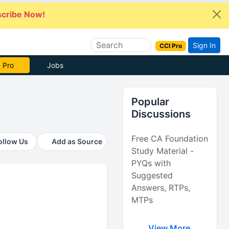
cribe Now!
Sign In
CCI Pro
 Pro
Jobs
Popular
Discussions
Free CA Foundation
ollow Us
Add as Source
Study Material -
PYQs with
Suggested
Answers, RTPs,
MTPs
View More