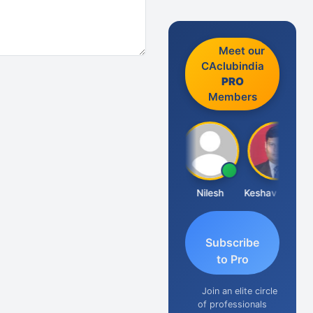
Meet our
CAclubindia
PRO
Members
Sathish Kumar K
Nilesh
Keshav Dubey
Subscribe
to Pro
Join an elite circle
of professionals