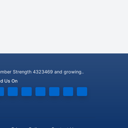
mber Strength 4323469 and growing..
nd Us On