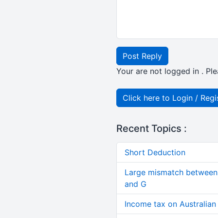
Post Reply
Your are not logged in . Ple
Click here to Login / Regi
Recent Topics :
Short Deduction
Large mismatch between 
and G
Income tax on Australian