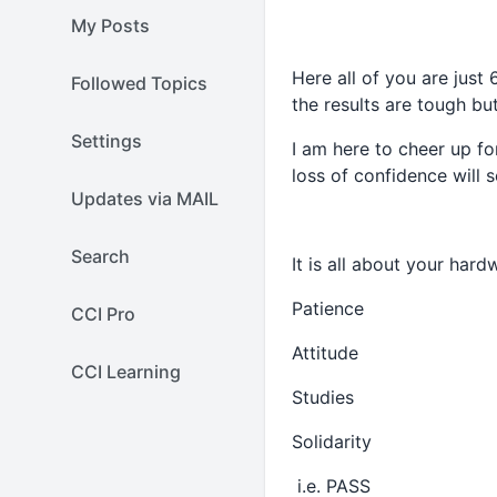
My Posts
Here all of you are just
Followed Topics
the results are tough bu
Settings
I am here to cheer up fo
loss of confidence will s
Updates via MAIL
Search
It is all about your hard
Patience
CCI Pro
Attitude
CCI Learning
Studies
Solidarity
i.e. PASS