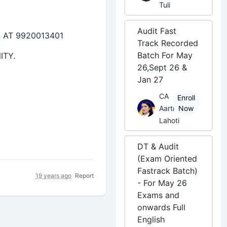
Tuli
Audit Fast
AT 9920013401
Track Recorded
Batch For May
ITY.
26,Sept 26 &
Jan 27
CA
Enroll
Aarti
Now
Lahoti
DT & Audit
(Exam Oriented
Fastrack Batch)
19 years ago
Report
- For May 26
Exams and
onwards Full
English