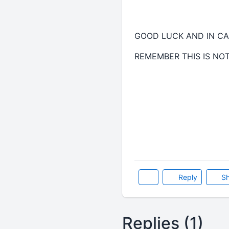
GOOD LUCK AND IN CA
REMEMBER THIS IS NO
Reply
Sh
Replies (1)