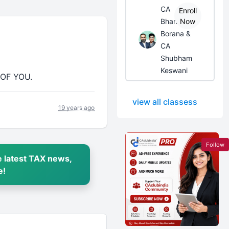
CA
Enroll
Bhanwar
Now
Borana &
CA
Shubham
Keswani
 OF YOU.
view all classess
19 years ago
Follow
 latest TAX news,
e!