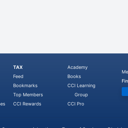
TAX
Academy
Me
Feed
Books
Fi
Bookmarks
CCI Learning
Top Members
Group
ses
CCI Rewards
CCI Pro