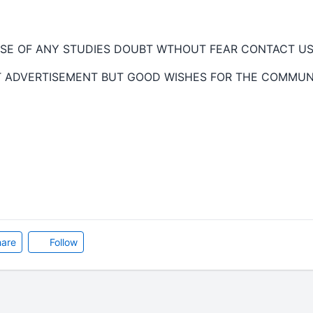
SE OF ANY STUDIES DOUBT WTHOUT FEAR CONTACT US 
T ADVERTISEMENT BUT GOOD WISHES FOR THE COMMUN
are
Follow