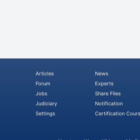
Articles
News
Forum
Experts
Jobs
Share Files
Judiciary
Notification
Settings
Certification Cour