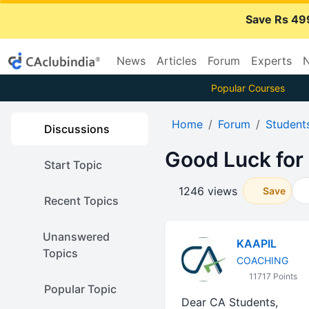
Save Rs 49
News
Articles
Forum
Experts
N
Popular Courses
Home
Forum
Student
Discussions
Good Luck for
Start Topic
1246 views
Save
Recent Topics
Unanswered
KAAPIL
Topics
COACHING
11717 Points
Popular Topic
Dear CA Students,