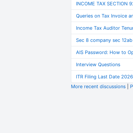
INCOME TAX SECTION 9
Queries on Tax Invoice 
Income Tax Auditor Tenu
Sec 8 company sec 12ab
AIS Password: How to O
Interview Questions
ITR Filing Last Date 2026
More recent discussions
|
P