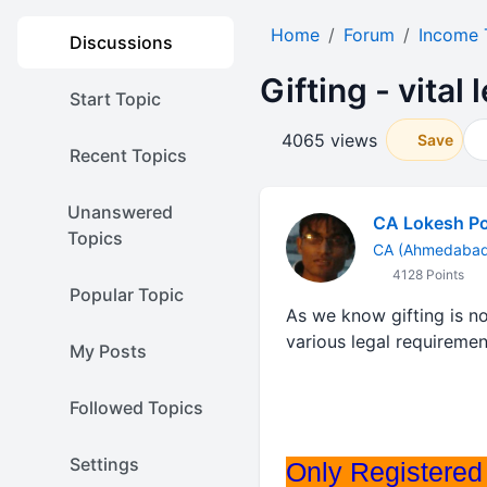
Home
Forum
Income 
Discussions
Gifting - vital 
Start Topic
4065 views
Save
Recent Topics
Unanswered
CA Lokesh P
Topics
CA (Ahmedabad 
4128 Points
Popular Topic
As we know gifting is n
various legal requirement
My Posts
Followed Topics
Settings
Only Registered 