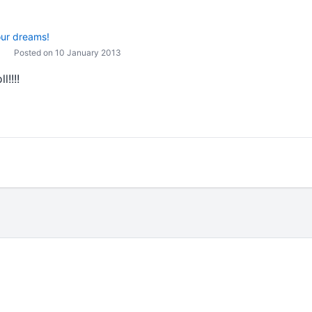
our dreams!
Posted on 10 January 2013
l!!!!