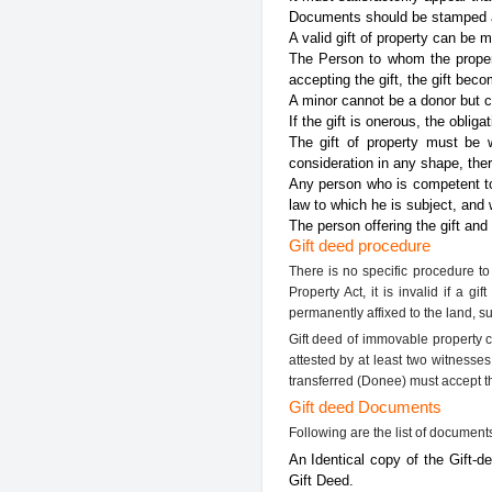
Documents should be stamped an
A valid gift of property can be 
The Person to whom the propert
accepting the gift, the gift bec
A minor cannot be a donor but ca
If the gift is onerous, the oblig
The gift of property must be 
consideration in any shape, there
Any person who is competent to 
law to which he is subject, and 
The person offering the gift and
Gift deed procedure
There is no specific procedure to 
Property Act, it is invalid if a 
permanently affixed to the land, s
Gift deed of immovable property c
attested by at least two witnesse
transferred (Donee) must accept the
Gift deed Documents
Following are the list of document
An Identical copy of the Gift-d
Gift Deed.