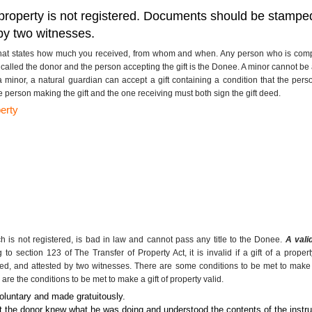
of a property is not registered. Documents should be stamp
by two witnesses.
that states how much you received, from whom and when. Any person who is compete
s called the donor and the person accepting the gift is the Donee. A minor cannot be
 a minor, a natural guardian can accept a gift containing a condition that the pers
e person making the gift and the one receiving must both sign the gift deed
.
erty
ch is not registered, is bad in law and cannot pass any title to the Donee.
A vali
to section 123 of The Transfer of Property Act, it is invalid if a gift of a prop
d, and attested by two witnesses. There are some conditions to be met to make a 
 are the conditions to be met to make a gift of property valid.
voluntary and made gratuitously.
at the donor knew what he was doing and understood the contents of the instru