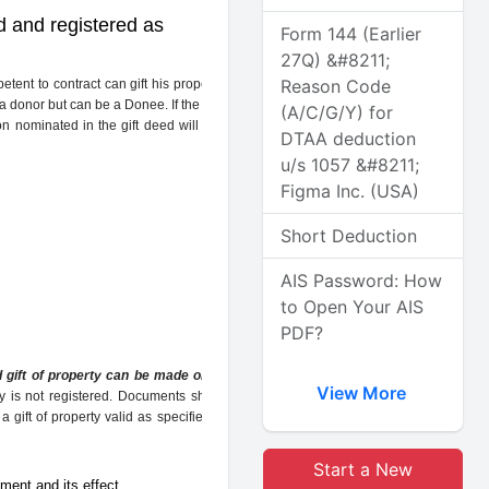
ed and registered as
Form 144 (Earlier
27Q) &#8211;
Reason Code
nt to contract can gift his property. The
 a donor but can be a Donee. If the property
(A/C/G/Y) for
on nominated in the gift deed will act as a
DTAA deduction
u/s 1057 &#8211;
Figma Inc. (USA)
Short Deduction
AIS Password: How
to Open Your AIS
PDF?
d gift of property can be made only by a
View More
erty is not registered. Documents should be
gift of property valid as specified by the
Start a New
ment and its effect.