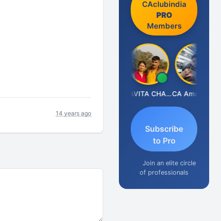
CAclubindia
PRO
Members
Prabhakar Manjunath
KAVITA CHAUHAN
CA Aman Garg
14 years ago
Subscribe
to Pro
Join an elite circle
of professionals