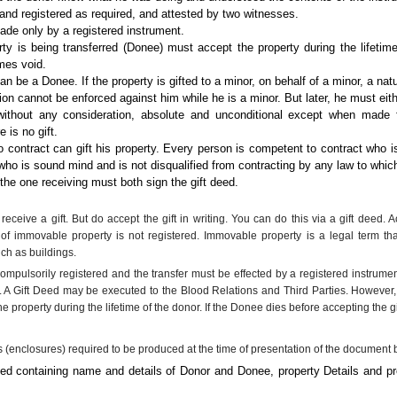
d registered as required, and attested by two witnesses.
made only by a registered instrument.
y is being transferred (Donee) must accept the property during the lifetime
omes void.
n be a Donee. If the property is gifted to a minor, on behalf of a minor, a natu
ation cannot be enforced against him while he is a minor. But later, he must eith
without any consideration, absolute and unconditional except when made f
 is no gift.
contract can gift his property. Every person is competent to contract who is
who is sound mind and is not disqualified from contracting by any law to which
 the one receiving must both sign the gift deed.
receive a gift. But do accept the gift in writing. You can do this via a gift deed. 
gift of immovable property is not registered. Immovable property is a legal term
uch as buildings.
ompulsorily registered and the transfer must be effected by a registered instrumen
s. A Gift Deed may be executed to the Blood Relations and Third Parties. However
 property during the lifetime of the donor. If the Donee dies before accepting the gi
s (enclosures) required to be produced at the time of presentation of the document b
eed containing name and details of Donor and Donee, property Details and pro