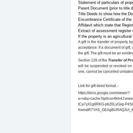
Statement of particulars of prop
Parent Document (prior to title 
Title Deeds to show how the Don
Encumbrance Certificate of the 
Affidavit which state that Regis
Extract of assessment register o
If the property is an agricultural
A gift is the transfer of property
acceptance. If a document of gift, 
the gift. The gift must be an existin
Section 126 of the
Transfer of Pr
will be suspended or revoked on 
one, cannot be cancelled unilateral
Link for gift deed format. -
https://docs.google.com/viewer?
a=v&q=cache:Np6cor4feh4J:www.a
tCa7yX1g8RKG-pbZ0LyGxg-P4SL
KwmdR7YAS_GEAgBURAQJUI_K7