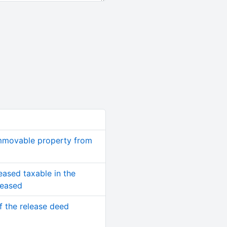
immovable property from
eased taxable in the
ceased
of the release deed