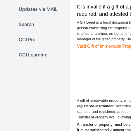
It is invalid if a gift 
Updates via MAIL
required, and attested 
A Gift Deed is a legal document 
Search
person transferring the property i
is gifted to a minor, on behalf of
CCI Pro
manager of the gifted property. Th
Valid Gift of Immovable Prop
CCI Learning
A gift of immovable property, whi
registered instrument.
According 
stamped and registered as require
Transfer of Property Act. Following
A transfer of property must be 
It must satisfactorily appear th