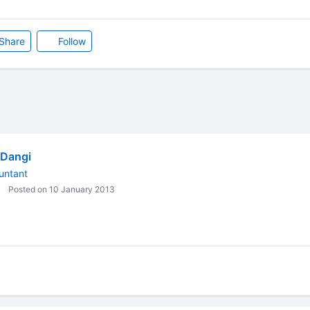
Share
Follow
 Dangi
untant
Posted on 10 January 2013