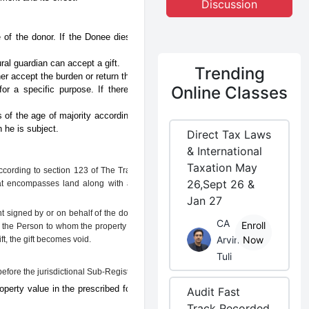
Discussion
 of the donor. If the Donee dies before
ral guardian can accept a gift.
Trending
er accept the burden or return the gift.
Online Classes
or a specific purpose. If there is any
 of the age of majority according to the
 he is subject.
Direct Tax Laws
& International
Taxation May
According to section 123 of The Transfer of
26,Sept 26 &
 that encompasses land along with anything
Jan 27
t signed by or on behalf of the donor, and
CA
Enroll
, the Person to whom the property is being
Arvind
Now
ft, the gift becomes void.
Tuli
efore the jurisdictional Sub-Registrar.
perty value in the prescribed format of
Audit Fast
Track Recorded