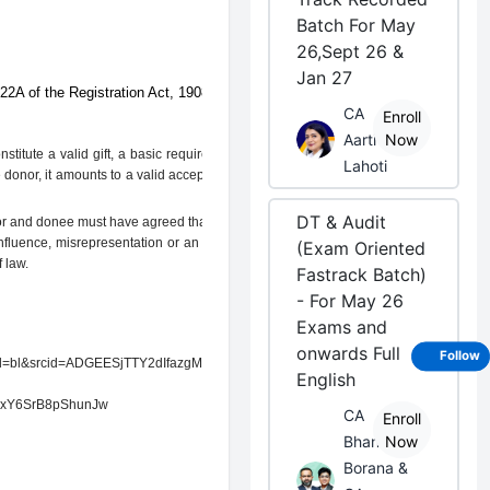
Batch For May
26,Sept 26 &
Jan 27
 22A of the Registration Act, 1908.
CA
Enroll
Aarti
Now
stitute a valid gift, a basic requirement is
Lahoti
he donor, it amounts to a valid acceptance of
DT & Audit
or and donee must have agreed that the gift
nfluence, misrepresentation or an onerous
(Exam Oriented
 law.
Fastrack Batch)
- For May 26
Exams and
onwards Full
Follow
pid=bl&srcid=ADGEESjTTY2dIfazgMslY8We-
English
xY6SrB8pShunJw
CA
Enroll
Bhanwar
Now
Borana &