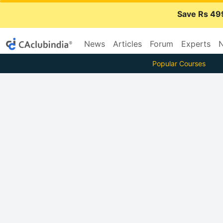
Save Rs 49
News
Articles
Forum
Experts
N
Popular Courses