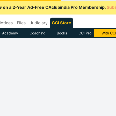
9 on a 2-Year Ad-Free CAclubindia Pro Membership.
Subs
otices
Files
Judiciary
CCI Store
Academy
Coaching
Books
CCI Pro
Subscrib