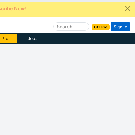
cribe Now!
Sign In
CCI Pro
e Now
Jobs