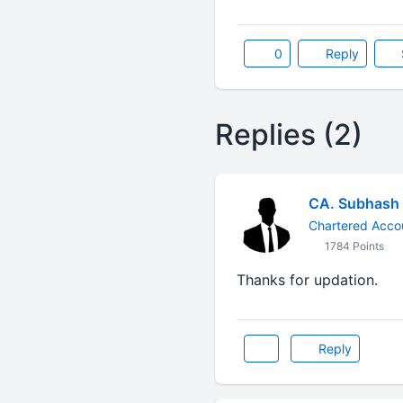
0
Reply
Replies (2)
CA. Subhash
Chartered Acco
1784 Points
Thanks for updation.
Reply