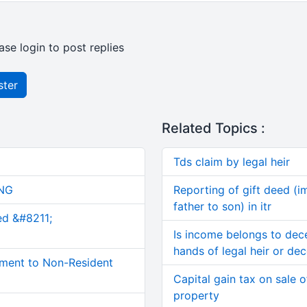
ase login to post replies
ster
Related Topics :
Tds claim by legal heir
NG
Reporting of gift deed (
father to son) in itr
ed &#8211;
Is income belongs to dec
hands of legal heir or de
ment to Non-Resident
Capital gain tax on sale 
property