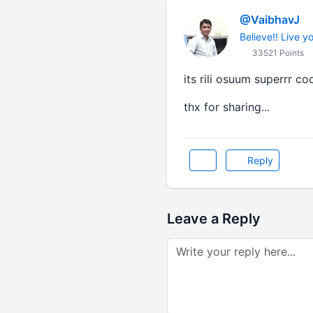
@VaibhavJ
Believe!! Live y
33521 Points
its rili osuum superrr cool
thx for sharing...
Reply
Leave a Reply