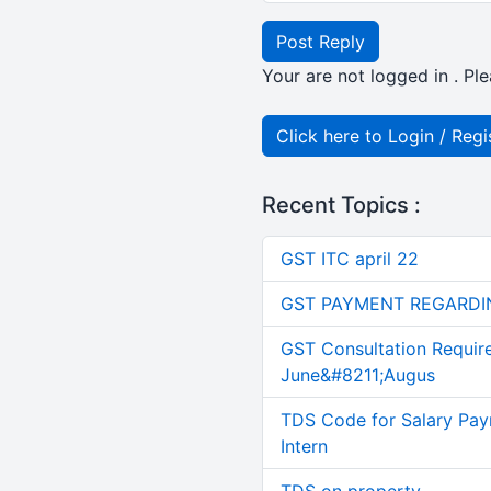
Post Reply
Your are not logged in . Ple
Click here to Login / Regi
Recent Topics :
GST ITC april 22
GST PAYMENT REGARDI
GST Consultation Requir
June&#8211;Augus
TDS Code for Salary Pay
Intern