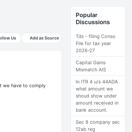
Popular
Discussions
Tds - filing Conso
ollow Us
Add as Source
File for tax year
2026-27
Capital Gains
Mismatch AIS
In ITR 4 u/s 44ADA
but we have to comply
what amount we
shoud show under
amount received in
bank account.
Sec 8 company sec
12ab reg