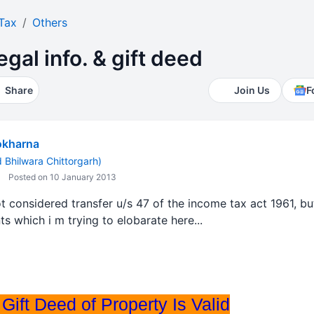
Tax
Others
legal info. & gift deed
Share
Join Us
F
okharna
Bhilwara Chittorgarh)
Posted on 10 January 2013
ot considered transfer u/s 47 of the income tax act 1961, 
s which i m trying to elobarate here...
Gift Deed of Property Is Valid