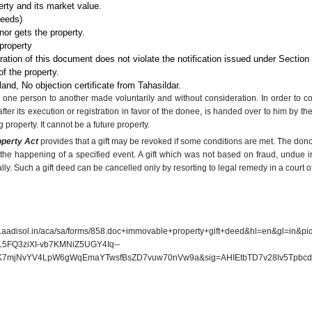
erty and its market value.
deeds)
or gets the property.
property
tration of this document does not violate the notification issued under Section
f the property.
 land, No objection certificate from Tahasildar.
 by one person to another made voluntarily and without consideration. In order to con
after its execution or registration in favor of the donee, is handed over to him by t
g property. It cannot be a future property.
operty Act
provides that a gift may be revoked if some conditions are met. The don
the happening of a specified event. A gift which was not based on fraud, undue i
ly. Such a gift deed can be cancelled only by resorting to legal remedy in a court of
adisol.in/aca/sa/forms/858.doc+immovable+property+gift+deed&hl=en&gl=in&
5FQ3ziXI-vb7KMNiZ5UGY4Iq--
mjNvYV4LpW6gWqEmaYTwsfBsZD7vuw70nVw9a&sig=AHIEtbTD7v28lv5Tpbcd