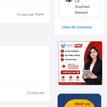
CA
Shubham
Keswani
14 years ago
Report
view all classess
14 years ago
Meet our