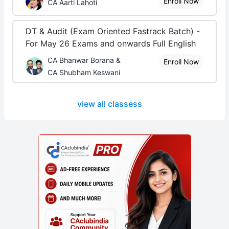
Enroll Now
CA Aarti Lahoti
DT & Audit (Exam Oriented Fastrack Batch) -
For May 26 Exams and onwards Full English
CA Bhanwar Borana &
Enroll Now
CA Shubham Keswani
view all classess