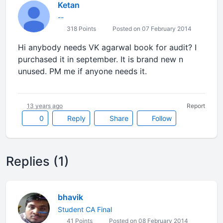
Ketan
--
318 Points
Posted on 07 February 2014
Hi anybody needs VK agarwal book for audit? I
purchased it in september. It is brand new n
unused. PM me if anyone needs it.
13 years ago
Report
0
Reply
Share
Follow
Replies (1)
bhavik
Student CA Final
41 Points
Posted on 08 February 2014