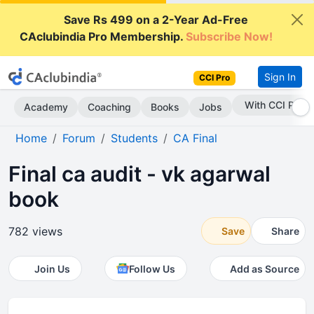
Save Rs 499 on a 2-Year Ad-Free
CAclubindia Pro Membership.
Subscribe Now!
Sign In
CCI Pro
With CCI Pro
Academy
Coaching
Books
Jobs
Home
Forum
Students
CA Final
Final ca audit - vk agarwal
book
782 views
Save
Share
Join Us
Follow Us
Add as Source