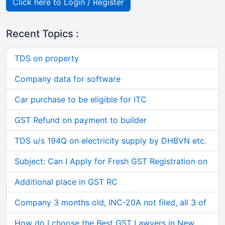
Click here to Login / Register
Recent Topics :
TDS on property
Company data for software
Car purchase to be eligible for ITC
GST Refund on payment to builder
TDS u/s 194Q on electricity supply by DHBVN etc.
Subject: Can I Apply for Fresh GST Registration on
Additional place in GST RC
Company 3 months old, INC-20A not filed, all 3 of
How do I choose the Best GST Lawyers in New