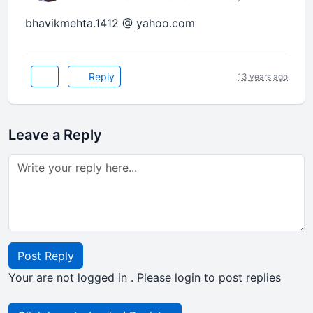
bhavikmehta.1412 @ yahoo.com
Reply
13 years ago
Leave a Reply
Post Reply
Your are not logged in . Please login to post replies