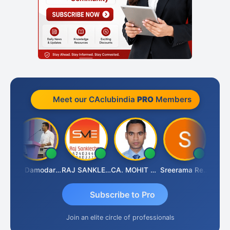
Meet our CAclubindia
PRO
Members
Prashant Kumar Singh
CA Damodaram
RAJ SANKLECHA
CA. MOHIT SHARMA
Sreerama Reddy
Subscribe to Pro
Join an elite circle of professionals