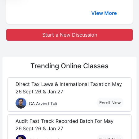
View More
Start a New Discussion
Trending
Online Classes
Direct Tax Laws & International Taxation May
26,Sept 26 & Jan 27
Enroll Now
CA Arvind Tuli
Audit Fast Track Recorded Batch For May
26,Sept 26 & Jan 27