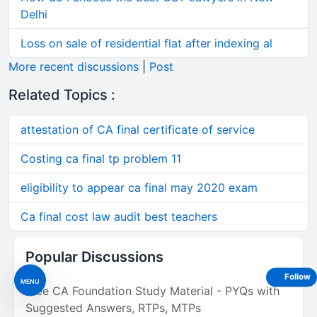
Delhi
Loss on sale of residential flat after indexing al
More recent discussions
|
Post
Related Topics :
attestation of CA final certificate of service
Costing ca final tp problem 11
eligibility to appear ca final may 2020 exam
Ca final cost law audit best teachers
Popular Discussions
Follow
MENU
Free CA Foundation Study Material - PYQs with
Suggested Answers, RTPs, MTPs