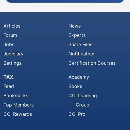
Articles
News
Forum
Experts
Jobs
Share Files
Judiciary
Notification
Settings
Certification Courses
TAX
Academy
Feed
Books
Bookmarks
CCI Learning
Top Members
Group
CCI Rewards
CCI Pro