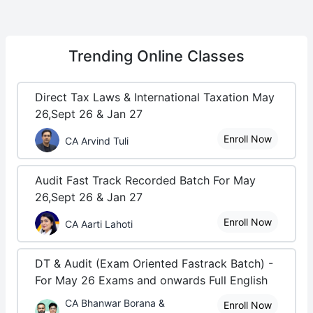
Trending
Online Classes
Direct Tax Laws & International Taxation May
26,Sept 26 & Jan 27
Enroll Now
CA Arvind Tuli
Audit Fast Track Recorded Batch For May
26,Sept 26 & Jan 27
Enroll Now
CA Aarti Lahoti
DT & Audit (Exam Oriented Fastrack Batch) -
For May 26 Exams and onwards Full English
CA Bhanwar Borana &
Enroll Now