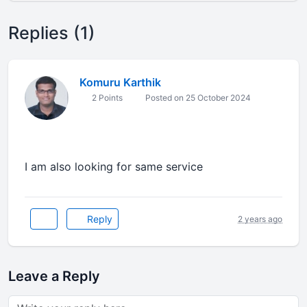
Replies (1)
Komuru Karthik
2 Points
Posted on 25 October 2024
I am also looking for same service
Reply
2 years ago
Leave a Reply