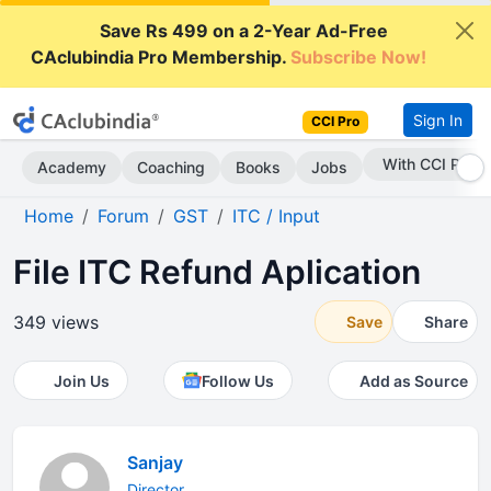
Save Rs 499 on a 2-Year Ad-Free
CAclubindia Pro Membership.
Subscribe Now!
Sign In
CCI Pro
With CCI Pro
Academy
Coaching
Books
Jobs
Home
Forum
GST
ITC / Input
File ITC Refund Aplication
349 views
Save
Share
Join Us
Follow Us
Add as Source
Sanjay
Director