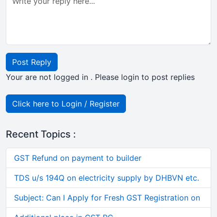
Post Reply
Your are not logged in . Please login to post replies
Click here to Login / Register
Recent Topics :
GST Refund on payment to builder
TDS u/s 194Q on electricity supply by DHBVN etc.
Subject: Can I Apply for Fresh GST Registration on