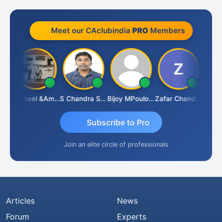
Meet our CAclubindia
PRO
Members
Michael &amp; Co.
S Chandra Sekhar Reddy
Bijoy MPoulose
Zafar Chandwale
Vi
Subscribe to Pro
Join an elite circle of professionals
Articles
News
Forum
Experts