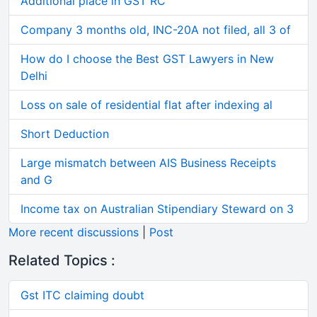
Additional place in GST RC
Company 3 months old, INC-20A not filed, all 3 of
How do I choose the Best GST Lawyers in New
Delhi
Loss on sale of residential flat after indexing al
Short Deduction
Large mismatch between AIS Business Receipts
and G
Income tax on Australian Stipendiary Steward on 3
More recent discussions
|
Post
Related Topics :
Gst ITC claiming doubt