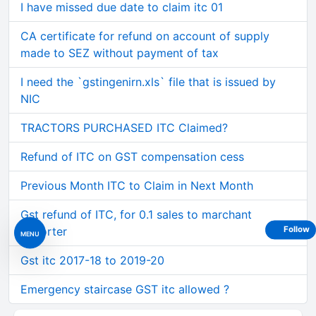
I have missed due date to claim itc 01
CA certificate for refund on account of supply
made to SEZ without payment of tax
I need the `gstingenirn.xls` file that is issued by
NIC
TRACTORS PURCHASED ITC Claimed?
Refund of ITC on GST compensation cess
Previous Month ITC to Claim in Next Month
Gst refund of ITC, for 0.1 sales to marchant
exporter
Follow
MENU
Gst itc 2017-18 to 2019-20
Emergency staircase GST itc allowed ?