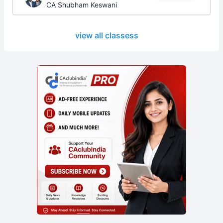
CA Shubham Keswani
view all classess