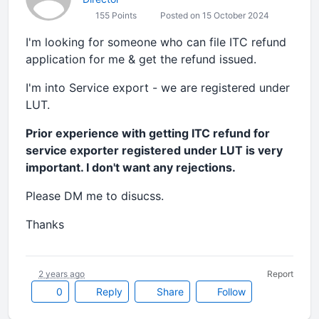
155 Points
Posted on 15 October 2024
I'm looking for someone who can file ITC refund
application for me & get the refund issued.
I'm into Service export - we are registered under
LUT.
Prior experience with getting ITC refund for
service exporter registered under LUT is very
important. I don't want any rejections.
Please DM me to disucss.
Thanks
2 years ago
Report
0
Reply
Share
Follow