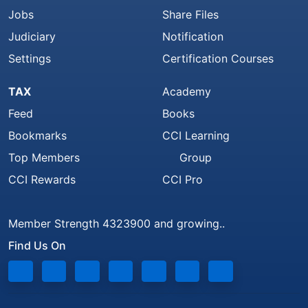
Jobs
Share Files
Judiciary
Notification
Settings
Certification Courses
TAX
Academy
Feed
Books
Bookmarks
CCI Learning
Top Members
Group
CCI Rewards
CCI Pro
Member Strength 4323900 and growing..
Find Us On