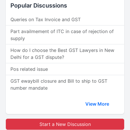
Popular Discussions
Queries on Tax Invoice and GST
Part availmement of ITC in case of rejection of
supply
How do I choose the Best GST Lawyers in New
Delhi for a GST dispute?
Pos related issue
GST ewaybill closure and Bill to ship to GST
number mandate
View More
Start a New Discussion