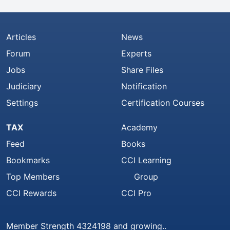
Articles
News
Forum
Experts
Jobs
Share Files
Judiciary
Notification
Settings
Certification Courses
TAX
Academy
Feed
Books
Bookmarks
CCI Learning
Top Members
Group
CCI Rewards
CCI Pro
Member Strength 4324198 and growing..