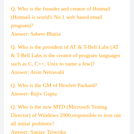
Q. Who is the founder and creator of Hotmail
(Hotmail is world's No.1 web based email
program)?
Answer: Sabeer Bhatia
Q. Who is the president of AT & T-Bell Labs (AT
& T-Bell Labs is the creator of program languages
such as C, C++, Unix to name a few)?
Answer: Arun Netravalli
Q. Who is the GM of Hewlett Packard?
Answer: Rajiv Gupta
Q. Who is the new MTD (Microsoft Testing
Director) of Windows 2000,responsible to iron out
all initial problems?
Answer: Sanjay Tejwrika