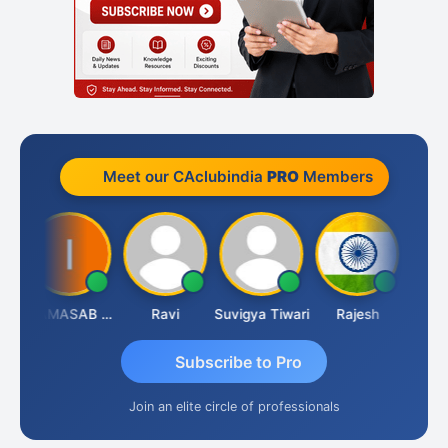
Meet our CAclubindia
PRO
Members
ata Saraswat
IMAMASAB SOGALAD
Ravi
Suvigya Tiwari
Rajesh
Subscribe to Pro
Join an elite circle of professionals