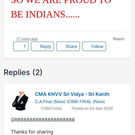
BE INDIANS......
17 years ago
Report
1
Reply
Share
Follow
Replies (2)
CMA KNVV Sri Vidya - Sri Kanth
C.A.Final (New) ICWAI FINAL (New)
11269 Points
Posted on 04 April 2009
GR8888888888888888888
Thanks for sharing