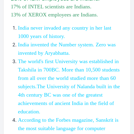
17% of INTEL scientists are Indians.
13% of XEROX employees are Indians.
India never invaded any country in her last
1000 years of history.
India invented the Number system. Zero was
invented by Aryabhatta.
The world's first University was established in
Takshila in 700BC. More than 10,500 students
from all over the world studied more than 60
subjects.The University of Nalanda built in the
4th century BC was one of the greatest
achievements of ancient India in the field of
education.
According to the Forbes magazine, Sanskrit is
the most suitable language for computer