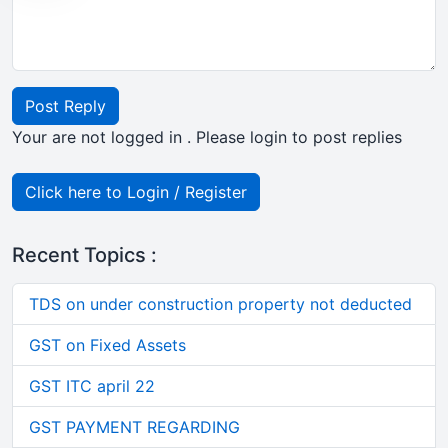
Post Reply
Your are not logged in . Please login to post replies
Click here to Login / Register
Recent Topics :
TDS on under construction property not deducted
GST on Fixed Assets
GST ITC april 22
GST PAYMENT REGARDING