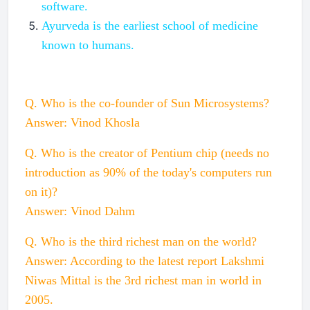
software.
Ayurveda is the earliest school of medicine
known to humans.
Q. Who is the co-founder of Sun Microsystems?
Answer: Vinod Khosla
Q. Who is the creator of Pentium chip (needs no
introduction as 90% of the today's computers run
on it)?
Answer: Vinod Dahm
Q. Who is the third richest man on the world?
Answer: According to the latest report Lakshmi
Niwas Mittal is the 3rd richest man in world in
2005.