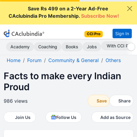
Save Rs 499 on a 2-Year Ad-Free
CAclubindia Pro Membership.
Subscribe Now!
Sign In
CCI Pro
Subscribe Now
Academy
Coaching
Books
Jobs
Home
Forum
Community & General
Others
Facts to make every Indian
Proud
986 views
Save
Share
Join Us
Follow Us
Add as Source