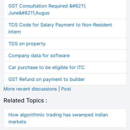
GST Consultation Required &#8211;
June&#8211;Augus
TDS Code for Salary Payment to Non-Resident
Intern
TDS on property
Company data for software
Car purchase to be eligible for ITC
GST Refund on payment to builder
More recent discussions
|
Post
Related Topics :
How algorithmic trading has swamped indian
markets