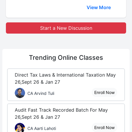
View More
Start a New Discussion
Trending
Online Classes
Direct Tax Laws & International Taxation May
26,Sept 26 & Jan 27
Enroll Now
CA Arvind Tuli
Audit Fast Track Recorded Batch For May
26,Sept 26 & Jan 27
Enroll Now
CA Aarti Lahoti