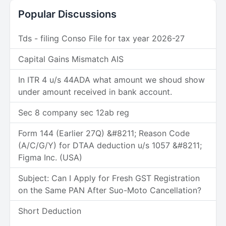
Popular Discussions
Tds - filing Conso File for tax year 2026-27
Capital Gains Mismatch AIS
In ITR 4 u/s 44ADA what amount we shoud show
under amount received in bank account.
Sec 8 company sec 12ab reg
Form 144 (Earlier 27Q) &#8211; Reason Code
(A/C/G/Y) for DTAA deduction u/s 1057 &#8211;
Figma Inc. (USA)
Subject: Can I Apply for Fresh GST Registration
on the Same PAN After Suo-Moto Cancellation?
Short Deduction