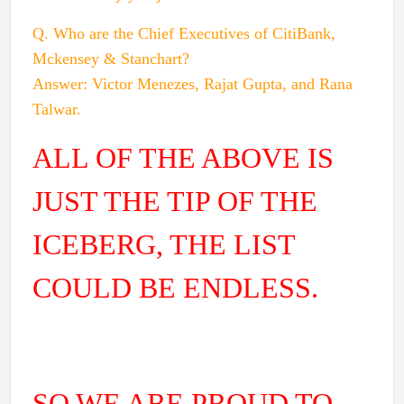
Q. Who are the Chief Executives of CitiBank,
Mckensey & Stanchart?
Answer: Victor Menezes, Rajat Gupta, and Rana
Talwar.
ALL OF THE ABOVE IS
JUST THE TIP OF THE
ICEBERG, THE LIST
COULD BE ENDLESS.
SO WE ARE PROUD TO