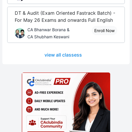
DT & Audit (Exam Oriented Fastrack Batch) -
For May 26 Exams and onwards Full English
CA Bhanwar Borana &
Enroll Now
CA Shubham Keswani
view all classess