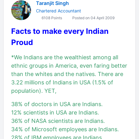
Taranjit Singh
Chartered Accountant
6108 Points
Posted on 04 April 2009
Facts to make every Indian
Proud
*We Indians are the wealthiest among all
ethnic groups in America, even faring better
than the whites and the natives. There are
3.22 millions of Indians in USA (1.5% of
population). YET,
38% of doctors in USA are Indians.
12% scientists in USA are Indians.
36% of NASA scientists are Indians.
34% of Microsoft employees are Indians.
28% of IBM employees are Indians.