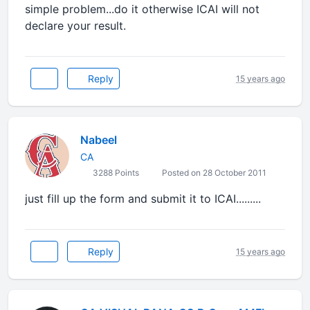
simple problem...do it otherwise ICAI will not
declare your result.
Reply
15 years ago
Nabeel
CA
3288 Points
Posted on 28 October 2011
just fill up the form and submit it to ICAI.........
Reply
15 years ago