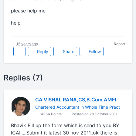
please help me
help
15 years ago
Report
Reply
Share
Follow
Replies (7)
CA VISHAL RANA,CS,B.Com,AMFI
Chartered Accountant in Whole Time Pract
4354 Points
Posted on 28 October 2011
Bhavik Fill up the form which is send to you BY
ICAI.....Submit it latest 30 nov 2011..ok there is