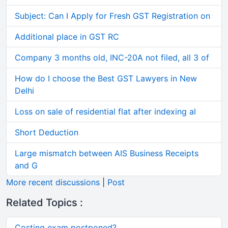
Subject: Can I Apply for Fresh GST Registration on
Additional place in GST RC
Company 3 months old, INC-20A not filed, all 3 of
How do I choose the Best GST Lawyers in New
Delhi
Loss on sale of residential flat after indexing al
Short Deduction
Large mismatch between AIS Business Receipts
and G
More recent discussions
|
Post
Related Topics :
Costing exam postponed?