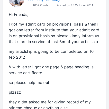
1662 Points
Posted on 28 October 2011
Hi Friends,
I got my admit card on provisional basis & then i
got one letter from institute that your admit card
is on provisional basis so please kindly inform us
that u are in service of last 6m of your articlship
my articlship is going to be compeleted on 10
feb 2012
& with letter i got one page & page heading is
service certificate
so please help me out
plzzzz
they didnt asked me for giving record of my
stipend cheque or anything else