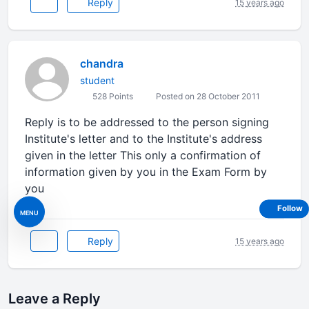
Reply
15 years ago
chandra
student
528 Points
Posted on 28 October 2011
Reply is to be addressed to the person signing
Institute's letter and to the Institute's address
given in the letter This only a confirmation of
information given by you in the Exam Form by
you
Follow
MENU
Reply
15 years ago
Leave a Reply