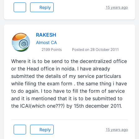
Reply
15 years ago
RAKESH
Almost CA
2199 Points
Posted on 28 October 2011
Where it is to be send to the decentralized office
or the Head office in noida. I have already
submitted the details of my service particulars
while filing the exam form . the same thing i have
to do again. I too have to fill the form of service
and it is mentioned that it is to be submitted to
the ICAI(which one???) by 15th december 2011.
Reply
15 years ago