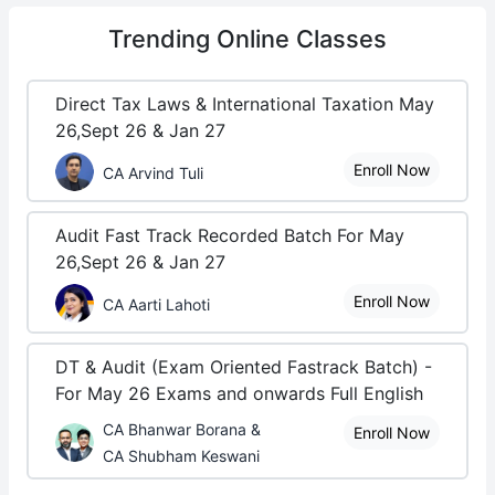
Trending
Online Classes
Direct Tax Laws & International Taxation May
26,Sept 26 & Jan 27
Enroll Now
CA Arvind Tuli
Audit Fast Track Recorded Batch For May
26,Sept 26 & Jan 27
Enroll Now
CA Aarti Lahoti
DT & Audit (Exam Oriented Fastrack Batch) -
For May 26 Exams and onwards Full English
CA Bhanwar Borana &
Enroll Now
CA Shubham Keswani