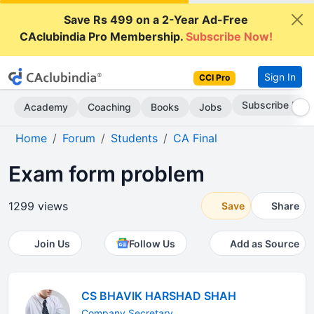
Save Rs 499 on a 2-Year Ad-Free
CAclubindia Pro Membership.
Subscribe Now!
Sign In
CCI Pro
Subscribe Now
Academy
Coaching
Books
Jobs
Home
Forum
Students
CA Final
Exam form problem
1299 views
Save
Share
Join Us
Follow Us
Add as Source
CS BHAVIK HARSHAD SHAH
Company Secretary