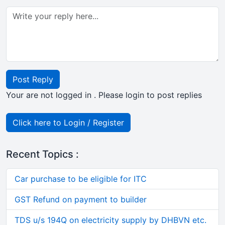
Post Reply
Your are not logged in . Please login to post replies
Click here to Login / Register
Recent Topics :
Car purchase to be eligible for ITC
GST Refund on payment to builder
TDS u/s 194Q on electricity supply by DHBVN etc.