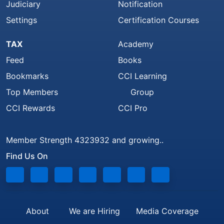
Judiciary
Notification
Settings
Certification Courses
TAX
Academy
Feed
Books
Bookmarks
CCI Learning
Top Members
Group
CCI Rewards
CCI Pro
Member Strength 4323932 and growing..
Find Us On
About
We are Hiring
Media Coverage