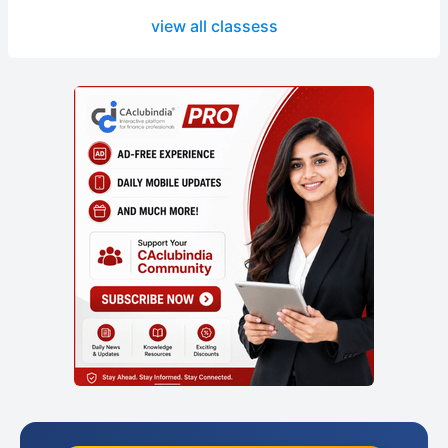
view all classess