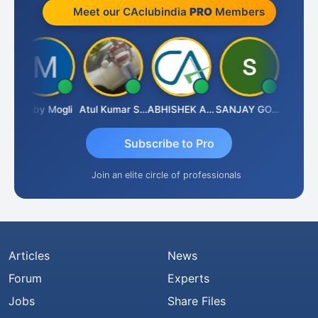
Meet our CAclubindia
PRO
Members
Moby Mogli
Atul Kumar Soni
ABHISHEK AGRAWAL
SANJAY GOSALIA
Aishwa
Subscribe to Pro
Join an elite circle of professionals
Articles
News
Forum
Experts
Jobs
Share Files