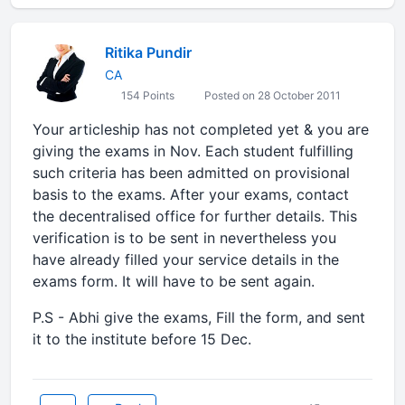
Ritika Pundir
CA
154 Points
Posted on 28 October 2011
Your articleship has not completed yet & you are
giving the exams in Nov. Each student fulfilling
such criteria has been admitted on provisional
basis to the exams. After your exams, contact
the decentralised office for further details. This
verification is to be sent in nevertheless you
have already filled your service details in the
exams form. It will have to be sent again.
P.S - Abhi give the exams, Fill the form, and sent
it to the institute before 15 Dec.