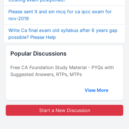
Please sent It and sm mcq for ca ipcc exam for
nov-2019
Write Ca final exam old syllabus after 6 years gap
possible? Please Help
Popular Discussions
Free CA Foundation Study Material - PYQs with
Suggested Answers, RTPs, MTPs
View More
Start a New Discussion