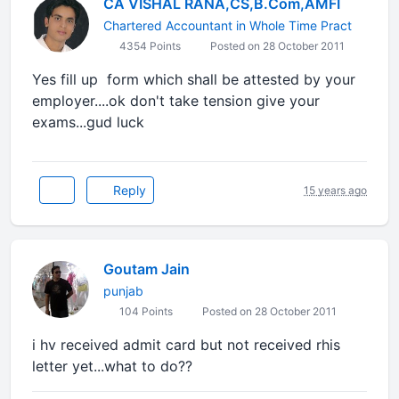
CA VISHAL RANA,CS,B.Com,AMFI
Chartered Accountant in Whole Time Pract
4354 Points
Posted on 28 October 2011
Yes fill up form which shall be attested by your
employer....ok don't take tension give your
exams...gud luck
Reply
15 years ago
Goutam Jain
punjab
104 Points
Posted on 28 October 2011
i hv received admit card but not received rhis
letter yet...what to do??