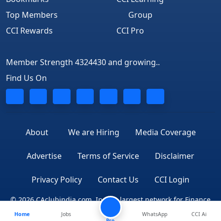
Top Members
Group
CCI Rewards
CCI Pro
Member Strength 4324430 and growing..
Find Us On
About
We are Hiring
Media Coverage
Advertise
Terms of Service
Disclaimer
Privacy Policy
Contact Us
CCI Login
© 2026 CAclubindia.com. India's largest network for Finance
Home
Jobs
WhatsApp
CCI Ai
Professionals
Pro