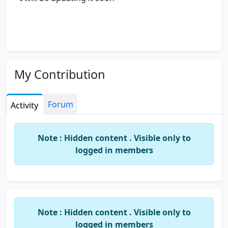
My Contribution
Forum
Activity
Note : Hidden content . Visible only to
logged in members
Note : Hidden content . Visible only to
logged in members