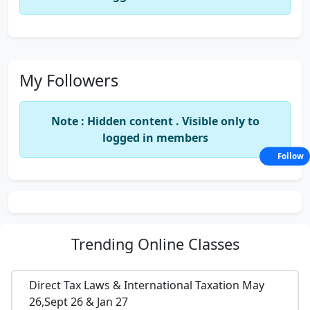
My Followers
Note : Hidden content . Visible only to
logged in members
Follow
Trending
Online Classes
Direct Tax Laws & International Taxation May
26,Sept 26 & Jan 27