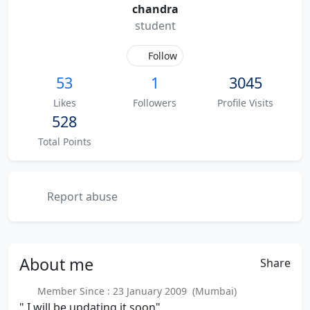
chandra
student
Follow
53
1
3045
Likes
Followers
Profile Visits
528
Total Points
Report abuse
About
me
Share
Member Since : 23 January 2009 (Mumbai)
" I will be updating it soon"