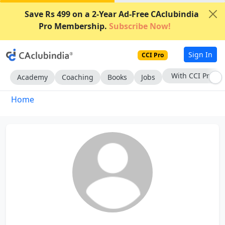
Save Rs 499 on a 2-Year Ad-Free CAclubindia
Pro Membership.
Subscribe Now!
Sign In
CCI Pro
With CCI Pro
Academy
Coaching
Books
Jobs
Home