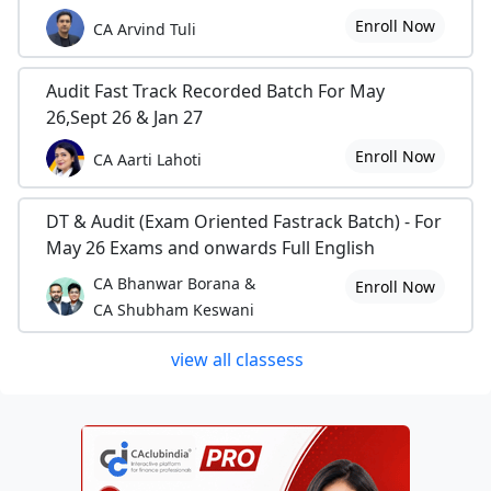
Enroll Now
CA Arvind Tuli
Audit Fast Track Recorded Batch For May
26,Sept 26 & Jan 27
Enroll Now
CA Aarti Lahoti
DT & Audit (Exam Oriented Fastrack Batch) - For
May 26 Exams and onwards Full English
CA Bhanwar Borana &
Enroll Now
CA Shubham Keswani
view all classess