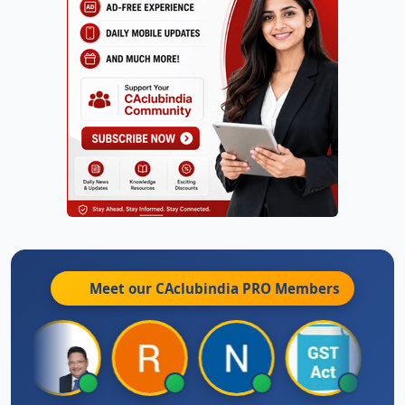
Meet our CAclubindia
PRO
Members