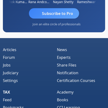
al
Ashok Kumar Garg
Rana Andcompany
Nayan Shetty
Rameshwar
Ajay A
Subscribe to Pro
Join an elite circle of professionals
Articles
News
Forum
Experts
Jobs
Share Files
Judiciary
Notification
Settings
Certification Courses
TAX
Academy
Feed
Books
Bookmarks
CCI Learning