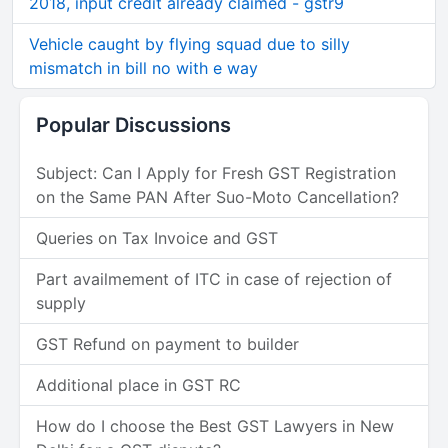
2018, input credit already claimed - gstr9
Vehicle caught by flying squad due to silly
mismatch in bill no with e way
Popular Discussions
Subject: Can I Apply for Fresh GST Registration
on the Same PAN After Suo-Moto Cancellation?
Queries on Tax Invoice and GST
Part availmement of ITC in case of rejection of
supply
GST Refund on payment to builder
Additional place in GST RC
How do I choose the Best GST Lawyers in New