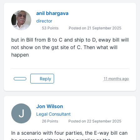
anil bhargava
director
53 Points
Posted on 21 September 2025
but in Bill from B to C and ship to D, eway bill will
not show on the gst site of C. Then what will
happen
Reply
11 months ago
Jon Wilson
Legal Consultant
26 Points
Posted on 22 September 2025
In a scenario with four parties, the E-way bill can