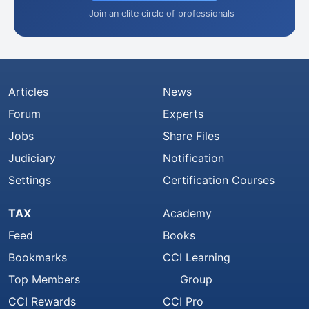
Join an elite circle of professionals
Articles
News
Forum
Experts
Jobs
Share Files
Judiciary
Notification
Settings
Certification Courses
TAX
Academy
Feed
Books
Bookmarks
CCI Learning
Top Members
Group
CCI Rewards
CCI Pro