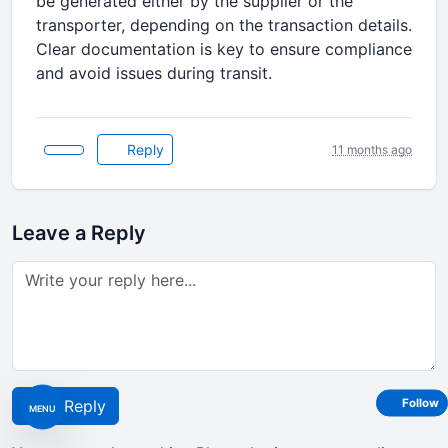
be generated either by the supplier or the
transporter, depending on the transaction details.
Clear documentation is key to ensure compliance
and avoid issues during transit.
Reply
11 months ago
Leave a Reply
Follow
Post Reply
MENU