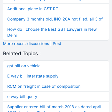
Additional place in GST RC
Company 3 months old, INC-20A not filed, all 3 of
How do I choose the Best GST Lawyers in New
Delhi
More recent discussions
|
Post
Related Topics :
gst bill on vehicle
E way bill interstate supply
RCM on freight in case of composition
e way bill query
Supplier entered bill of march 2018 as dated april