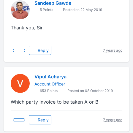
Sandeep Gawde
5 Points
Posted on 22 May 2019
Thank you, Sir.
Reply
7 years ago
Vipul Acharya
Account Officer
653 Points
Posted on 08 October 2019
Which party invoice to be taken A or B
Reply
7 years ago