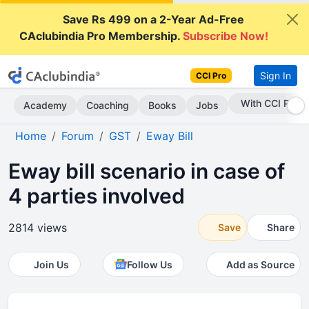
Save Rs 499 on a 2-Year Ad-Free
CAclubindia Pro Membership.
Subscribe Now!
Sign In
CCI Pro
Subscribe Now
Academy
Coaching
Books
Jobs
Home
Forum
GST
Eway Bill
Eway bill scenario in case of
4 parties involved
2814 views
Save
Share
Join Us
Follow Us
Add as Source