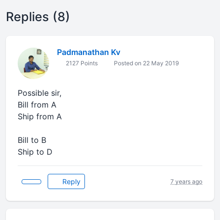
Replies (8)
Padmanathan Kv
2127 Points
Posted on 22 May 2019
Possible sir,
Bill from A
Ship from A
Bill to B
Ship to D
Reply
7 years ago