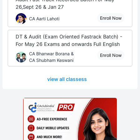
26,Sept 26 & Jan 27
Enroll Now
CA Aarti Lahoti
DT & Audit (Exam Oriented Fastrack Batch) -
For May 26 Exams and onwards Full English
CA Bhanwar Borana &
Enroll Now
CA Shubham Keswani
view all classess