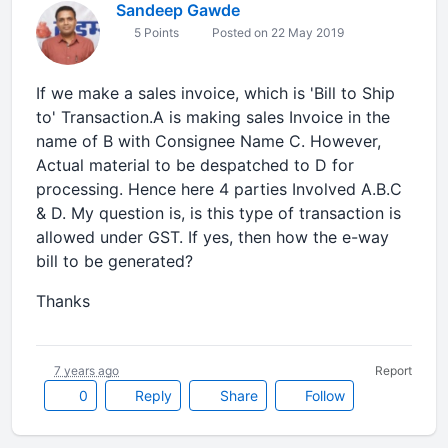
Sandeep Gawde
5 Points
Posted on 22 May 2019
If we make a sales invoice, which is 'Bill to Ship
to' Transaction.A is making sales Invoice in the
name of B with Consignee Name C. However,
Actual material to be despatched to D for
processing. Hence here 4 parties Involved A.B.C
& D. My question is, is this type of transaction is
allowed under GST. If yes, then how the e-way
bill to be generated?
Thanks
7 years ago
Report
0
Reply
Share
Follow