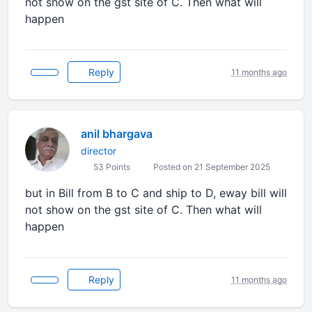
not show on the gst site of C. Then what will
happen
Reply
11 months ago
anil bhargava
director
53 Points
Posted on 21 September 2025
but in Bill from B to C and ship to D, eway bill will
not show on the gst site of C. Then what will
happen
Reply
11 months ago