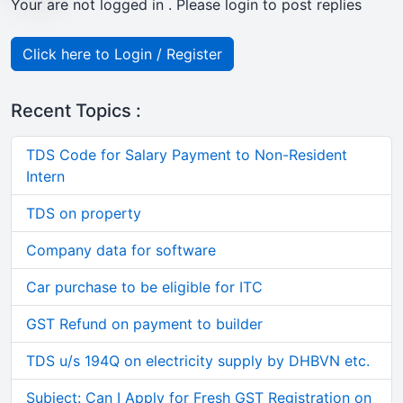
Your are not logged in . Please login to post replies
Click here to Login / Register
Recent Topics :
TDS Code for Salary Payment to Non-Resident
Intern
TDS on property
Company data for software
Car purchase to be eligible for ITC
GST Refund on payment to builder
TDS u/s 194Q on electricity supply by DHBVN etc.
Subject: Can I Apply for Fresh GST Registration on