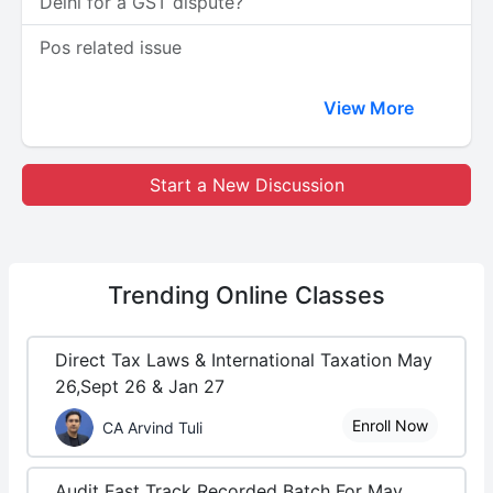
Delhi for a GST dispute?
Pos related issue
View More
Start a New Discussion
Trending
Online Classes
Direct Tax Laws & International Taxation May
26,Sept 26 & Jan 27
Enroll Now
CA Arvind Tuli
Audit Fast Track Recorded Batch For May