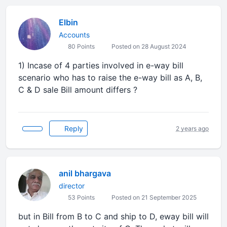
Elbin
Accounts
80 Points
Posted on 28 August 2024
1) Incase of 4 parties involved in e-way bill
scenario who has to raise the e-way bill as A, B,
C & D sale Bill amount differs ?
Reply
2 years ago
anil bhargava
director
53 Points
Posted on 21 September 2025
but in Bill from B to C and ship to D, eway bill will