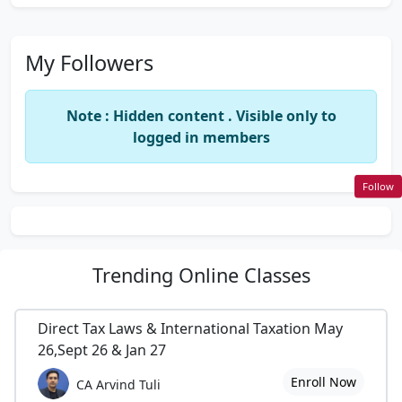
My Followers
Note : Hidden content . Visible only to
logged in members
Follow
Trending
Online Classes
Direct Tax Laws & International Taxation May
26,Sept 26 & Jan 27
Enroll Now
CA Arvind Tuli