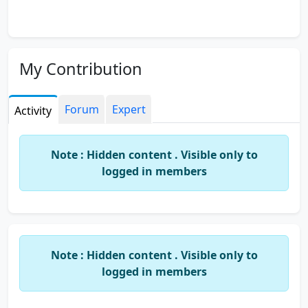
My Contribution
Forum
Expert
Activity
Note : Hidden content . Visible only to
logged in members
Note : Hidden content . Visible only to
logged in members