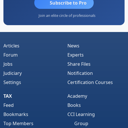
Subscribe to Pro
Join an elite circle of professionals
Articles
News
Forum
Experts
Jobs
Share Files
Judiciary
Notification
Settings
Certification Courses
TAX
Academy
Feed
Books
Bookmarks
CCI Learning
Top Members
Group