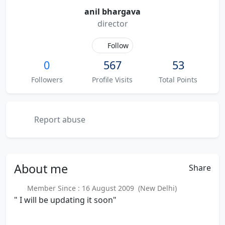
anil bhargava
director
Follow
0
567
53
Followers
Profile Visits
Total Points
Report abuse
About
me
Share
Member Since : 16 August 2009 (New Delhi)
" I will be updating it soon"