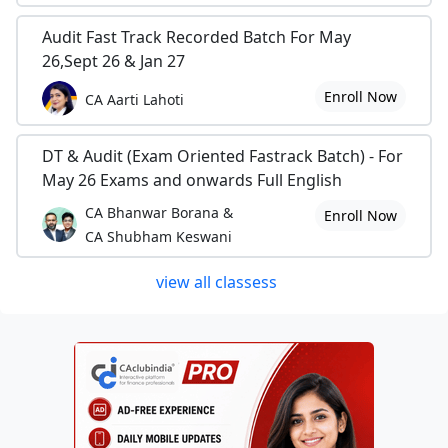
Audit Fast Track Recorded Batch For May
26,Sept 26 & Jan 27
Enroll Now
CA Aarti Lahoti
DT & Audit (Exam Oriented Fastrack Batch) - For
May 26 Exams and onwards Full English
CA Bhanwar Borana &
Enroll Now
CA Shubham Keswani
view all classess