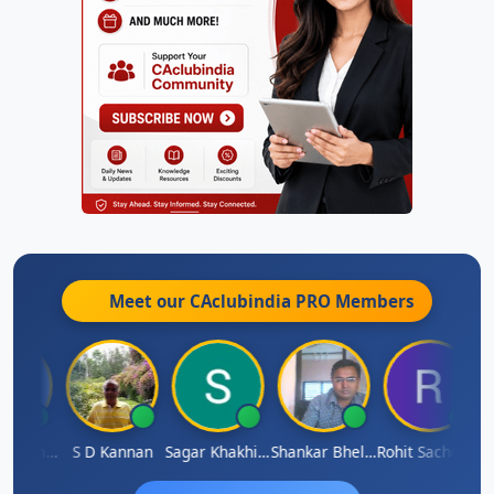
Meet our CAclubindia
PRO
Members
Omkar Karmbelkar
S D Kannan
Sagar Khakhiwala
Shankar Bhelawe
Rohit Sachdeva