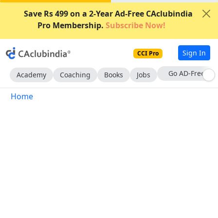
Save Rs 499 on a 2-Year Ad-Free CAclubindia
Pro Membership.
Subscribe Now!
Sign In
CCI Pro
Go AD-Free
Academy
Coaching
Books
Jobs
Home