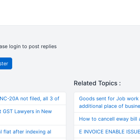
ase login to post replies
ster
Related Topics :
C-20A not filed, all 3 of
Goods sent for Job work 
additional place of busine
t GST Lawyers in New
How to cancell eway bill 
 flat after indexing al
E INVOICE ENABLE ISSU