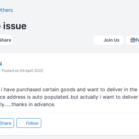
thers
e issue
Share
Join Us
F
N
Posted on 06 April 2022
. i have purchased certain goods and want to deliver in the s
ace address is auto populated..but actually i want to deliver
ly......thanks in advance.
Share
Follow