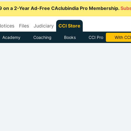
9 on a 2-Year Ad-Free CAclubindia Pro Membership.
Subs
otices
Files
Judiciary
CCI Store
Academy
Coaching
Books
CCI Pro
With CCI