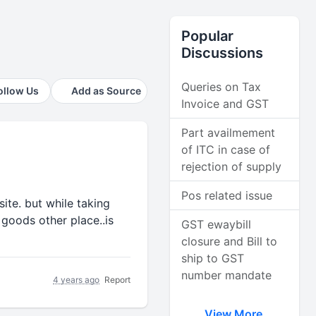
Popular
Discussions
Queries on Tax
ollow Us
Add as Source
Invoice and GST
Part availmement
of ITC in case of
rejection of supply
Pos related issue
ite. but while taking
 goods other place..is
GST ewaybill
closure and Bill to
ship to GST
number mandate
4 years ago
Report
View More