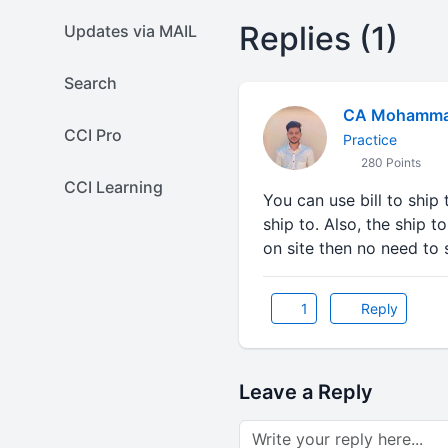
Replies (1)
Updates via MAIL
Search
CA Mohammad
CCI Pro
Practice
280 Points
CCI Learning
You can use bill to ship t
ship to. Also, the ship t
on site then no need to 
1
Reply
Leave a Reply