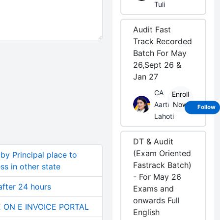
Tuli
Audit Fast
Track Recorded
Batch For May
26,Sept 26 &
Jan 27
CA
Enroll
Aarti
Now
Follow
Lahoti
DT & Audit
(Exam Oriented
by Principal place to
Fastrack Batch)
ss in other state
- For May 26
after 24 hours
Exams and
onwards Full
E ON E INVOICE PORTAL
English