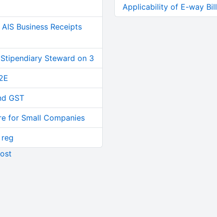
Applicability of E-way Bi
AIS Business Receipts
 Stipendiary Steward on 3
2E
and GST
re for Small Companies
 reg
ost