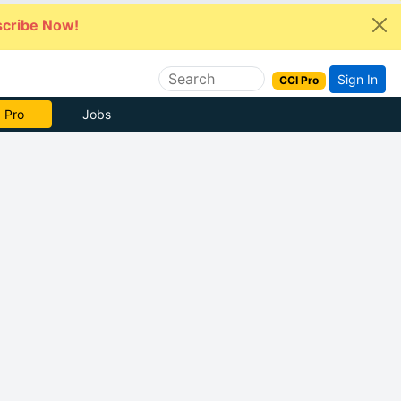
cribe Now!
Sign In
CCI Pro
 Pro
Jobs