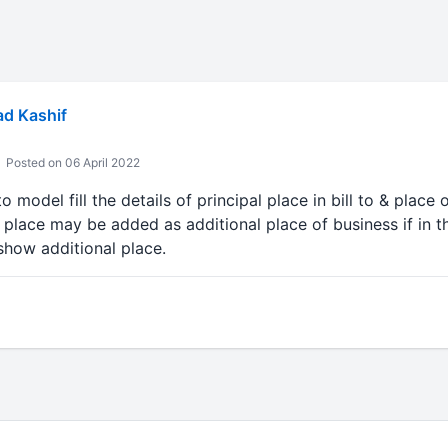
 Kashif
Posted on 06 April 2022
o model fill the details of principal place in bill to & place
o place may be added as additional place of business if in th
show additional place.