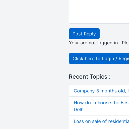
Post Reply
Your are not logged in . Ple
Click here to Login / Regi
Recent Topics :
Company 3 months old, IN
How do I choose the Bes
Delhi
Loss on sale of residential