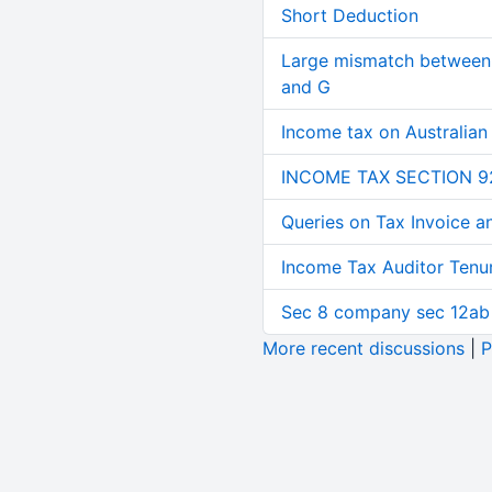
Short Deduction
Large mismatch between 
and G
Income tax on Australian
INCOME TAX SECTION 9
Queries on Tax Invoice 
Income Tax Auditor Tenu
Sec 8 company sec 12ab
More recent discussions
|
P