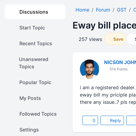
Home
Forum
GST
O
Discussions
Eway bill plac
Start Topic
257 views
Save
Recent Topics
Unanswered
NICSON JOH
Topics
514 Points
Popular Topic
i am a registered dealer
eway bill my priciple pl
My Posts
there any issue..? pls rep
Followed Topics
0
Reply
Settings