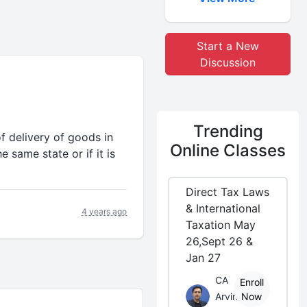
Start a New
Discussion
Trending
 of delivery of goods in
Online Classes
e same state or if it is
Direct Tax Laws
& International
4 years ago
Taxation May
26,Sept 26 &
Jan 27
CA
Enroll
Arvind
Now