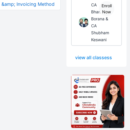
ll &amp; Invoicing Method
CA
Enroll
Bhanwar
Now
Borana &
CA
Shubham
Keswani
view all classess