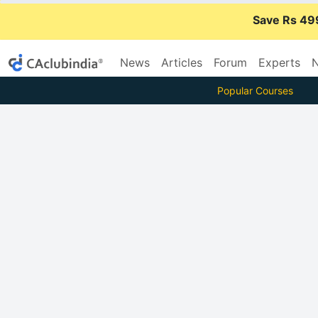
Save Rs 49
News
Articles
Forum
Experts
N
Popular Courses