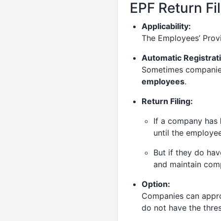
EPF Return Fi
Applicability:
The Employees’ Provi
Automatic Registrat
Sometimes companies
employees
.
Return Filing:
If a company has
until the employe
But if they do hav
and maintain comp
Option:
Companies can approa
do not have the thre