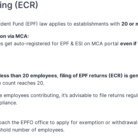
ling (ECR)
dent Fund (EPF) law applies to establishments with
20 or 
ion via MCA:
 get auto-registered for EPF & ESI on MCA portal
even if
less than 20 employees
,
filing of EPF returns (ECR) is g
e count reaches 20.
e employees contributing, it’s advisable to file returns regul
liance.
ch the EPFO office to apply for exemption or withdrawal of
shold number of employees.