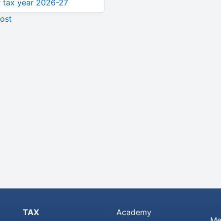
or tax year 2026-27
ost
TAX
Academy
Me