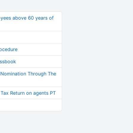
oyees above 60 years of
rocedure
assbook
-Nomination Through The
 Tax Return on agents PT