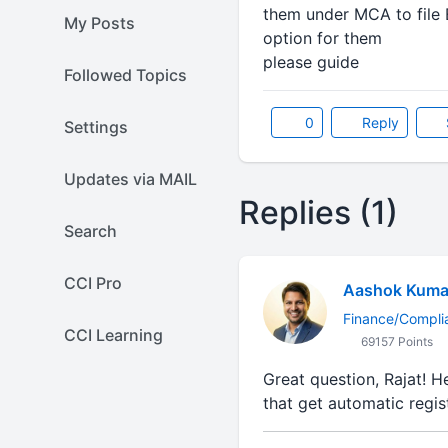
them under MCA to file 
My Posts
option for them
please guide
Followed Topics
0
Reply
Settings
Updates via MAIL
Replies (1)
Search
CCI Pro
Aashok Kuma
Finance/Compli
CCI Learning
69157 Points
Great question, Rajat! H
that get automatic regis