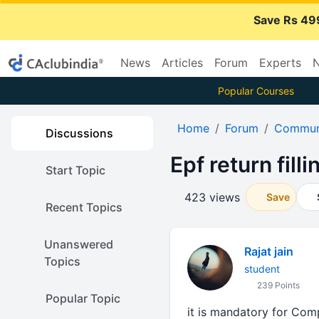
Save Rs 49
News
Articles
Forum
Experts
N
Popular Courses
Home
Forum
Communi
Discussions
Epf return filli
Start Topic
423 views
Save
Recent Topics
Unanswered
Rajat jain
Topics
student
239 Points
Popular Topic
it is mandatory for Com