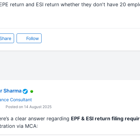
EPE return and ESI return whether they don't have 20 emplo
Share
Follow
r Sharma
ance Consultant
Posted on 14 August 2025
ere’s a clear answer regarding
EPF & ESI return filing requ
tration via MCA: