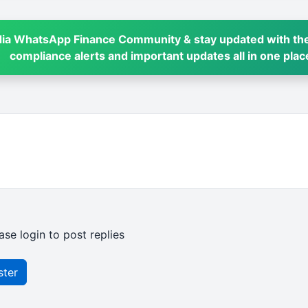
dia WhatsApp Finance Community & stay updated with the
compliance alerts and important updates all in one plac
ase login to post replies
ster