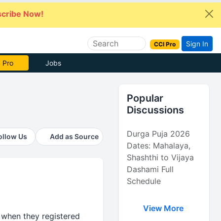
cribe Now!
Sign In
CCI Pro
 Pro
Jobs
Popular
Discussions
Durga Puja 2026
ollow Us
Add as Source
Dates: Mahalaya,
Shashthi to Vijaya
Dashami Full
Schedule
View More
 when they registered