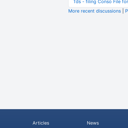
Tds - filing Conso File f
More recent discussions
|
P
Articles
News