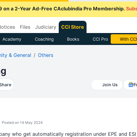
9 on a 2-Year Ad-Free CAclubindia Pro Membership.
Subs
otices
Files
Judiciary
CCI Store
Academy
Coaching
Books
CCI Pro
With CCI
ty & General
Others
ng
Share
Join Us
F
Posted on 14 May 2024
pany who get automatically registration under EPE and ESI