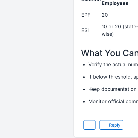
Employees
EPF
20
10 or 20 (state
ESI
wise)
What You Can
Verify the actual nu
If below threshold, a
Keep documentation 
Monitor official com
Reply