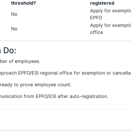
threshold?
registered
Apply for exempti
No
EPFO
-
Apply for exempti
No
office
 Do:
mber of employees.
pproach EPFO/ESI regional office for exemption or cancellat
ready to prove employee count.
munication from EPFO/ESI after auto-registration.