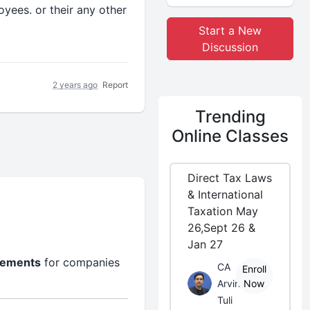
yees. or their any other
Start a New
Discussion
2 years ago
Report
Trending
Online Classes
Direct Tax Laws
& International
Taxation May
26,Sept 26 &
Jan 27
irements
for companies
CA
Enroll
Arvind
Now
Tuli