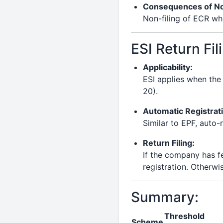
Consequences of Not
Non-filing of ECR wh
ESI Return Fil
Applicability:
ESI applies when th
20).
Automatic Registrat
Similar to EPF, auto
Return Filing:
If the company has f
registration. Otherwis
Summary:
Threshold
Scheme