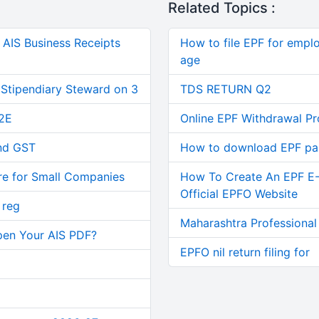
Related Topics :
AIS Business Receipts
How to file EPF for empl
age
 Stipendiary Steward on 3
TDS RETURN Q2
2E
Online EPF Withdrawal P
and GST
How to download EPF p
re for Small Companies
How To Create An EPF E
Official EPFO Website
 reg
Maharashtra Professional
pen Your AIS PDF?
EPFO nil return filing for