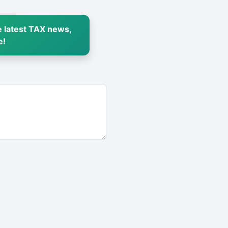
 latest TAX news,
e!