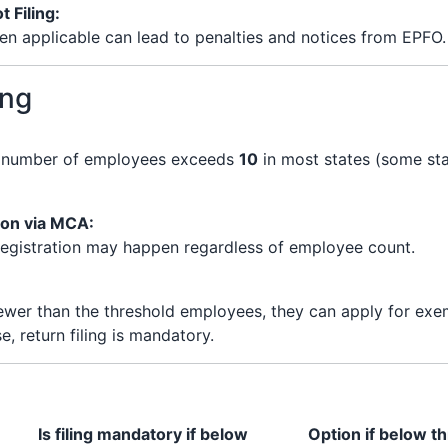
 Filing:
en applicable can lead to penalties and notices from EPFO.
ing
e number of employees exceeds
10
in most states (some sta
ion via MCA:
-registration may happen regardless of employee count.
ewer than the threshold employees, they can apply for exem
e, return filing is mandatory.
Is filing mandatory if below
Option if below t