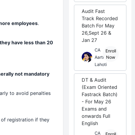
Audit Fast
Track Recorded
more employees
.
Batch For May
26,Sept 26 &
Jan 27
 they have less than 20
CA
Enroll
Aarti
Now
Lahoti
enerally not mandatory
DT & Audit
(Exam Oriented
arly to avoid penalties
Fastrack Batch)
- For May 26
Exams and
onwards Full
 registration if they
English
CA
Enroll