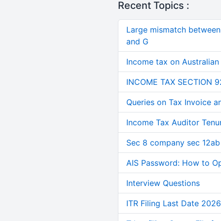
Recent Topics :
Large mismatch between 
and G
Income tax on Australian
INCOME TAX SECTION 9
Queries on Tax Invoice 
Income Tax Auditor Tenu
Sec 8 company sec 12ab
AIS Password: How to O
Interview Questions
ITR Filing Last Date 2026