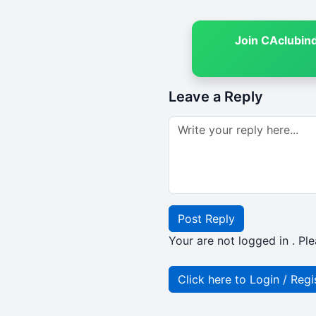
Join CAclubin
Leave a Reply
Post Reply
Your are not logged in . Ple
Click here to Login / Regi