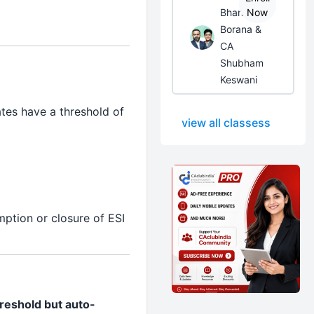
Bhanwar
Now
Borana &
CA
Shubham
Keswani
tes have a threshold of
view all classess
ption or closure of ESI
hreshold but auto-