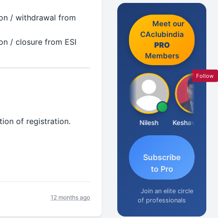
on / withdrawal from
Meet our
CAclubindia
on / closure from ESI
PRO
Members
Follow
ion of registration.
Sathish Kumar K
Nilesh
Keshav Dubey
Subscribe
to Pro
Join an elite circle
12 months ago
of professionals