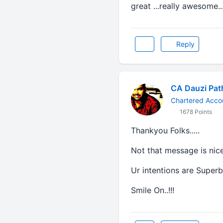
great ...really awesome..
Reply
CA Dauzi Pat
Chartered Accou
1678 Points
Thankyou Folks.....
Not that message is nice.
Ur intentions are Superb.
Smile On..!!!