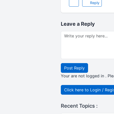
Reply
Leave a Reply
Post Reply
Your are not logged in . Ple
Click here to Login / Regi
Recent Topics :