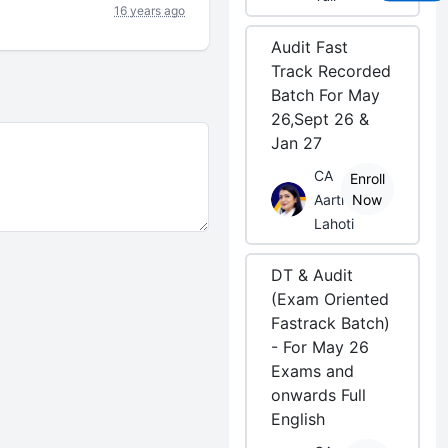
16 years ago
Audit Fast
Track Recorded
Batch For May
26,Sept 26 &
Jan 27
CA
Enroll
Aarti
Now
Lahoti
DT & Audit
(Exam Oriented
Fastrack Batch)
- For May 26
Exams and
onwards Full
English