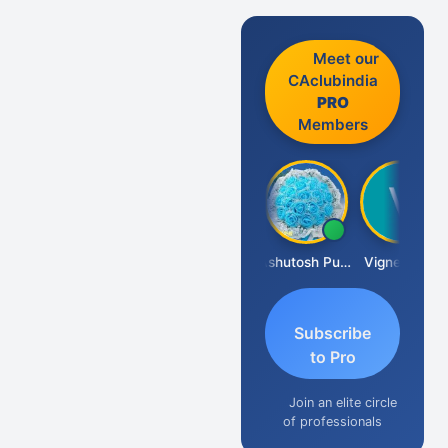
Meet our
CAclubindia
PRO
Members
Ankit Dixit
Ashutosh Purohit
Vignesh Pai
Subscribe
to Pro
Join an elite circle
of professionals