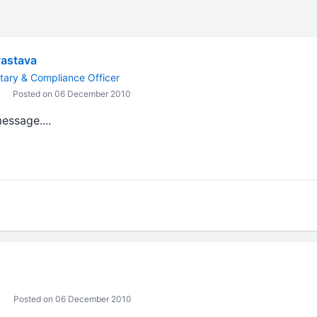
vastava
ary & Compliance Officer
Posted on 06 December 2010
message....
Posted on 06 December 2010