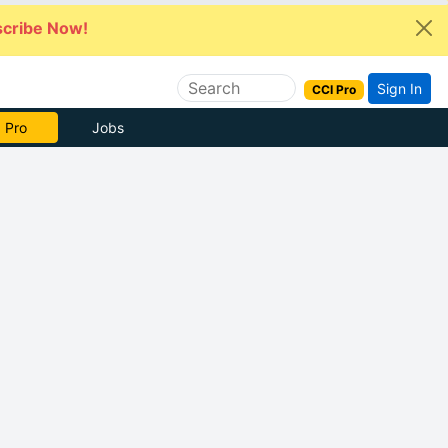
cribe Now!
Sign In
CCI Pro
 Pro
Jobs