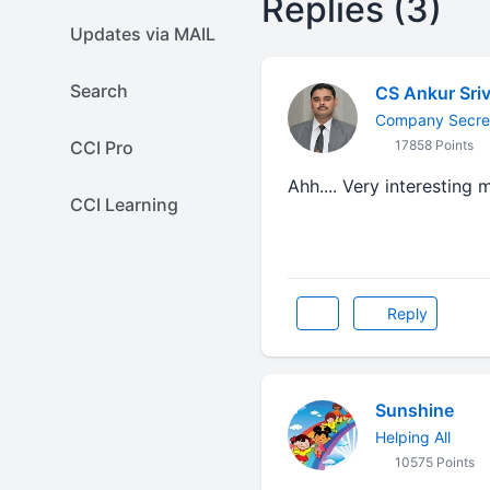
Replies (3)
Updates via MAIL
Search
CS Ankur Sri
Company Secret
CCI Pro
17858 Points
Ahh.... Very interesting 
CCI Learning
Reply
Sunshine
Helping All
10575 Points