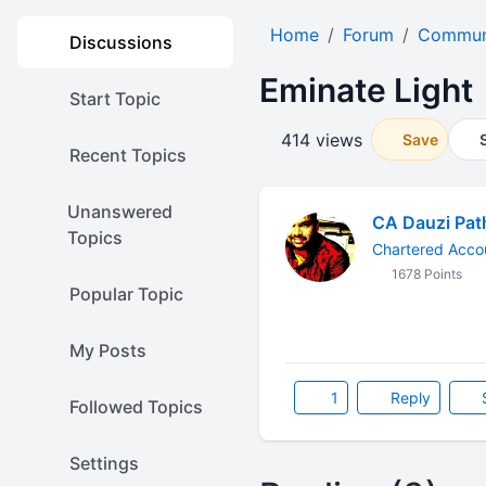
Home
Forum
Communi
Discussions
Eminate Light
Start Topic
414 views
Save
Recent Topics
Unanswered
CA Dauzi Pat
Topics
Chartered Accou
1678 Points
Popular Topic
My Posts
1
Reply
Followed Topics
Settings