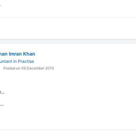
.
han Imran Khan
ntant in Practise
Posted on 06 December 2010
..
..