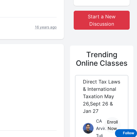
Start a New
Discussion
16 years ago
Trending
Online Classes
Direct Tax Laws
& International
Taxation May
26,Sept 26 &
Jan 27
CA
Enroll
Arvind
Now
Follow
Tuli