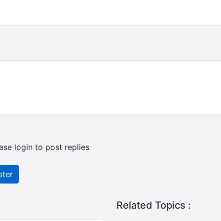
ase login to post replies
ster
Related Topics :