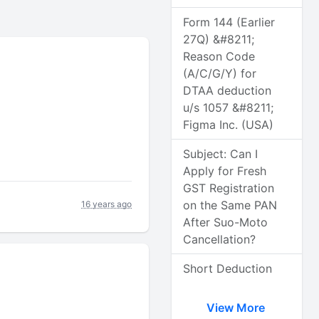
Form 144 (Earlier
27Q) &#8211;
Reason Code
(A/C/G/Y) for
DTAA deduction
u/s 1057 &#8211;
Figma Inc. (USA)
Subject: Can I
Apply for Fresh
GST Registration
on the Same PAN
16 years ago
After Suo-Moto
Cancellation?
Short Deduction
View More