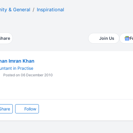
ty & General
Inspirational
Share
Join Us
F
han Imran Khan
ntant in Practise
Posted on 06 December 2010
Share
Follow