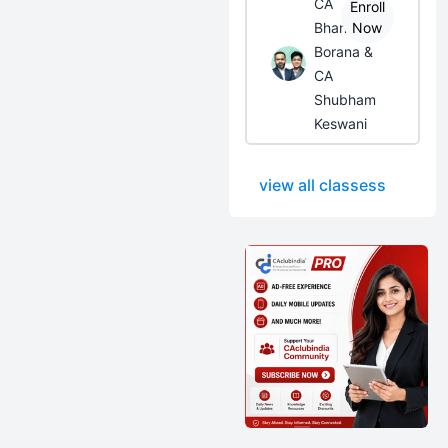
CA
Enroll
Bhanwar
Now
Borana &
CA
Shubham
Keswani
view all classess