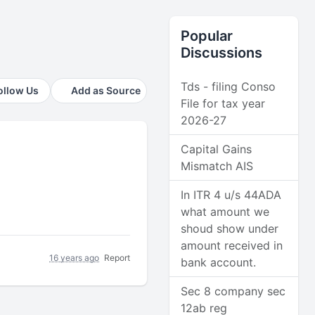
Popular
Discussions
Tds - filing Conso
ollow Us
Add as Source
File for tax year
2026-27
Capital Gains
Mismatch AIS
In ITR 4 u/s 44ADA
what amount we
shoud show under
amount received in
16 years ago
Report
bank account.
Sec 8 company sec
12ab reg