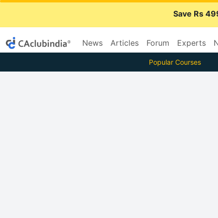
Save Rs 49
News
Articles
Forum
Experts
N
Popular Courses