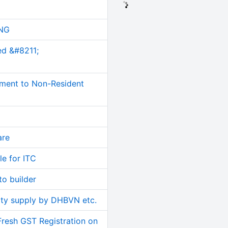
NG
ed &#8211;
ment to Non-Resident
are
le for ITC
o builder
ity supply by DHBVN etc.
Fresh GST Registration on