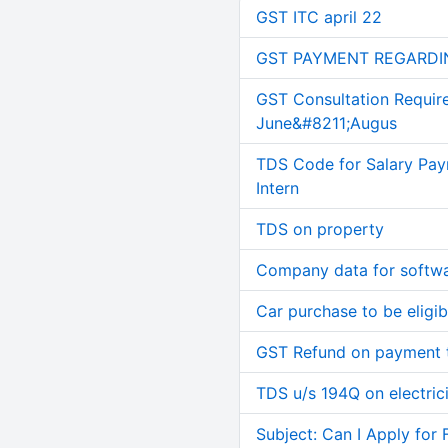
GST ITC april 22
GST PAYMENT REGARDI
GST Consultation Requir
June&#8211;Augus
TDS Code for Salary Pay
Intern
TDS on property
Company data for softw
Car purchase to be eligib
GST Refund on payment t
TDS u/s 194Q on electric
Subject: Can I Apply for 