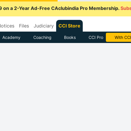
9 on a 2-Year Ad-Free CAclubindia Pro Membership.
Subs
otices
Files
Judiciary
CCI Store
Academy
Coaching
Books
CCI Pro
With CCI