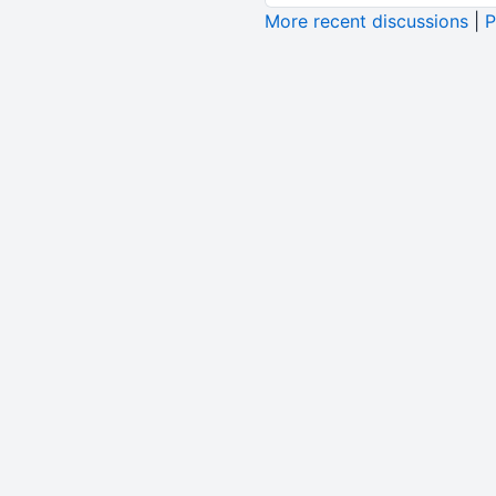
More recent discussions
|
P