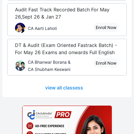
Audit Fast Track Recorded Batch For May
26,Sept 26 & Jan 27
Enroll Now
CA Aarti Lahoti
DT & Audit (Exam Oriented Fastrack Batch) -
For May 26 Exams and onwards Full English
CA Bhanwar Borana &
Enroll Now
CA Shubham Keswani
view all classess