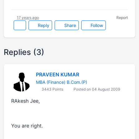
17 years ago
Report
Reply
Share
Follow
Replies (3)
PRAVEEN KUMAR
MBA (Finance) B.Com.(P)
3443 Points
Posted on 04 August 2009
RAkesh Jee,
You are right.