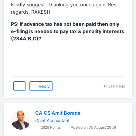
Kindly suggest. Thanking you once again. Best
regards, RAKESH
PS: If advance tax has not been paid then only
e-filing is needed to pay tax & penality interests
(234A,B,C)?
Reply
17 years ago
CA CS Amit Borade
Chief Accountant
2828 Points
Posted on 05 August 2009