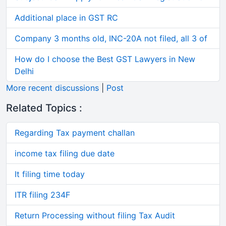
Additional place in GST RC
Company 3 months old, INC-20A not filed, all 3 of
How do I choose the Best GST Lawyers in New
Delhi
More recent discussions
|
Post
Related Topics :
Regarding Tax payment challan
income tax filing due date
It filing time today
ITR filing 234F
Return Processing without filing Tax Audit