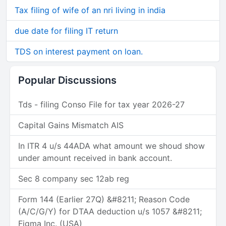
Tax filing of wife of an nri living in india
due date for filing IT return
TDS on interest payment on loan.
Popular Discussions
Tds - filing Conso File for tax year 2026-27
Capital Gains Mismatch AIS
In ITR 4 u/s 44ADA what amount we shoud show
under amount received in bank account.
Sec 8 company sec 12ab reg
Form 144 (Earlier 27Q) &#8211; Reason Code
(A/C/G/Y) for DTAA deduction u/s 1057 &#8211;
Figma Inc. (USA)