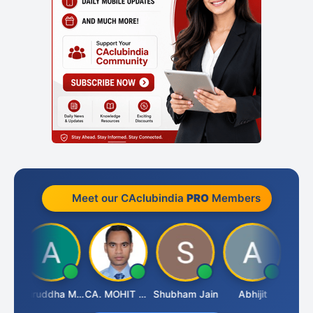
Meet our CAclubindia
PRO
Members
sh
Aniruddha Mody
CA. MOHIT SHARMA
Shubham Jain
Abhijit
Raval