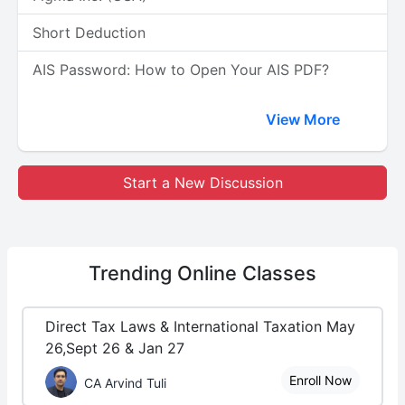
Short Deduction
AIS Password: How to Open Your AIS PDF?
View More
Start a New Discussion
Trending
Online Classes
Direct Tax Laws & International Taxation May
26,Sept 26 & Jan 27
Enroll Now
CA Arvind Tuli