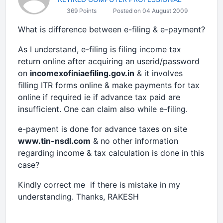
369 Points
Posted on 04 August 2009
What is difference between e-filing & e-payment?
As I understand, e-filing is filing income tax
return online after acquiring an userid/password
on
incomexofiniaefiling.gov.in
& it involves
filling ITR forms online & make payments for tax
online if required ie if advance tax paid are
insufficient. One can claim also while e-filing.
e-payment is done for advance taxes on site
www.tin-nsdl.com
& no other information
regarding income & tax calculation is done in this
case?
Kindly correct me if there is mistake in my
understanding. Thanks, RAKESH