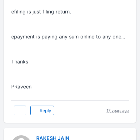
efiling is just filing return.
epayment is paying any sum online to any one...
Thanks
PRaveen
Reply
17 years ago
RAKESH JAIN