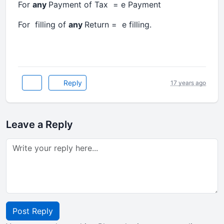
For
any
Payment of Tax = e Payment
For filling of
any
Return = e filling.
Reply
17 years ago
Leave a Reply
Post Reply