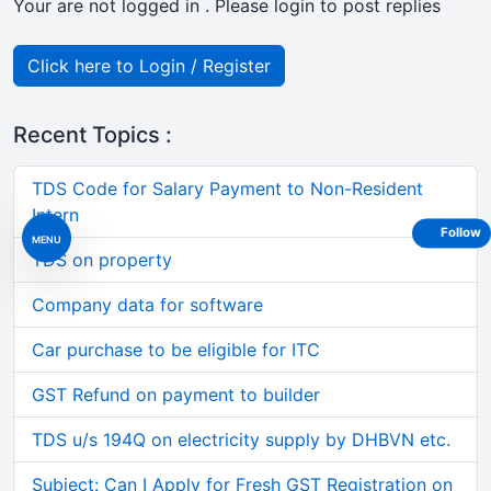
Your are not logged in . Please login to post replies
Click here to Login / Register
Recent Topics :
TDS Code for Salary Payment to Non-Resident
Intern
Follow
MENU
TDS on property
Company data for software
Car purchase to be eligible for ITC
GST Refund on payment to builder
TDS u/s 194Q on electricity supply by DHBVN etc.
Subject: Can I Apply for Fresh GST Registration on