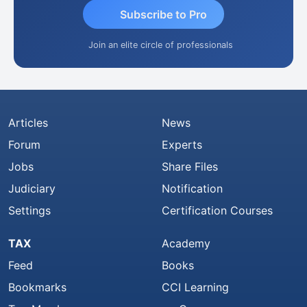
Subscribe to Pro
Join an elite circle of professionals
Articles
News
Forum
Experts
Jobs
Share Files
Judiciary
Notification
Settings
Certification Courses
TAX
Academy
Feed
Books
Bookmarks
CCI Learning