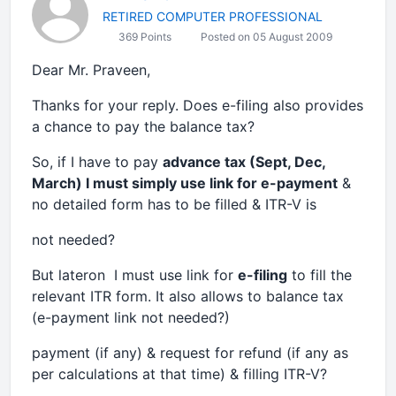
RETIRED COMPUTER PROFESSIONAL
369 Points
Posted on 05 August 2009
Dear Mr. Praveen,
Thanks for your reply. Does e-filing also provides
a chance to pay the balance tax?
So, if I have to pay
advance tax (Sept, Dec,
March) I must simply use link for e-payment
&
no detailed form has to be filled & ITR-V is
not needed?
But lateron I must use link for
e-filing
to fill the
relevant ITR form. It also allows to balance tax
(e-payment link not needed?)
payment (if any) & request for refund (if any as
per calculations at that time) & filling ITR-V?