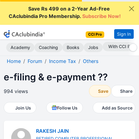
Save Rs 499 on a 2-Year Ad-Free
CAclubindia Pro Membership.
Subscribe Now!
Sign In
CCI Pro
Subscribe Now
Academy
Coaching
Books
Jobs
Home
Forum
Income Tax
Others
e-filing & e-payment ??
994 views
Save
Share
Join Us
Follow Us
Add as Source
RAKESH JAIN
RETIRED COMPUTER PROFESSIONAL