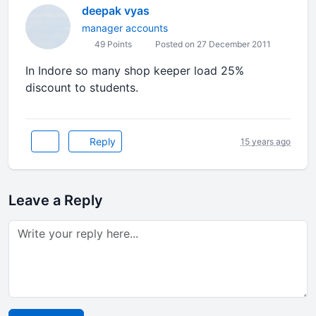
deepak vyas
manager accounts
49 Points
Posted on 27 December 2011
In Indore so many shop keeper load 25%
discount to students.
Reply
15 years ago
Leave a Reply