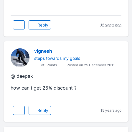
Reply
15 years ago
vignesh
steps towards my goals
381 Points
Posted on 25 December 2011
@ deepak
how can i get 25% discount ?
Reply
15 years ago