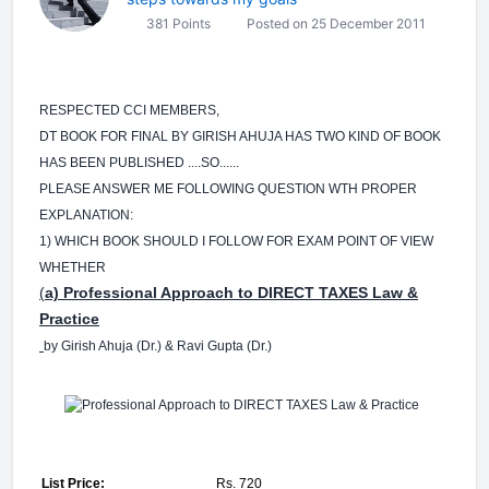
381 Points
Posted on 25 December 2011
RESPECTED CCI MEMBERS,
DT BOOK FOR FINAL BY GIRISH AHUJA HAS TWO KIND OF BOOK
HAS BEEN PUBLISHED ....SO......
PLEASE ANSWER ME FOLLOWING QUESTION WTH PROPER
EXPLANATION:
1) WHICH BOOK SHOULD I FOLLOW FOR EXAM POINT OF VIEW
WHETHER
(
a) Professional Approach to DIRECT TAXES Law &
Practice
by Girish Ahuja (Dr.) & Ravi Gupta (Dr.)
List Price:
Rs. 720