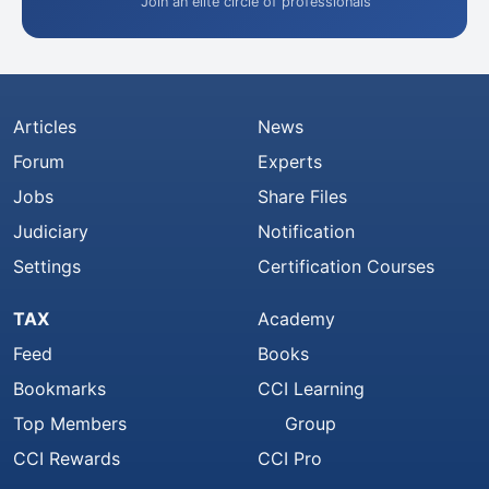
Join an elite circle of professionals
Articles
News
Forum
Experts
Jobs
Share Files
Judiciary
Notification
Settings
Certification Courses
TAX
Academy
Feed
Books
Bookmarks
CCI Learning
Top Members
Group
CCI Rewards
CCI Pro