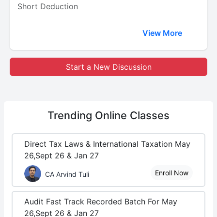
Short Deduction
View More
Start a New Discussion
Trending
Online Classes
Direct Tax Laws & International Taxation May
26,Sept 26 & Jan 27
Enroll Now
CA Arvind Tuli
Audit Fast Track Recorded Batch For May
26,Sept 26 & Jan 27