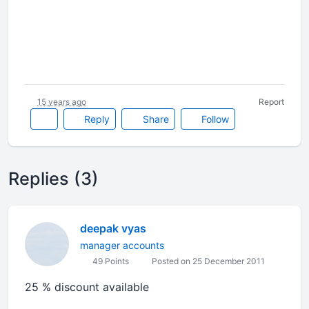
15 years ago
Report
Reply
Share
Follow
Replies (3)
deepak vyas
manager accounts
49 Points
Posted on 25 December 2011
25 % discount available