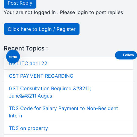
Post Reply
Your are not logged in . Please login to post replies
Click here to Login / Register
Recent Topics :
Follow
MENU
GST ITC april 22
GST PAYMENT REGARDING
GST Consultation Required &#8211;
June&#8211;Augus
TDS Code for Salary Payment to Non-Resident
Intern
TDS on property