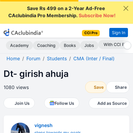
Save Rs 499 on a 2-Year Ad-Free
CAclubindia Pro Membership.
Subscribe Now!
Sign In
CCI Pro
Subscribe Now
Academy
Coaching
Books
Jobs
Home
Forum
Students
CMA (Inter / Final)
Dt- girish ahuja
1080 views
Save
Share
Join Us
Follow Us
Add as Source
vignesh
steps towards my goals