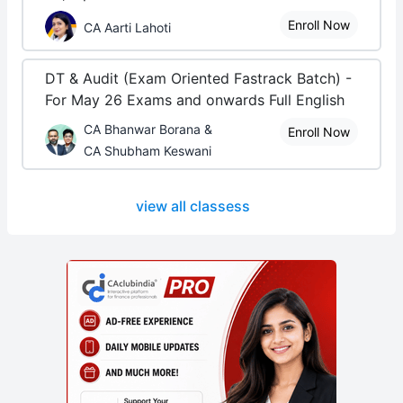
Enroll Now
CA Aarti Lahoti
DT & Audit (Exam Oriented Fastrack Batch) -
For May 26 Exams and onwards Full English
CA Bhanwar Borana &
Enroll Now
CA Shubham Keswani
view all classess