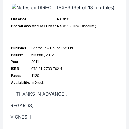
List Price:
Rs. 950
BharatLaws Member Price:
Rs. 855
( 10% Discount )
Publisher:
Bharat Law House Pvt. Ltd.
Edition:
6th edn., 2012
Year:
2011
ISBN:
978-81-7733-762-4
Pages:
1120
Availability:
In Stock.
THANKS IN ADVANCE ,
REGARDS,
VIGNE