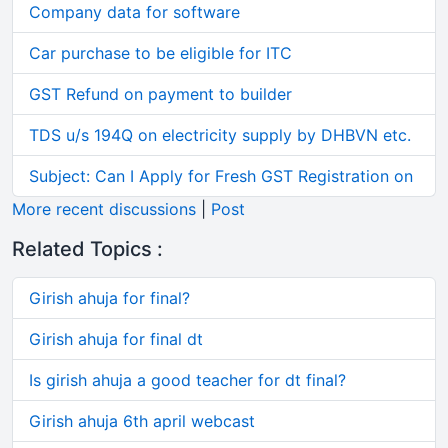
Company data for software
Car purchase to be eligible for ITC
GST Refund on payment to builder
TDS u/s 194Q on electricity supply by DHBVN etc.
Subject: Can I Apply for Fresh GST Registration on
More recent discussions
|
Post
Related Topics :
Girish ahuja for final?
Girish ahuja for final dt
Is girish ahuja a good teacher for dt final?
Girish ahuja 6th april webcast