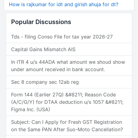
How is rajkumar for idt and girish ahuja for dt?
Popular Discussions
Tds - filing Conso File for tax year 2026-27
Capital Gains Mismatch AIS
In ITR 4 u/s 44ADA what amount we shoud show
under amount received in bank account.
Sec 8 company sec 12ab reg
Form 144 (Earlier 27Q) &#8211; Reason Code
(A/C/G/Y) for DTAA deduction u/s 1057 &#8211;
Figma Inc. (USA)
Subject: Can I Apply for Fresh GST Registration
on the Same PAN After Suo-Moto Cancellation?