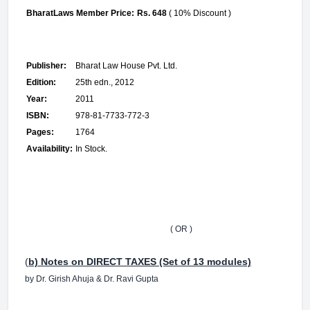
BharatLaws Member Price:
Rs. 648
( 10% Discount )
Publisher:
Bharat Law House Pvt. Ltd.
Edition:
25th edn., 2012
Year:
2011
ISBN:
978-81-7733-772-3
Pages:
1764
Availability:
In Stock.
( OR )
(
b) Notes on DIRECT TAXES (Set of 13 modules)
by Dr. Girish Ahuja & Dr. Ravi Gupta