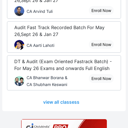
26,Sept 26 & Jan 27
Enroll Now
CA Arvind Tuli
Audit Fast Track Recorded Batch For May
26,Sept 26 & Jan 27
Enroll Now
CA Aarti Lahoti
DT & Audit (Exam Oriented Fastrack Batch) -
For May 26 Exams and onwards Full English
CA Bhanwar Borana &
Enroll Now
CA Shubham Keswani
view all classess