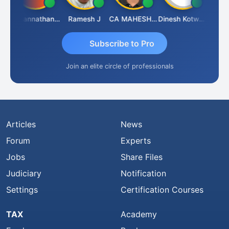
h
Jagannathan Seshadri
Ramesh J
CA MAHESH MAHATO
Dinesh Kotwani
Raval 
Subscribe to Pro
Join an elite circle of professionals
Articles
News
Forum
Experts
Jobs
Share Files
Judiciary
Notification
Settings
Certification Courses
TAX
Academy