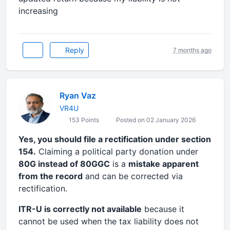
increasing
Reply
7 months ago
Ryan Vaz
VR4U
153 Points
Posted on 02 January 2026
Yes, you should file a rectification under section
154.
Claiming a political party donation under
80G instead of 80GGC
is a
mistake apparent
from the record
and can be corrected via
rectification.
ITR-U is correctly not available
because it
cannot be used when the tax liability does not