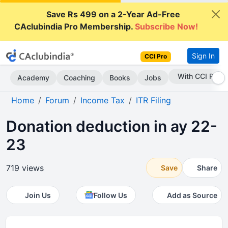
Save Rs 499 on a 2-Year Ad-Free
CAclubindia Pro Membership.
Subscribe Now!
Sign In
CCI Pro
Subscribe Now
Academy
Coaching
Books
Jobs
Home
Forum
Income Tax
ITR Filing
Donation deduction in ay 22-
23
719 views
Save
Share
Join Us
Follow Us
Add as Source