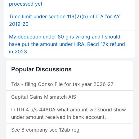
processed yet
Time limit under section 119(2)(b) of ITA for AY
2019-20
My deduction under 80 g is wrong and I should
have put the amount under HRA, Recd 17k refund
in 2023
Popular Discussions
Tds - filing Conso File for tax year 2026-27
Capital Gains Mismatch AIS
In ITR 4 u/s 44ADA what amount we shoud show
under amount received in bank account.
Sec 8 company sec 12ab reg