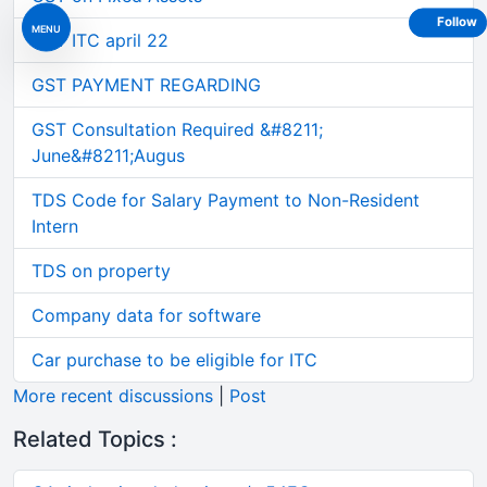
Follow
MENU
GST ITC april 22
GST PAYMENT REGARDING
GST Consultation Required &#8211;
June&#8211;Augus
TDS Code for Salary Payment to Non-Resident
Intern
TDS on property
Company data for software
Car purchase to be eligible for ITC
More recent discussions
|
Post
Related Topics :