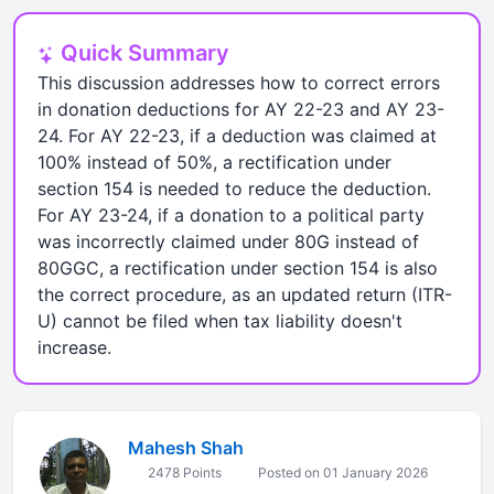
Quick Summary
This discussion addresses how to correct errors
in donation deductions for AY 22-23 and AY 23-
24. For AY 22-23, if a deduction was claimed at
100% instead of 50%, a rectification under
section 154 is needed to reduce the deduction.
For AY 23-24, if a donation to a political party
was incorrectly claimed under 80G instead of
80GGC, a rectification under section 154 is also
the correct procedure, as an updated return (ITR-
U) cannot be filed when tax liability doesn't
increase.
Mahesh Shah
2478 Points
Posted on 01 January 2026