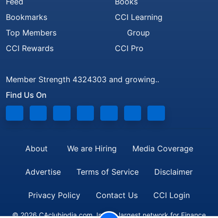
Feed
Books
Bookmarks
CCI Learning
Top Members
Group
CCI Rewards
CCI Pro
Member Strength 4324303 and growing..
Find Us On
About
We are Hiring
Media Coverage
Advertise
Terms of Service
Disclaimer
Privacy Policy
Contact Us
CCI Login
© 2026 CAclubindia.com. India's largest network for Finance