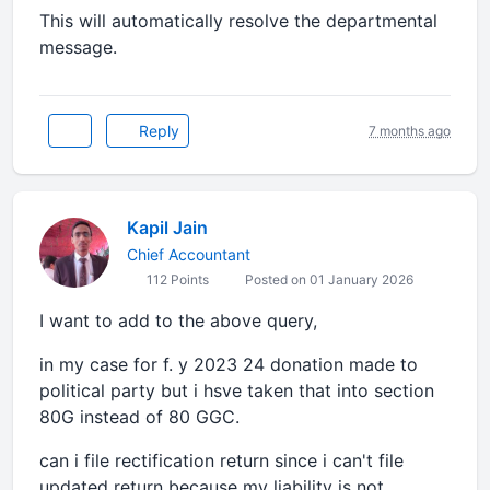
This will automatically resolve the departmental
message.
Reply
7 months ago
Kapil Jain
Chief Accountant
112 Points
Posted on 01 January 2026
I want to add to the above query,
in my case for f. y 2023 24 donation made to
political party but i hsve taken that into section
80G instead of 80 GGC.
can i file rectification return since i can't file
updated return because my liability is not