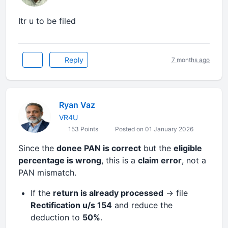
Itr u to be filed
Reply
7 months ago
Ryan Vaz
VR4U
153 Points
Posted on 01 January 2026
Since the
donee PAN is correct
but the
eligible
percentage is wrong
, this is a
claim error
, not a
PAN mismatch.
If the
return is already processed
→ file
Rectification u/s 154
and reduce the
deduction to
50%
.