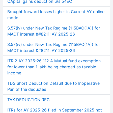
CApital gains deduction u/s 54EC
Brought forward losses higher in Current AY online
mode
S.57(iv) under New Tax Regime (115BAC(1A)) for
MACT interest &#8211; AY 2025-26
S.57(iv) under New Tax Regime (115BAC(1A)) for
MACT interest &#8211; AY 2025-26
ITR 2 AY 2025-26 112 A Mutual fund excemption
for lower than 1 lakh being charged as taxable
income
TDS Short Deduction Default due to Inoperative
Pan of the deductee
TAX DEDUCTION REG
ITRs for AY 2025-26 filed in September 2025 not