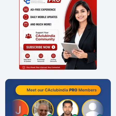
Meet our CAclubindia
PRO
Members