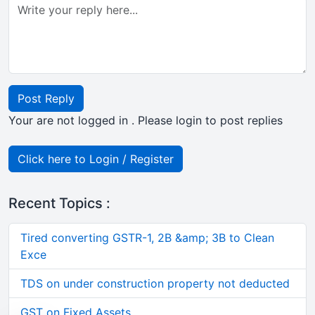
Post Reply
Your are not logged in . Please login to post replies
Click here to Login / Register
Recent Topics :
Tired converting GSTR-1, 2B &amp; 3B to Clean
Exce
TDS on under construction property not deducted
GST on Fixed Assets