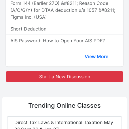
Form 144 (Earlier 27Q) &#8211; Reason Code
(A/C/G/Y) for DTAA deduction u/s 1057 &#8211;
Figma Inc. (USA)
Short Deduction
AIS Password: How to Open Your AIS PDF?
View More
Start a New Discussion
Trending
Online Classes
Direct Tax Laws & International Taxation May