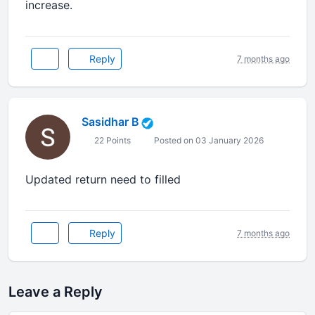
increase.
Reply
7 months ago
Sasidhar B
22 Points
Posted on 03 January 2026
Updated return need to filled
Reply
7 months ago
Leave a Reply