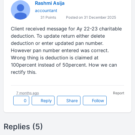
Rashmi Asija
accountant
31 Points
Posted on 31 December 2025
Client received message for Ay 22-23 charitable
deduction. To update return either delete
deduction or enter updated pan number.
However pan number entered was correct.
Wrong thing is deduction is claimed at
100percent instead of 50percent. How we can
rectify this.
7 months ago
Report
0
Reply
Share
Follow
Replies (5)