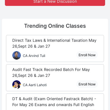
Start a New Discussion
Trending
Online Classes
Direct Tax Laws & International Taxation May
26,Sept 26 & Jan 27
Enroll Now
CA Arvind Tuli
Audit Fast Track Recorded Batch For May
26,Sept 26 & Jan 27
Enroll Now
CA Aarti Lahoti
DT & Audit (Exam Oriented Fastrack Batch) -
For May 26 Exams and onwards Full English