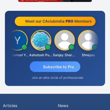
Meet our CAclubindia
PRO
Members
Vimlesh Kumar
Yandamuri Yesu Raju
Ashutosh Purohit
Sanjay Sharma
Shreyas
Subscribe to Pro
Join an elite circle of professionals
Articles
News