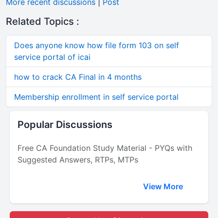
More recent discussions
|
Post
Related Topics :
Does anyone know how file form 103 on self
service portal of icai
how to crack CA Final in 4 months
Membership enrollment in self service portal
Popular Discussions
Free CA Foundation Study Material - PYQs with
Suggested Answers, RTPs, MTPs
View More