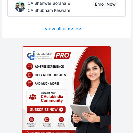
CA Bhanwar Borana &
Enroll Now
CA Shubham Keswani
view all classess