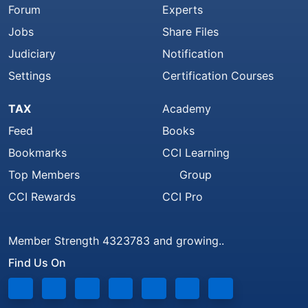
Forum
Experts
Jobs
Share Files
Judiciary
Notification
Settings
Certification Courses
TAX
Academy
Feed
Books
Bookmarks
CCI Learning
Top Members
Group
CCI Rewards
CCI Pro
Member Strength 4323783 and growing..
Find Us On