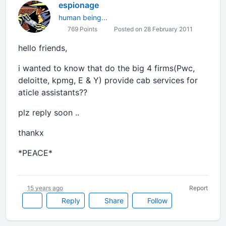
espionage
human being...
769 Points
Posted on 28 February 2011
hello friends,
i wanted to know that do the big 4 firms(Pwc,
deloitte, kpmg, E & Y) provide cab services for
aticle assistants??
plz reply soon ..
thankx
*PEACE*
15 years ago
Report
Reply
Share
Follow