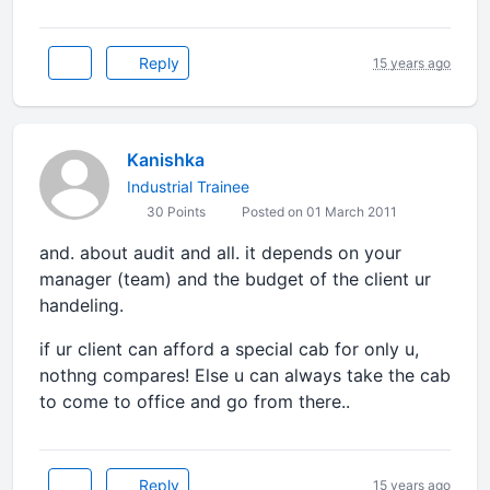
Reply
15 years ago
Kanishka
Industrial Trainee
30 Points
Posted on 01 March 2011
and. about audit and all. it depends on your
manager (team) and the budget of the client ur
handeling.
if ur client can afford a special cab for only u,
nothng compares! Else u can always take the cab
to come to office and go from there..
Reply
15 years ago