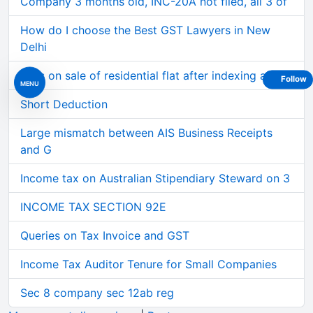
Company 3 months old, INC-20A not filed, all 3 of
How do I choose the Best GST Lawyers in New
Delhi
Loss on sale of residential flat after indexing al
Follow
MENU
Short Deduction
Large mismatch between AIS Business Receipts
and G
Income tax on Australian Stipendiary Steward on 3
INCOME TAX SECTION 92E
Queries on Tax Invoice and GST
Income Tax Auditor Tenure for Small Companies
Sec 8 company sec 12ab reg