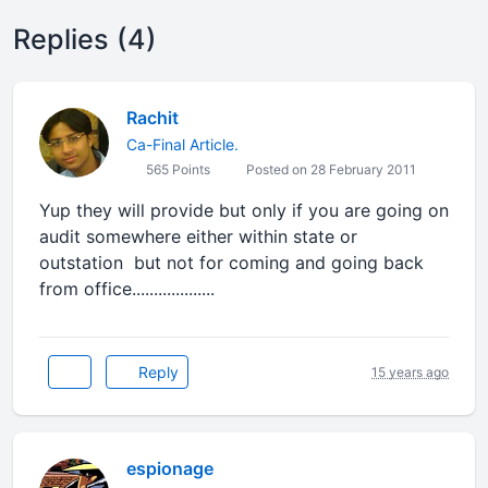
Replies (4)
Rachit
Ca-Final Article.
565 Points
Posted on 28 February 2011
Yup they will provide but only if you are going on
audit somewhere either within state or
outstation but not for coming and going back
from office...................
Reply
15 years ago
espionage