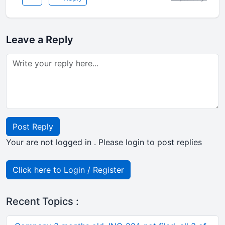
Leave a Reply
Post Reply
Your are not logged in . Please login to post replies
Click here to Login / Register
Recent Topics :