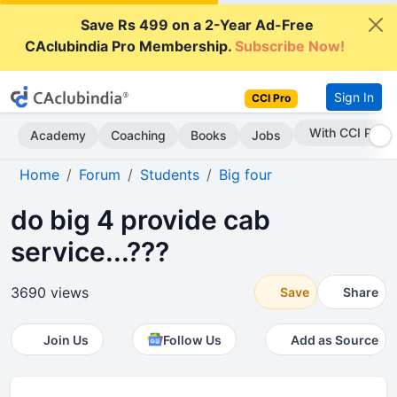
Save Rs 499 on a 2-Year Ad-Free
CAclubindia Pro Membership.
Subscribe Now!
Sign In
CCI Pro
With CCI Pro
Academy
Coaching
Books
Jobs
Home
Forum
Students
Big four
do big 4 provide cab
service...???
3690 views
Save
Share
Join Us
Follow Us
Add as Source