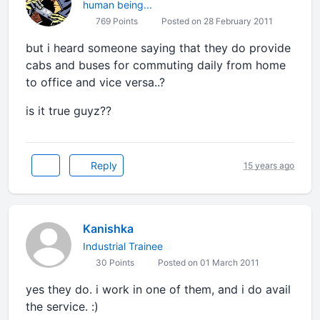
human being...
769 Points
Posted on 28 February 2011
but i heard someone saying that they do provide
cabs and buses for commuting daily from home
to office and vice versa..?
is it true guyz??
Reply
15 years ago
Kanishka
Industrial Trainee
30 Points
Posted on 01 March 2011
yes they do. i work in one of them, and i do avail
the service. :)