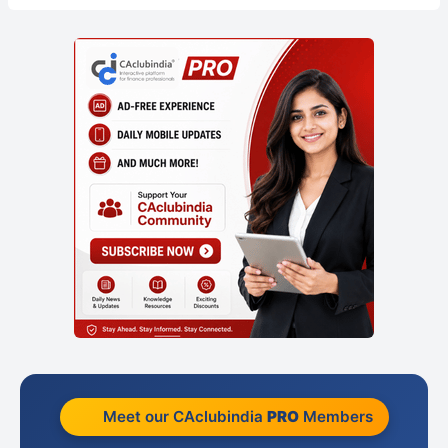
Meet our CAclubindia
PRO
Members