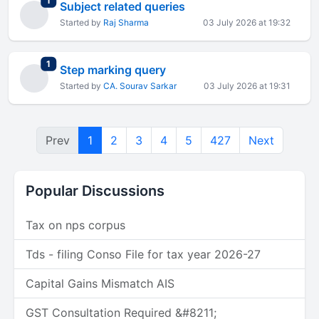
1
Subject related queries
Started by
Raj Sharma
03 July 2026 at 19:32
total replies
1
Step marking query
Started by
CA. Sourav Sarkar
03 July 2026 at 19:31
Prev
1
2
3
4
5
427
Next
Popular Discussions
Tax on nps corpus
Tds - filing Conso File for tax year 2026-27
Capital Gains Mismatch AIS
GST Consultation Required &#8211;