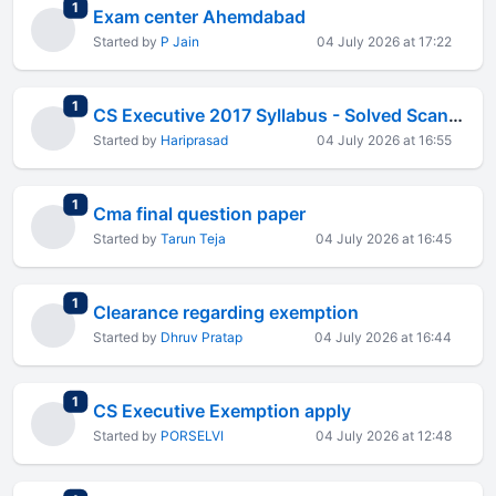
total replies
1
Exam center Ahemdabad
Started by
P Jain
04 July 2026 at 17:22
total replies
1
CS Executive 2017 Syllabus - Solved Scanners
Started by
Hariprasad
04 July 2026 at 16:55
total replies
1
Cma final question paper
Started by
Tarun Teja
04 July 2026 at 16:45
total replies
1
Clearance regarding exemption
Started by
Dhruv Pratap
04 July 2026 at 16:44
total replies
1
CS Executive Exemption apply
Started by
PORSELVI
04 July 2026 at 12:48