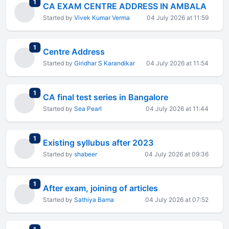
total replies
1
CA EXAM CENTRE ADDRESS IN AMBALA
Started by
Vivek Kumar Verma
04 July 2026 at 11:59
total replies
1
Centre Address
Started by
Giridhar S Karandikar
04 July 2026 at 11:54
total replies
1
CA final test series in Bangalore
Started by
Sea Pearl
04 July 2026 at 11:44
total replies
1
Existing syllubus after 2023
Started by
shabeer
04 July 2026 at 09:36
total replies
1
After exam, joining of articles
Started by
Sathiya Bama
04 July 2026 at 07:52
total replies