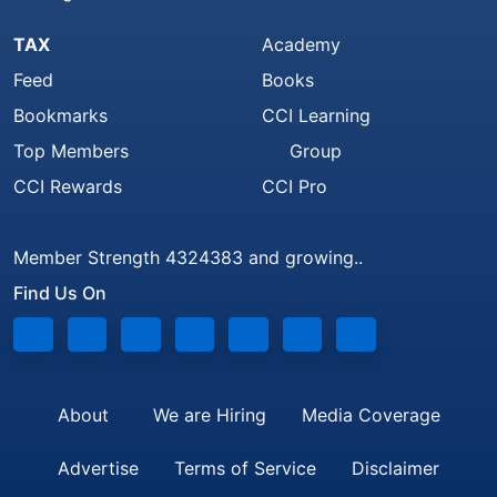
TAX
Academy
Feed
Books
Bookmarks
CCI Learning
Top Members
Group
CCI Rewards
CCI Pro
Member Strength 4324383 and growing..
Find Us On
About
We are Hiring
Media Coverage
Advertise
Terms of Service
Disclaimer