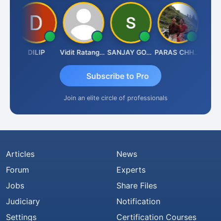
DILIP
Vidit Ratanghayra
SANJAY GOSALIA
PARAS CHHAJED
Ta
Subscribe to Pro
Join an elite circle of professionals
Articles
News
Forum
Experts
Jobs
Share Files
Judiciary
Notification
Settings
Certification Courses