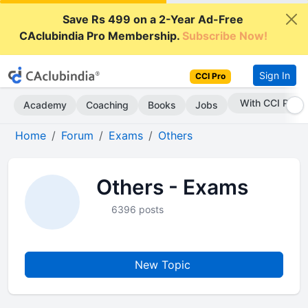
Save Rs 499 on a 2-Year Ad-Free
CAclubindia Pro Membership.
Subscribe Now!
Sign In
CCI Pro
With CCI Pro
Academy
Coaching
Books
Jobs
Home
Forum
Exams
Others
Others - Exams
6396 posts
New Topic