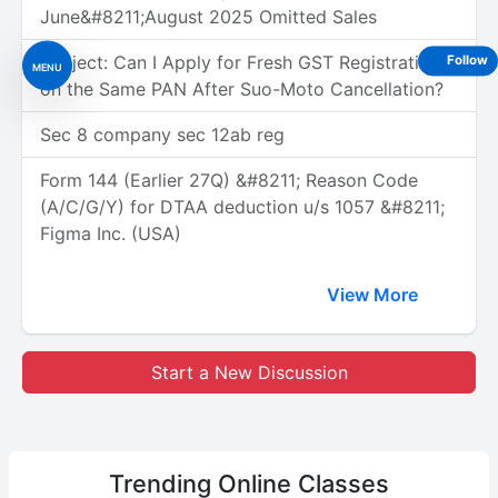
June&#8211;August 2025 Omitted Sales
Subject: Can I Apply for Fresh GST Registration
Follow
MENU
on the Same PAN After Suo-Moto Cancellation?
Sec 8 company sec 12ab reg
Form 144 (Earlier 27Q) &#8211; Reason Code
(A/C/G/Y) for DTAA deduction u/s 1057 &#8211;
Figma Inc. (USA)
View More
Start a New Discussion
Trending
Online Classes