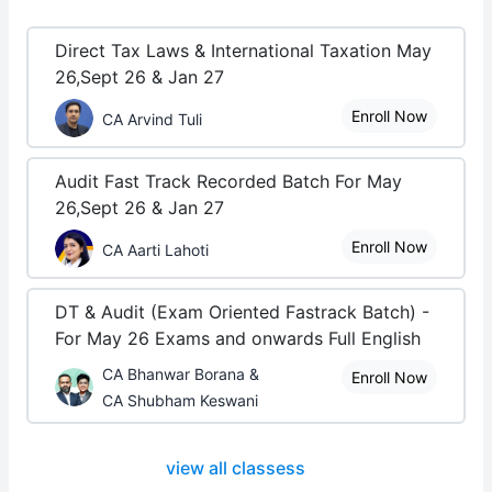
Direct Tax Laws & International Taxation May
26,Sept 26 & Jan 27
Enroll Now
CA Arvind Tuli
Audit Fast Track Recorded Batch For May
26,Sept 26 & Jan 27
Enroll Now
CA Aarti Lahoti
DT & Audit (Exam Oriented Fastrack Batch) -
For May 26 Exams and onwards Full English
CA Bhanwar Borana &
Enroll Now
CA Shubham Keswani
view all classess