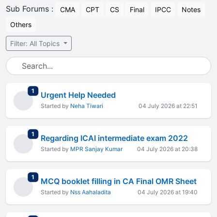
Sub Forums :
CMA
CPT
CS
Final
IPCC
Notes
Others
Filter: All Topics
total replies
1
Urgent Help Needed
Started by
Neha Tiwari
04 July 2026 at 22:51
total replies
1
Regarding ICAI intermediate exam 2022
Started by
MPR Sanjay Kumar
04 July 2026 at 20:38
total replies
1
MCQ booklet filling in CA Final OMR Sheet
Started by
Nss Aahaladita
04 July 2026 at 19:40