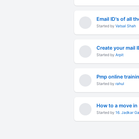
Email ID's of all t
Started by
Vatsal Shah
Started by
Arpit
Pmp online traini
Started by
rahul
How to a move in 
Started by
16. Jadkar G