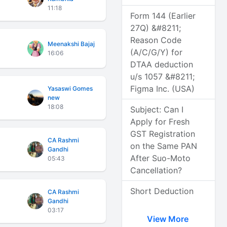
11:18
Form 144 (Earlier
27Q) &#8211;
Reason Code
Meenakshi Bajaj
(A/C/G/Y) for
16:06
DTAA deduction
u/s 1057 &#8211;
Figma Inc. (USA)
Yasaswi Gomes
new
18:08
Subject: Can I
Apply for Fresh
GST Registration
CA Rashmi
on the Same PAN
Gandhi
After Suo-Moto
05:43
Cancellation?
Short Deduction
CA Rashmi
Gandhi
03:17
View More