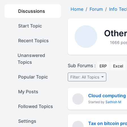
Home
Forum
Info Te
Discussions
Start Topic
Other
Recent Topics
1666 pos
Unanswered
Topics
Sub Forums :
ERP
Excel
Popular Topic
Filter: All Topics
My Posts
Cloud computing
Started by
Sathish M
Followed Topics
Settings
Tax on bitcoin prof