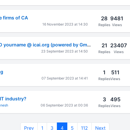
he firms of CA
28
9481
16 November 2023 at 14:30
Replies
Views
Create your mail ID yourname @ icai.org (powered by Gmail)
21
23407
23 September 2023 at 14:50
Replies
Views
ng
1
511
07 September 2023 at 14:41
Replies
Views
IT industry?
3
495
anesh
06 September 2023 at 00:36
Replies
Views
Prev
1
3
4
5
112
Next