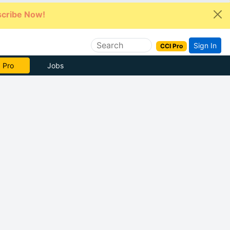
cribe Now!
Sign In
CCI Pro
 Pro
Jobs