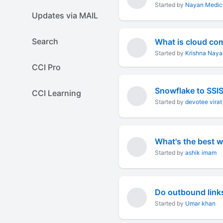
Started by
Nayan Medic
Updates via MAIL
Search
What is cloud co
Started by
Krishna Naya
CCI Pro
Snowflake to SSI
CCI Learning
Started by
devotee virat
What's the best 
Started by
ashik imam
Do outbound link
Started by
Umar khan