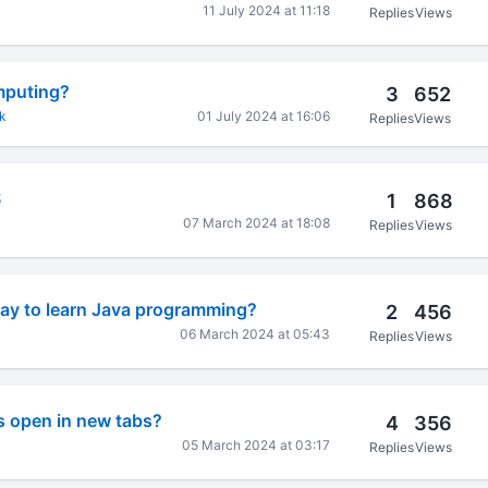
11 July 2024 at 11:18
Replies
Views
mputing?
3
652
k
01 July 2024 at 16:06
Replies
Views
S
1
868
07 March 2024 at 18:08
Replies
Views
way to learn Java programming?
2
456
06 March 2024 at 05:43
Replies
Views
s open in new tabs?
4
356
05 March 2024 at 03:17
Replies
Views