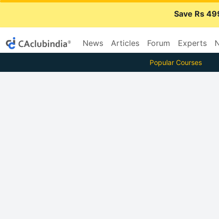
Save Rs 49
News
Articles
Forum
Experts
N
Popular Courses