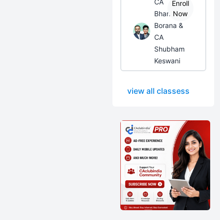
CA
Enroll
Bhanwar
Now
Borana &
CA
Shubham
Keswani
view all classess