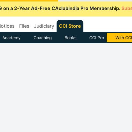
9 on a 2-Year Ad-Free CAclubindia Pro Membership.
Subs
otices
Files
Judiciary
CCI Store
Academy
Coaching
Books
CCI Pro
With CCI