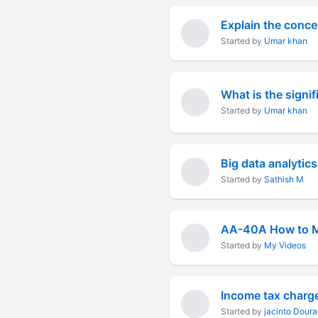
Explain the concep
Started by
Umar khan
What is the signi
Started by
Umar khan
Big data analytics
Started by
Sathish M
Started by
My Videos
Income tax charge
Started by
jacinto Dour