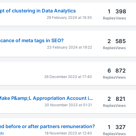
t of clustering in Data Analytics
1
398
28 February 2024 at 16:30
Replies
Views
ficance of meta tags in SEO?
2
585
23 February 2024 at 19:22
Replies
Views
6
872
26 December 2023 at 17:40
Replies
Views
AA-40A How to Make P&amp;L Appropriation Account in Tally Prime
2
821
20 November 2023 at 01:21
Replies
Views
d before or after partners remuneration?
1
327
ado
18 November 2023 at 12:40
Replies
Views