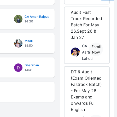
Audit Fast
CA Aman Rajput
Track Recorded
14:30
Batch For May
26,Sept 26 &
Jan 27
Mitali
14:50
CA
Enroll
Aarti
Now
Lahoti
Dharshan
14:41
DT & Audit
(Exam Oriented
Fastrack Batch)
- For May 26
Exams and
onwards Full
English