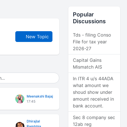
Popular
Discussions
Tds - filing Conso
New Topic
File for tax year
2026-27
Capital Gains
Mismatch AIS
In ITR 4 u/s 44ADA
what amount we
shoud show under
Meenakshi Bajaj
amount received in
17:45
bank account.
Sec 8 company sec
Dhirajlal
12ab reg
Rambhia