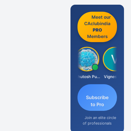
Meet our
CAclubindia
PRO
Members
Ankit Dixit
Ashutosh Purohit
Vignesh Pai
Subscribe
to Pro
Join an elite circle
of professionals