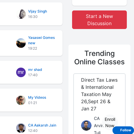
Vijay Singh
Start a New
16:30
Discussion
Yasaswi Gomes
new
19:22
Trending
Online Classes
mr shad
17:40
Direct Tax Laws
& International
Taxation May
My Videos
26,Sept 26 &
01:21
Jan 27
CA
Enroll
CA Aakarsh Jain
Arvind
Now
12:40
Follow
Tuli