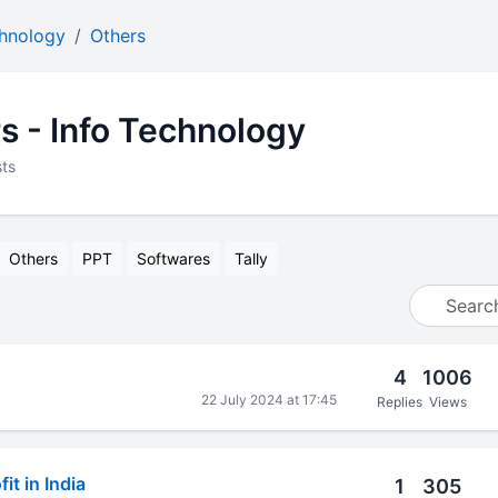
chnology
Others
s - Info Technology
ts
Others
PPT
Softwares
Tally
4
1006
22 July 2024 at 17:45
Replies
Views
it in India
1
305