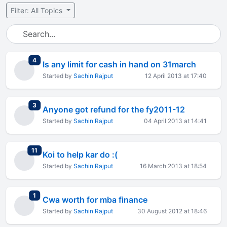
Filter: All Topics
total replies
4
Is any limit for cash in hand on 31march
Started by
Sachin Rajput
12 April 2013 at 17:40
total replies
3
Anyone got refund for the fy2011-12
Started by
Sachin Rajput
04 April 2013 at 14:41
total replies
11
Koi to help kar do :(
Started by
Sachin Rajput
16 March 2013 at 18:54
total replies
1
Cwa worth for mba finance
Started by
Sachin Rajput
30 August 2012 at 18:46