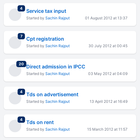
total replies
4
Service tax input
Started by
Sachin Rajput
01 August 2012 at 13:37
total replies
7
Cpt registration
Started by
Sachin Rajput
30 July 2012 at 00:45
total replies
20
Direct admission in IPCC
Started by
Sachin Rajput
03 May 2012 at 04:09
total replies
4
Tds on advertisement
Started by
Sachin Rajput
13 April 2012 at 16:49
total replies
4
Tds on rent
Started by
Sachin Rajput
15 March 2012 at 11:57