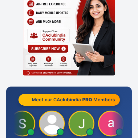
Meet our CAclubindia
PRO
Members