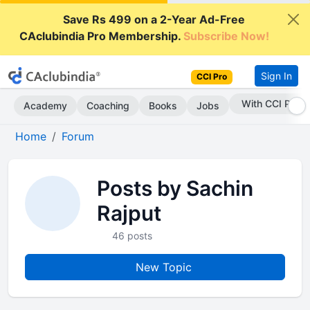
Save Rs 499 on a 2-Year Ad-Free
CAclubindia Pro Membership.
Subscribe Now!
Sign In
CCI Pro
With CCI Pro
Academy
Coaching
Books
Jobs
Home
Forum
Posts by Sachin
Rajput
46 posts
New Topic