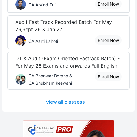
Enroll Now
CA Arvind Tuli
Audit Fast Track Recorded Batch For May
26,Sept 26 & Jan 27
Enroll Now
CA Aarti Lahoti
DT & Audit (Exam Oriented Fastrack Batch) -
For May 26 Exams and onwards Full English
CA Bhanwar Borana &
Enroll Now
CA Shubham Keswani
view all classess