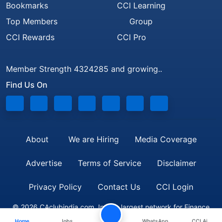
Bookmarks
CCI Learning
Top Members
Group
CCI Rewards
CCI Pro
Member Strength 4324285 and growing..
Find Us On
About
We are Hiring
Media Coverage
Advertise
Terms of Service
Disclaimer
Privacy Policy
Contact Us
CCI Login
© 2026 CAclubindia.com. India's largest network for Finance
Home
Jobs
WhatsApp
CCI Ai