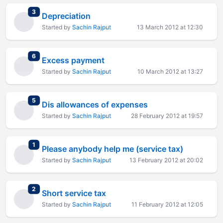
total replies
3
Depreciation
Started by
Sachin Rajput
13 March 2012 at 12:30
total replies
6
Excess payment
Started by
Sachin Rajput
10 March 2012 at 13:27
total replies
5
Dis allowances of expenses
Started by
Sachin Rajput
28 February 2012 at 19:57
total replies
1
Please anybody help me (service tax)
Started by
Sachin Rajput
13 February 2012 at 20:02
total replies
2
Short service tax
Started by
Sachin Rajput
11 February 2012 at 12:05