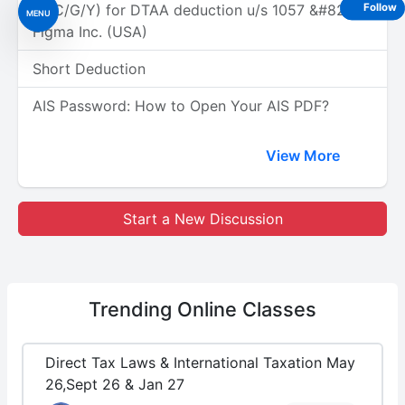
(A/C/G/Y) for DTAA deduction u/s 1057 &#8211;
Follow
MENU
Figma Inc. (USA)
Short Deduction
AIS Password: How to Open Your AIS PDF?
View More
Start a New Discussion
Trending
Online Classes
Direct Tax Laws & International Taxation May
26,Sept 26 & Jan 27