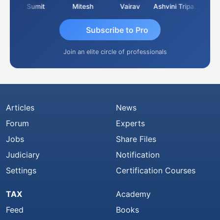
ia
Sumit
Mitesh
Vairav
Ashvini Tripathi
Richa 
Subscribe to Pro
Join an elite circle of professionals
Articles
News
Forum
Experts
Jobs
Share Files
Judiciary
Notification
Settings
Certification Courses
TAX
Academy
Feed
Books