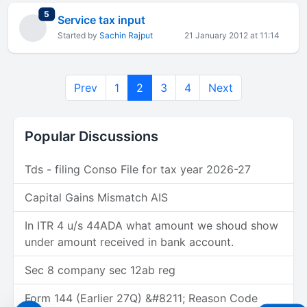
total replies
5
Service tax input
Started by
Sachin Rajput
21 January 2012 at 11:14
Prev
1
2
3
4
Next
Popular Discussions
Tds - filing Conso File for tax year 2026-27
Capital Gains Mismatch AIS
In ITR 4 u/s 44ADA what amount we shoud show
under amount received in bank account.
Sec 8 company sec 12ab reg
Form 144 (Earlier 27Q) &#8211; Reason Code