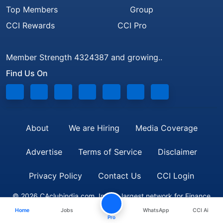
Top Members
Group
CCI Rewards
CCI Pro
Member Strength 4324387 and growing..
Find Us On
About
We are Hiring
Media Coverage
Advertise
Terms of Service
Disclaimer
Privacy Policy
Contact Us
CCI Login
© 2026 CAclubindia.com. India's largest network for Finance
Home
Jobs
WhatsApp
CCI Ai
Professionals
Pro