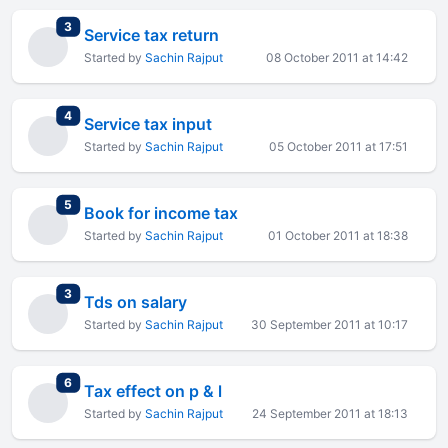
total replies
3
Service tax return
Started by
Sachin Rajput
08 October 2011 at 14:42
total replies
4
Service tax input
Started by
Sachin Rajput
05 October 2011 at 17:51
total replies
5
Book for income tax
Started by
Sachin Rajput
01 October 2011 at 18:38
total replies
3
Tds on salary
Started by
Sachin Rajput
30 September 2011 at 10:17
total replies
6
Tax effect on p & l
Started by
Sachin Rajput
24 September 2011 at 18:13