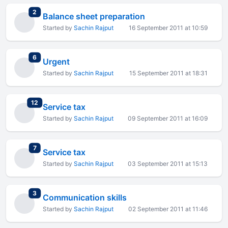
total replies
2
Balance sheet preparation
Started by
Sachin Rajput
16 September 2011 at 10:59
total replies
6
Urgent
Started by
Sachin Rajput
15 September 2011 at 18:31
total replies
12
Service tax
Started by
Sachin Rajput
09 September 2011 at 16:09
total replies
7
Service tax
Started by
Sachin Rajput
03 September 2011 at 15:13
total replies
3
Communication skills
Started by
Sachin Rajput
02 September 2011 at 11:46