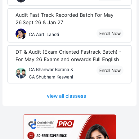
Audit Fast Track Recorded Batch For May
26,Sept 26 & Jan 27
Enroll Now
CA Aarti Lahoti
DT & Audit (Exam Oriented Fastrack Batch) -
For May 26 Exams and onwards Full English
CA Bhanwar Borana &
Enroll Now
CA Shubham Keswani
view all classess