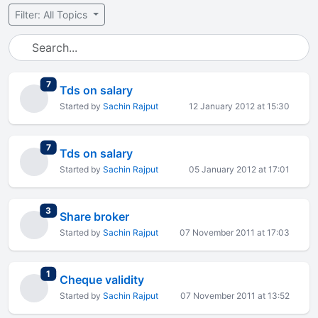
Filter: All Topics
total replies
7
Tds on salary
Started by
Sachin Rajput
12 January 2012 at 15:30
total replies
7
Tds on salary
Started by
Sachin Rajput
05 January 2012 at 17:01
total replies
3
Share broker
Started by
Sachin Rajput
07 November 2011 at 17:03
total replies
1
Cheque validity
Started by
Sachin Rajput
07 November 2011 at 13:52