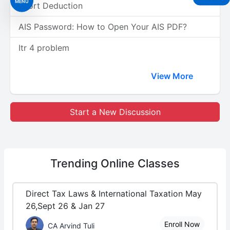
MENU
Short Deduction
AIS Password: How to Open Your AIS PDF?
Itr 4 problem
View More
Start a New Discussion
Trending
Online Classes
Direct Tax Laws & International Taxation May
26,Sept 26 & Jan 27
Enroll Now
CA Arvind Tuli