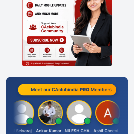
Meet our CAclubindia
PRO
Members
ona
N Selvaraj
Ankur Kumar Tiwari
NILESH CHAVDA
Ashif Cheenikkal
Prasan