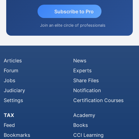
Subscribe to Pro
Join an elite circle of professionals
Articles
News
Forum
Experts
Jobs
Share Files
Judiciary
Notification
Settings
Certification Courses
TAX
Academy
Feed
Books
Bookmarks
CCI Learning