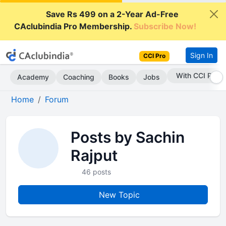
Save Rs 499 on a 2-Year Ad-Free
CAclubindia Pro Membership.
Subscribe Now!
Sign In
CCI Pro
With CCI Pro
Academy
Coaching
Books
Jobs
Home
Forum
Posts by Sachin
Rajput
46 posts
New Topic