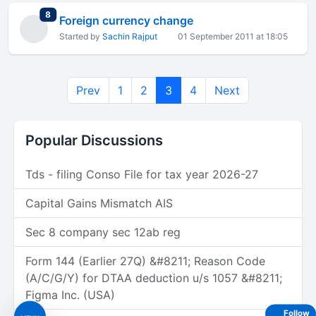
total replies
8
Foreign currency change
Started by
Sachin Rajput
01 September 2011 at 18:05
Prev
1
2
3
4
Next
Popular Discussions
Tds - filing Conso File for tax year 2026-27
Capital Gains Mismatch AIS
Sec 8 company sec 12ab reg
Form 144 (Earlier 27Q) &#8211; Reason Code
(A/C/G/Y) for DTAA deduction u/s 1057 &#8211;
Figma Inc. (USA)
Follow