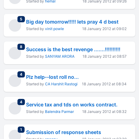
Started by
hemal
18 January 2012 at 09:26
total replies
5
Big day tomorrow!!!!! lets pray 4 d best
Started by
vinit powle
18 January 2012 at 09:02
total replies
8
Success is the best revenge .......!!!!!!!!!!
Started by
SANYAM ARORA
18 January 2012 at 08:57
total replies
4
Plz help--lost roll no...
Started by
CA Harshit Rastogi
18 January 2012 at 08:34
total replies
4
Service tax and tds on works contract.
Started by
Balendra Parmar
18 January 2012 at 08:32
total replies
1
Submission of response sheets