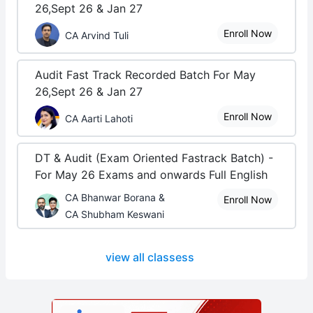
26,Sept 26 & Jan 27
Enroll Now
CA Arvind Tuli
Audit Fast Track Recorded Batch For May
26,Sept 26 & Jan 27
Enroll Now
CA Aarti Lahoti
DT & Audit (Exam Oriented Fastrack Batch) -
For May 26 Exams and onwards Full English
CA Bhanwar Borana &
Enroll Now
CA Shubham Keswani
view all classess