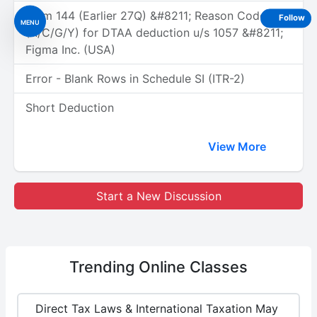
Form 144 (Earlier 27Q) &#8211; Reason Code
Follow
MENU
(A/C/G/Y) for DTAA deduction u/s 1057 &#8211;
Figma Inc. (USA)
Error - Blank Rows in Schedule SI (ITR-2)
Short Deduction
View More
Start a New Discussion
Trending
Online Classes
Direct Tax Laws & International Taxation May