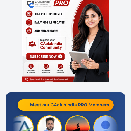
Meet our CAclubindia
PRO
Members