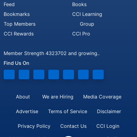
Feed
Books
Bookmarks
CCI Learning
Top Members
Group
CCI Rewards
CCI Pro
Member Strength 4323702 and growing..
Find Us On
About
We are Hiring
Media Coverage
Advertise
Terms of Service
Disclaimer
Privacy Policy
Contact Us
CCI Login