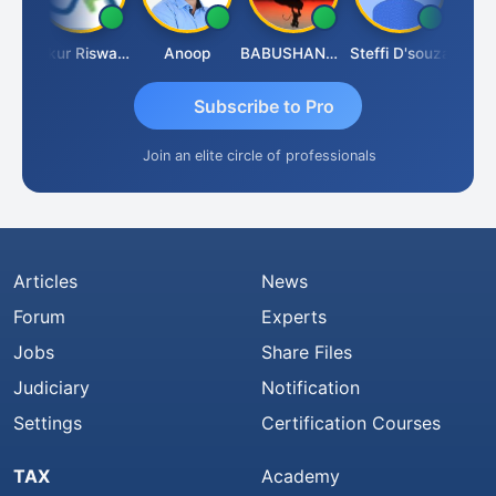
Ca Kailash Chander Singhal
Ankur Riswadkar
Anoop
BABUSHANKAR BASAPPA
Steffi D'souza
Subscribe to Pro
Join an elite circle of professionals
Articles
News
Forum
Experts
Jobs
Share Files
Judiciary
Notification
Settings
Certification Courses
TAX
Academy