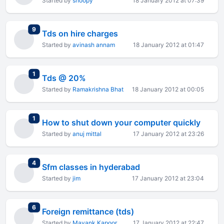
Started by
snoopy
18 January 2012 at 07:39
total replies
9
Tds on hire charges
Started by
avinash annam
18 January 2012 at 01:47
total replies
1
Tds @ 20%
Started by
Ramakrishna Bhat
18 January 2012 at 00:05
total replies
1
How to shut down your computer quickly
Started by
anuj mittal
17 January 2012 at 23:26
total replies
4
Sfm classes in hyderabad
Started by
jim
17 January 2012 at 23:04
total replies
6
Foreign remittance (tds)
Started by
Mayank Kapoor
17 January 2012 at 22:47