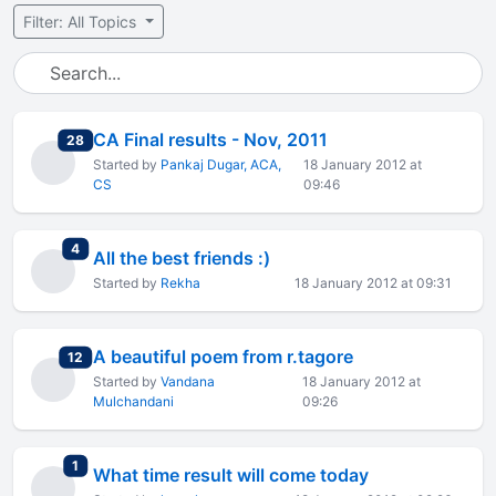
Filter: All Topics
CA Final results - Nov, 2011
total replies
28
Started by
Pankaj Dugar, ACA,
18 January 2012 at
CS
09:46
total replies
4
All the best friends :)
Started by
Rekha
18 January 2012 at 09:31
A beautiful poem from r.tagore
total replies
12
Started by
Vandana
18 January 2012 at
Mulchandani
09:26
total replies
1
What time result will come today