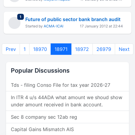
total replies
1
Future of public sector bank branch audit
Started by
ACMA-ICAI
17 January 2012 at 22:44
Prev
1
18970
18971
18972
26979
Next
Popular Discussions
Tds - filing Conso File for tax year 2026-27
In ITR 4 u/s 44ADA what amount we shoud show
under amount received in bank account.
Sec 8 company sec 12ab reg
Capital Gains Mismatch AIS