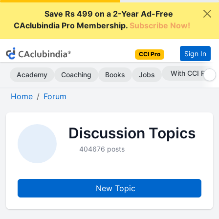
Save Rs 499 on a 2-Year Ad-Free
CAclubindia Pro Membership.
Subscribe Now!
Sign In
CCI Pro
With CCI Pro
Academy
Coaching
Books
Jobs
Home
Forum
Discussion Topics
404676 posts
New Topic