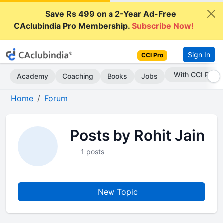
Save Rs 499 on a 2-Year Ad-Free
CAclubindia Pro Membership.
Subscribe Now!
Sign In
CCI Pro
With CCI Pro
Academy
Coaching
Books
Jobs
Home
Forum
Posts by Rohit Jain
1 posts
New Topic