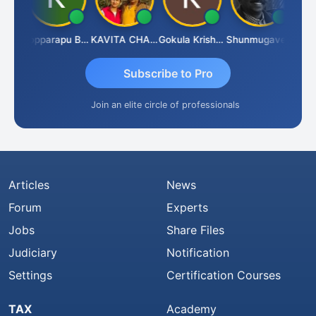
CA Akhil Kumar
Kopparapu Bheemarao
KAVITA CHAUHAN
Gokula Krishna Murthy Rao
Shunmugavel Manohar
Subscribe to Pro
Join an elite circle of professionals
Articles
News
Forum
Experts
Jobs
Share Files
Judiciary
Notification
Settings
Certification Courses
TAX
Academy