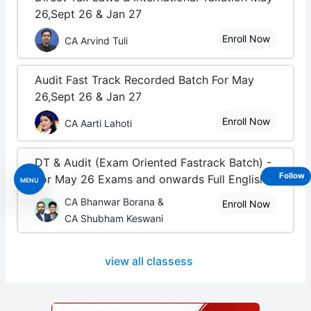
26,Sept 26 & Jan 27
Enroll Now
CA Arvind Tuli
Audit Fast Track Recorded Batch For May
26,Sept 26 & Jan 27
Enroll Now
CA Aarti Lahoti
DT & Audit (Exam Oriented Fastrack Batch) -
Follow
For May 26 Exams and onwards Full English
MENU
CA Bhanwar Borana &
Enroll Now
CA Shubham Keswani
view all classess