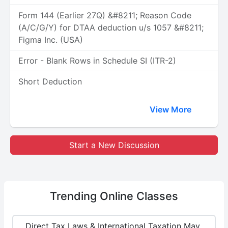
Form 144 (Earlier 27Q) &#8211; Reason Code
(A/C/G/Y) for DTAA deduction u/s 1057 &#8211;
Figma Inc. (USA)
Error - Blank Rows in Schedule SI (ITR-2)
Short Deduction
View More
Start a New Discussion
Trending
Online Classes
Direct Tax Laws & International Taxation May