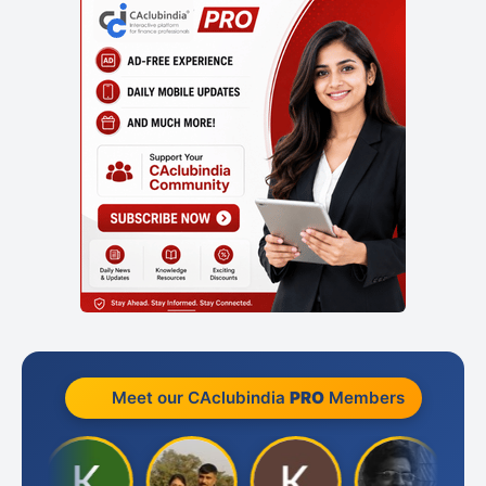
Meet our CAclubindia
PRO
Members