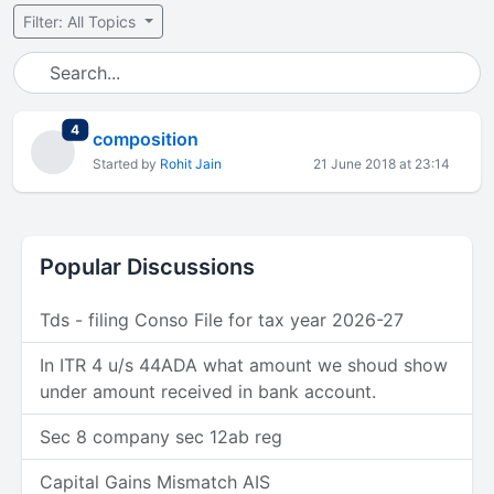
Filter: All Topics
total replies
4
composition
Started by
Rohit Jain
21 June 2018 at 23:14
Popular Discussions
Tds - filing Conso File for tax year 2026-27
In ITR 4 u/s 44ADA what amount we shoud show
under amount received in bank account.
Sec 8 company sec 12ab reg
Capital Gains Mismatch AIS