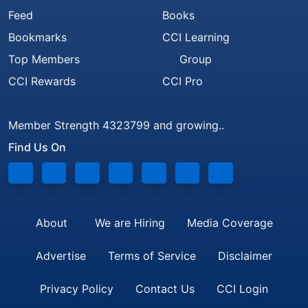
Feed
Books
Bookmarks
CCI Learning
Top Members
Group
CCI Rewards
CCI Pro
Member Strength 4323799 and growing..
Find Us On
About
We are Hiring
Media Coverage
Advertise
Terms of Service
Disclaimer
Privacy Policy
Contact Us
CCI Login