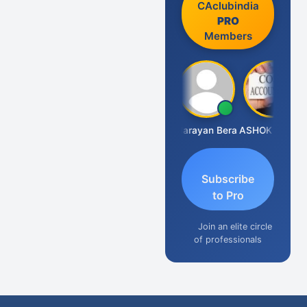
CAclubindia
PRO
Members
Dhananjay Singh
Narayan Bera
ASHOK KUMAR TEKURU
Subscribe
to Pro
Join an elite circle
of professionals