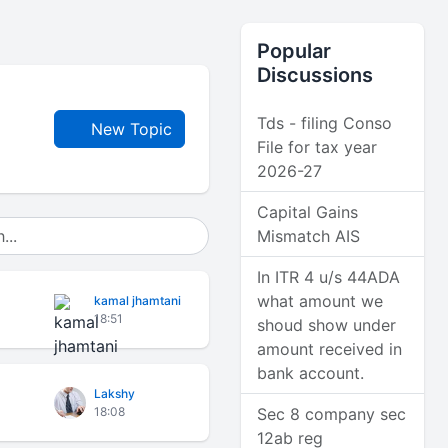
Popular
Discussions
Tds - filing Conso
New Topic
File for tax year
2026-27
Capital Gains
Mismatch AIS
In ITR 4 u/s 44ADA
what amount we
kamal jhamtani
18:51
shoud show under
amount received in
bank account.
Lakshy
18:08
Sec 8 company sec
12ab reg