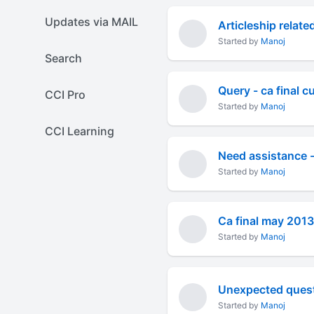
Updates via MAIL
Articleship relate
Started by
Manoj
Search
Query - ca final 
CCI Pro
Started by
Manoj
CCI Learning
Need assistance - 
Started by
Manoj
Ca final may 2013
Started by
Manoj
Unexpected questi
Started by
Manoj