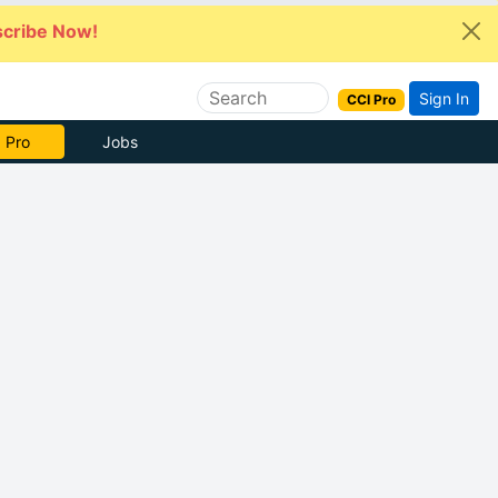
cribe Now!
Sign In
CCI Pro
 Pro
Jobs