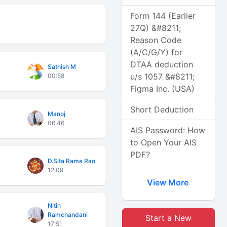
Form 144 (Earlier
27Q) &#8211;
Reason Code
(A/C/G/Y) for
DTAA deduction
Sathish M
u/s 1057 &#8211;
00:58
Figma Inc. (USA)
Short Deduction
Manoj
06:46
AIS Password: How
to Open Your AIS
PDF?
D.Sita Rama Rao
12:09
View More
Nitin
Ramchandani
Start a New
17:51