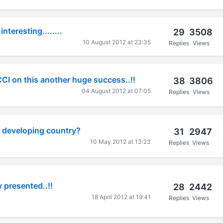
 interesting........
29
3508
10 August 2012 at 23:35
Replies
Views
CI on this another huge success..!!
38
3806
04 August 2012 at 07:05
Replies
Views
 a developing country?
31
2947
10 May 2012 at 13:23
Replies
Views
 presented..!!
28
2442
18 April 2012 at 19:41
Replies
Views