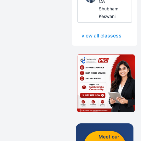
CA
Shubham
Keswani
view all classess
Meet our