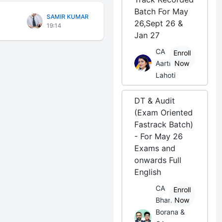
Batch For May
SAMIR KUMAR
26,Sept 26 &
19:14
Jan 27
CA
Enroll
Aarti
Now
Lahoti
DT & Audit
(Exam Oriented
Fastrack Batch)
- For May 26
Exams and
onwards Full
English
CA
Enroll
Bhanwar
Now
Borana &