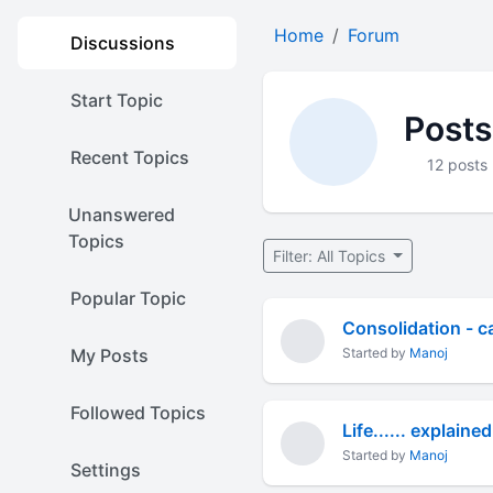
Home
Forum
Discussions
Start Topic
Posts
Recent Topics
12 posts
Unanswered
Topics
Filter: All Topics
Popular Topic
Consolidation - ca
My Posts
Started by
Manoj
Followed Topics
Life...... explained
Started by
Manoj
Settings