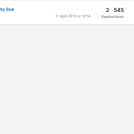
o live
2
545
11 April 2012 at 19:14
Replies
Views