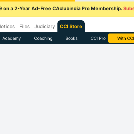
9 on a 2-Year Ad-Free CAclubindia Pro Membership.
Subs
otices
Files
Judiciary
CCI Store
Academy
Coaching
Books
CCI Pro
With CCI