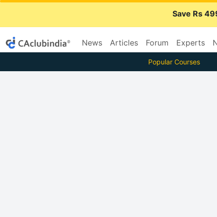
Save Rs 49
News
Articles
Forum
Experts
N
Popular Courses