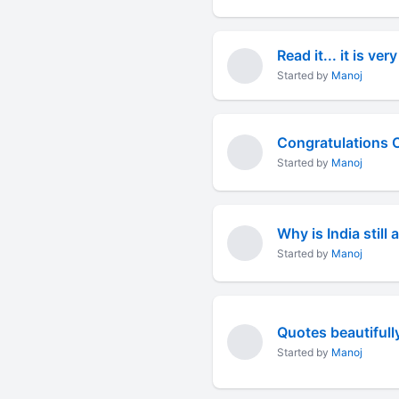
Read it... it is very
Started by
Manoj
Congratulations C
Started by
Manoj
Why is India still
Started by
Manoj
Quotes beautifully
Started by
Manoj