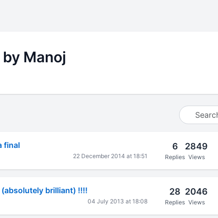
 by Manoj
 final
6
2849
22 December 2014 at 18:51
Replies
Views
 (absolutely brilliant) !!!!
28
2046
04 July 2013 at 18:08
Replies
Views