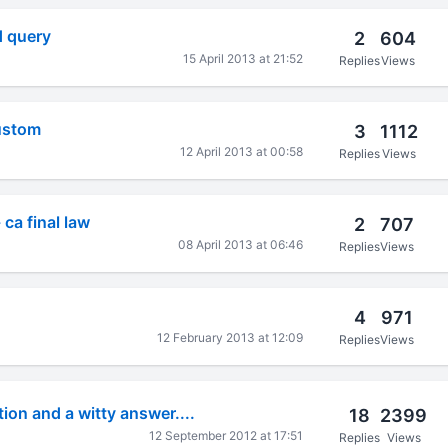
d query
2
604
15 April 2013 at 21:52
Replies
Views
custom
3
1112
12 April 2013 at 00:58
Replies
Views
ca final law
2
707
08 April 2013 at 06:46
Replies
Views
4
971
12 February 2013 at 12:09
Replies
Views
on and a witty answer....
18
2399
12 September 2012 at 17:51
Replies
Views