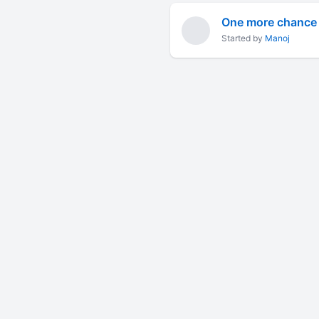
One more chance t
Started by
Manoj