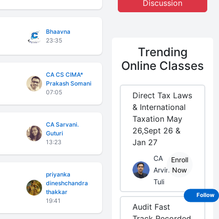
Discussion
Bhaavna
23:35
Trending
Online Classes
CA CS CIMA*
Prakash Somani
07:05
Direct Tax Laws
& International
Taxation May
CA Sarvani.
26,Sept 26 &
Guturi
Jan 27
13:23
CA
Enroll
Arvind
Now
priyanka
Tuli
dineshchandra
thakkar
Follow
19:41
Audit Fast
Track Recorded