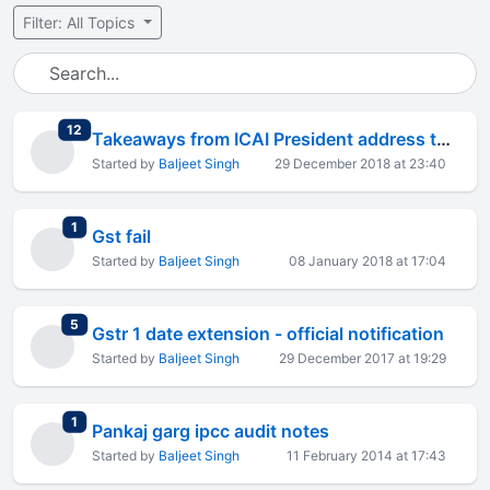
Filter: All Topics
total replies
12
Takeaways from ICAI President address to students
Started by
Baljeet Singh
29 December 2018 at 23:40
total replies
1
Gst fail
Started by
Baljeet Singh
08 January 2018 at 17:04
total replies
5
Gstr 1 date extension - official notification
Started by
Baljeet Singh
29 December 2017 at 19:29
total replies
1
Pankaj garg ipcc audit notes
Started by
Baljeet Singh
11 February 2014 at 17:43