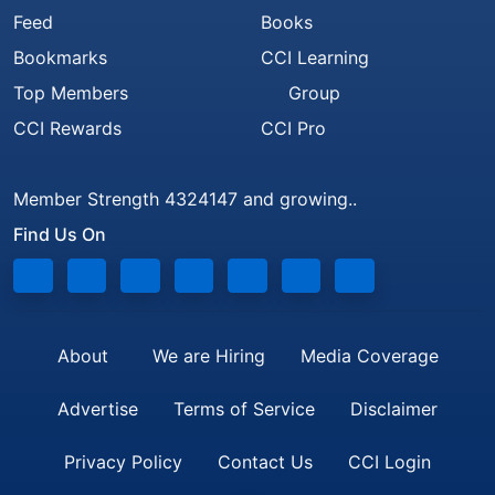
Feed
Books
Bookmarks
CCI Learning
Top Members
Group
CCI Rewards
CCI Pro
Member Strength 4324147 and growing..
Find Us On
About
We are Hiring
Media Coverage
Advertise
Terms of Service
Disclaimer
Privacy Policy
Contact Us
CCI Login