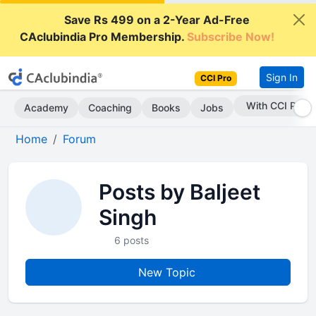
Save Rs 499 on a 2-Year Ad-Free
CAclubindia Pro Membership.
Subscribe Now!
Sign In
CCI Pro
With CCI Pro
Academy
Coaching
Books
Jobs
Home
Forum
Posts by Baljeet
Singh
6 posts
New Topic