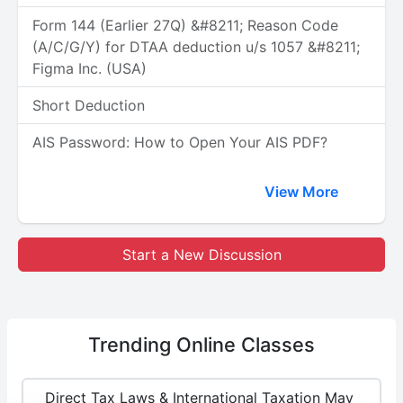
Form 144 (Earlier 27Q) &#8211; Reason Code
(A/C/G/Y) for DTAA deduction u/s 1057 &#8211;
Figma Inc. (USA)
Short Deduction
AIS Password: How to Open Your AIS PDF?
View More
Start a New Discussion
Trending
Online Classes
Direct Tax Laws & International Taxation May