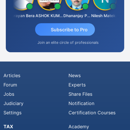
Dhananjay Singh
Narayan Bera
ASHOK KUMAR TEKURU
Dhananjay Patil
Nilesh Matekar
Subscribe to Pro
Join an elite circle of professionals
Articles
News
Forum
Experts
Jobs
Share Files
Judiciary
Notification
Settings
Certification Courses
TAX
Academy