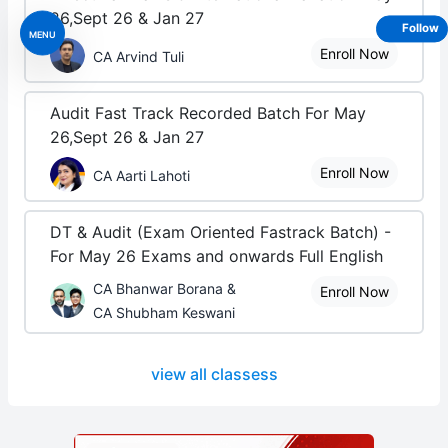
26,Sept 26 & Jan 27
Follow
MENU
Enroll Now
CA Arvind Tuli
Audit Fast Track Recorded Batch For May
26,Sept 26 & Jan 27
Enroll Now
CA Aarti Lahoti
DT & Audit (Exam Oriented Fastrack Batch) -
For May 26 Exams and onwards Full English
CA Bhanwar Borana &
Enroll Now
CA Shubham Keswani
view all classess