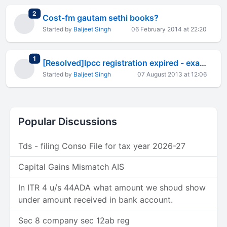
total replies
2
Cost-fm gautam sethi books?
Started by
Baljeet Singh
06 February 2014 at 22:20
total replies
1
[Resolved]Ipcc registration expired - exams up ahead!
Started by
Baljeet Singh
07 August 2013 at 12:06
Popular Discussions
Tds - filing Conso File for tax year 2026-27
Capital Gains Mismatch AIS
In ITR 4 u/s 44ADA what amount we shoud show
under amount received in bank account.
Sec 8 company sec 12ab reg