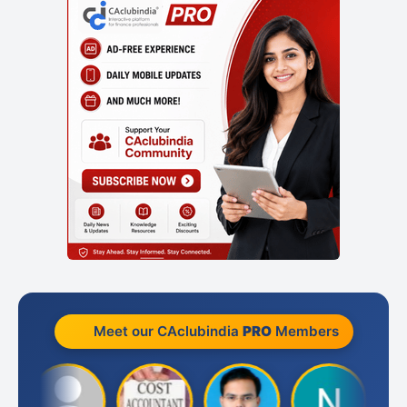
Meet our CAclubindia
PRO
Members