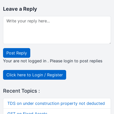
Leave a Reply
Post Reply
Your are not logged in . Please login to post replies
Click here to Login / Register
Recent Topics :
TDS on under construction property not deducted
GST on Fixed Assets