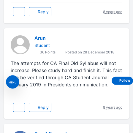
Reply
8 years ago
Arun
Student
36 Points
Posted on 28 December 2018
The attempts for CA FInal Old Syllabus will not
increase. Please study hard and finish it. This fact
can be verified through CA Student Journal
Follow
MENU
January 2019 in Presidents communication.
Reply
8 years ago