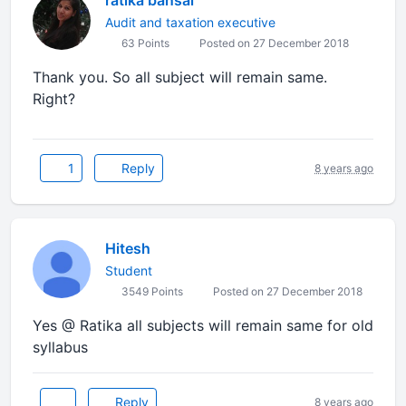
ratika bansal
Audit and taxation executive
63 Points
Posted on 27 December 2018
Thank you. So all subject will remain same.
Right?
1
Reply
8 years ago
Hitesh
Student
3549 Points
Posted on 27 December 2018
Yes @ Ratika all subjects will remain same for old
syllabus
Reply
8 years ago