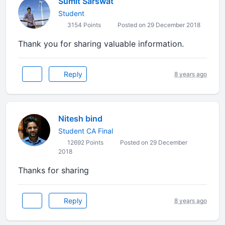
Sumit Sarswat
Student
3154 Points
Posted on 29 December 2018
Thank you for sharing valuable information.
Reply
8 years ago
Nitesh bind
Student CA Final
12692 Points
Posted on 29 December
2018
Thanks for sharing
Reply
8 years ago