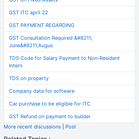
GST ITC april 22
GST PAYMENT REGARDING
GST Consultation Required &#8211;
June&#8211;Augus
TDS Code for Salary Payment to Non-Resident
Intern
TDS on property
Company data for software
Car purchase to be eligible for ITC
GST Refund on payment to builder
More recent discussions
|
Post