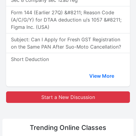
Sec 8 company sec 12ab reg
Form 144 (Earlier 27Q) &#8211; Reason Code
(A/C/G/Y) for DTAA deduction u/s 1057 &#8211;
Figma Inc. (USA)
Subject: Can I Apply for Fresh GST Registration
on the Same PAN After Suo-Moto Cancellation?
Short Deduction
View More
Start a New Discussion
Trending
Online Classes