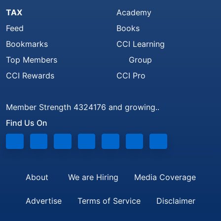
TAX
Academy
Feed
Books
Bookmarks
CCI Learning
Top Members
Group
CCI Rewards
CCI Pro
Member Strength 4324176 and growing..
Find Us On
About
We are Hiring
Media Coverage
Advertise
Terms of Service
Disclaimer