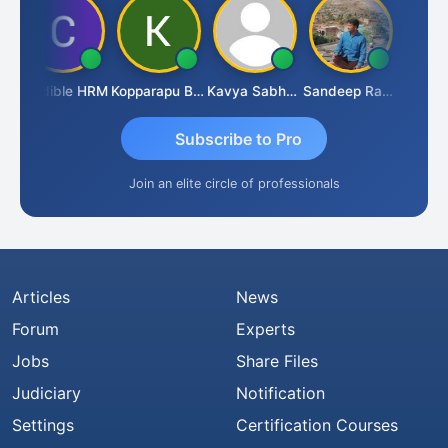
Credible HRM
Kopparapu Bheemarao
Kavya Sabhagani
Sandeep Ranjan
S D Ka
Subscribe to Pro
Join an elite circle of professionals
Articles
News
Forum
Experts
Jobs
Share Files
Judiciary
Notification
Settings
Certification Courses