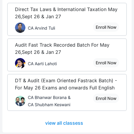
Direct Tax Laws & International Taxation May
26,Sept 26 & Jan 27
Enroll Now
CA Arvind Tuli
Audit Fast Track Recorded Batch For May
26,Sept 26 & Jan 27
Enroll Now
CA Aarti Lahoti
DT & Audit (Exam Oriented Fastrack Batch) -
For May 26 Exams and onwards Full English
CA Bhanwar Borana &
Enroll Now
CA Shubham Keswani
view all classess