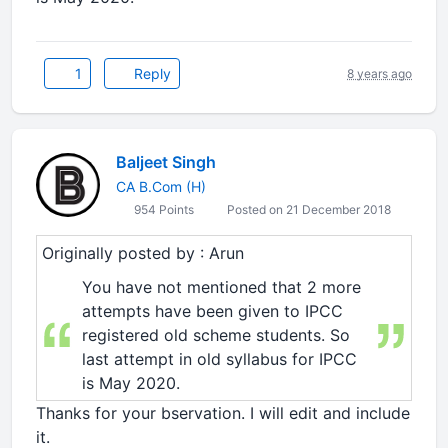
1
Reply
8 years ago
Baljeet Singh
CA B.Com (H)
954 Points
Posted on 21 December 2018
Originally posted by : Arun
You have not mentioned that 2 more
attempts have been given to IPCC
registered old scheme students. So
last attempt in old syllabus for IPCC
is May 2020.
Thanks for your bservation. I will edit and include
it.