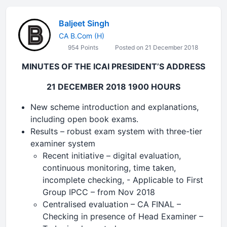
Baljeet Singh
CA B.Com (H)
954 Points
Posted on 21 December 2018
MINUTES OF THE ICAI PRESIDENT’S ADDRESS
21 DECEMBER 2018 1900 HOURS
New scheme introduction and explanations,
including open book exams.
Results – robust exam system with three-tier
examiner system
Recent initiative – digital evaluation,
continuous monitoring, time taken,
incomplete checking, - Applicable to First
Group IPCC – from Nov 2018
Centralised evaluation – CA FINAL –
Checking in presence of Head Examiner –