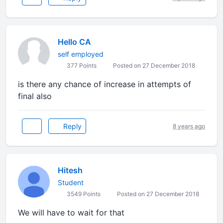
Hello CA
self employed
377 Points
Posted on 27 December 2018
is there any chance of increase in attempts of
final also
Reply
8 years ago
Hitesh
Student
3549 Points
Posted on 27 December 2018
We will have to wait for that