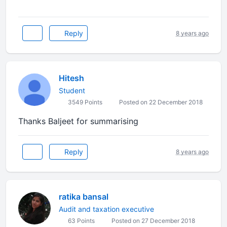
Reply
8 years ago
Hitesh
Student
3549 Points
Posted on 22 December 2018
Thanks Baljeet for summarising
Reply
8 years ago
ratika bansal
Audit and taxation executive
63 Points
Posted on 27 December 2018