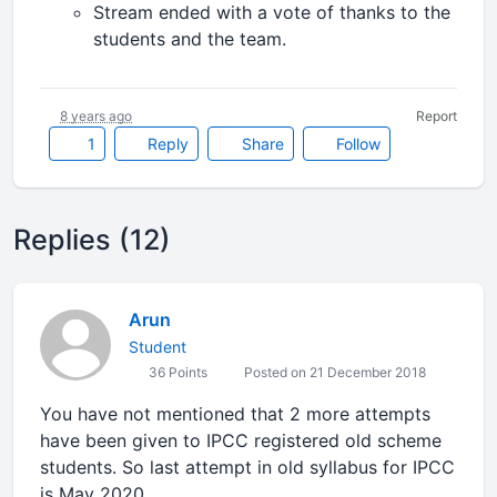
Stream ended with a vote of thanks to the
students and the team.
8 years ago
Report
1
Reply
Share
Follow
Replies (12)
Arun
Student
36 Points
Posted on 21 December 2018
You have not mentioned that 2 more attempts
have been given to IPCC registered old scheme
students. So last attempt in old syllabus for IPCC
is May 2020.