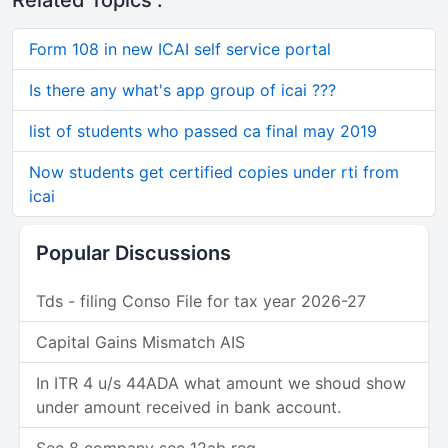
Related Topics :
Form 108 in new ICAI self service portal
Is there any what's app group of icai ???
list of students who passed ca final may 2019
Now students get certified copies under rti from
icai
Popular Discussions
Tds - filing Conso File for tax year 2026-27
Capital Gains Mismatch AIS
In ITR 4 u/s 44ADA what amount we shoud show
under amount received in bank account.