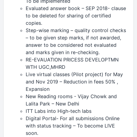
To be implemented
Evaluated answer book – SEP 2018- clause
to be deleted for sharing of certified
copies.
Step-wise marking – quality control checks
– to be given step marks, if not awarded,
answer to be considered not evaluated
and marks given in re-checking.
RE-EVAUATION PRICESS DEVELOPTMN
WTH UGC,MHRD
Live virtual classes (Pilot project) for May
and Nov 2019 – Reduction in fees 50% ,
Expansion
New Reading rooms - Vijay Chowk and
Lalita Park – New Delhi
ITT Labs into High-tech labs
Digital Portal- For all submissions Online
with status tracking – To become LIVE
soon.