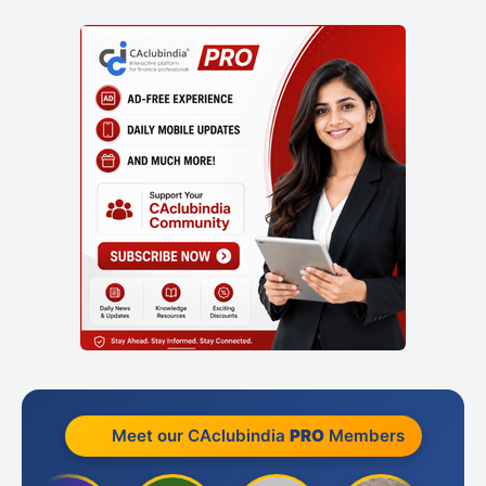
Meet our CAclubindia
PRO
Members