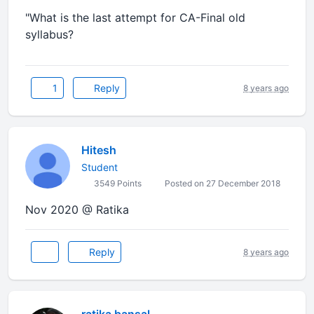
"What is the last attempt for CA-Final old
syllabus?
1
Reply
8 years ago
Hitesh
Student
3549 Points
Posted on 27 December 2018
Nov 2020 @ Ratika
Reply
8 years ago