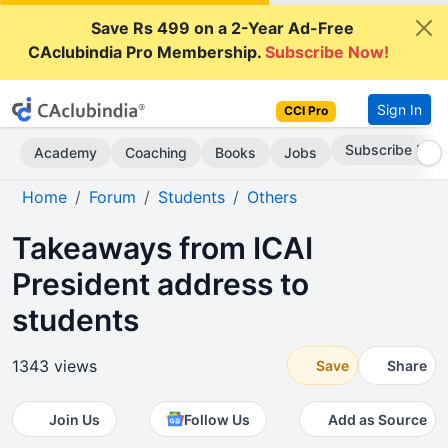
Save Rs 499 on a 2-Year Ad-Free
CAclubindia Pro Membership.
Subscribe Now!
Sign In
CCI Pro
Subscribe Now
Academy
Coaching
Books
Jobs
Home
Forum
Students
Others
Takeaways from ICAI
President address to
students
1343 views
Save
Share
Join Us
Follow Us
Add as Source