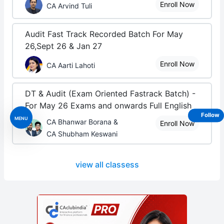
Enroll Now
CA Arvind Tuli
Audit Fast Track Recorded Batch For May
26,Sept 26 & Jan 27
Enroll Now
CA Aarti Lahoti
DT & Audit (Exam Oriented Fastrack Batch) -
For May 26 Exams and onwards Full English
Follow
MENU
CA Bhanwar Borana &
Enroll Now
CA Shubham Keswani
view all classess