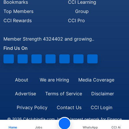
Bookmarks
CCI Learning
Top Members
Group
CCI Rewards
CCI Pro
Member Strength 4324402 and growing..
Find Us On
About
We are Hiring
Media Coverage
Advertise
Terms of Service
Disclaimer
Privacy Policy
Contact Us
CCI Login
© 2026 CAclubindia.com. India's largest network for Finance
Home
Jobs
WhatsApp
CCI Ai
Professionals