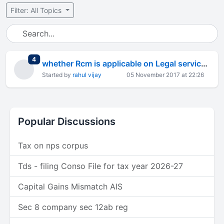
Filter: All Topics
total replies
4
whether Rcm is applicable on Legal service now
Started by
rahul vijay
05 November 2017 at 22:26
Popular Discussions
Tax on nps corpus
Tds - filing Conso File for tax year 2026-27
Capital Gains Mismatch AIS
Sec 8 company sec 12ab reg