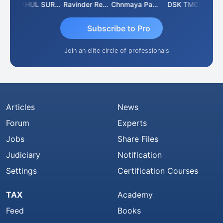
Samruddhi Agrawal
RAHUL SURANA
Ravinder Reddy
Chnmaya Parhi
DSK TMC
Subscribe to Pro
Join an elite circle of professionals
Articles
News
Forum
Experts
Jobs
Share Files
Judiciary
Notification
Settings
Certification Courses
TAX
Academy
Feed
Books