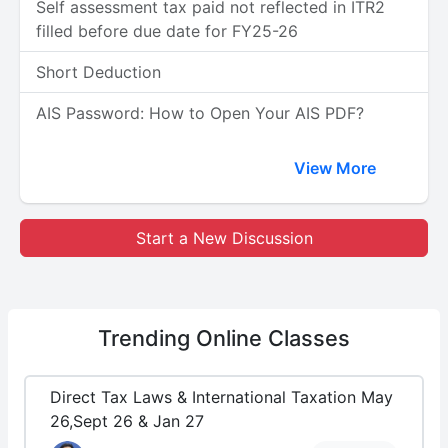
Self assessment tax paid not reflected in ITR2
filled before due date for FY25-26
Short Deduction
AIS Password: How to Open Your AIS PDF?
View More
Start a New Discussion
Trending
Online Classes
Direct Tax Laws & International Taxation May
26,Sept 26 & Jan 27