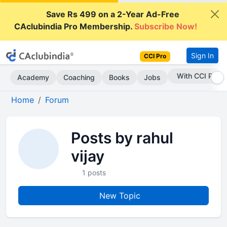
Save Rs 499 on a 2-Year Ad-Free
CAclubindia Pro Membership.
Subscribe Now!
Sign In
CCI Pro
With CCI Pro
Academy
Coaching
Books
Jobs
Home
Forum
Posts by rahul
vijay
1 posts
New Topic