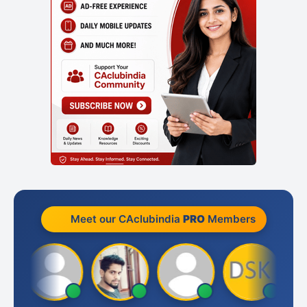
Meet our CAclubindia
PRO
Members