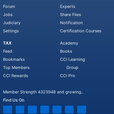
Forum
Experts
Jobs
Share Files
Judiciary
Notification
Settings
Certification Courses
TAX
Academy
Feed
Books
Bookmarks
CCI Learning
Top Members
Group
CCI Rewards
CCI Pro
Member Strength 4323948 and growing..
Find Us On