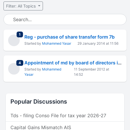
Filter: All Topics
total replies
1
Reg - purchase of share transfer form 7b
Started by
Mohammed Yasar
29 January 2014 at 11:56
Appointment of md by board of directors in a public company
total replies
4
Started by
Mohammed
11 September 2012 at
Yasar
14:52
Popular Discussions
Tds - filing Conso File for tax year 2026-27
Capital Gains Mismatch AIS