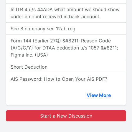
In ITR 4 u/s 44ADA what amount we shoud show
under amount received in bank account.
Sec 8 company sec 12ab reg
Form 144 (Earlier 27Q) &#8211; Reason Code
(A/C/G/Y) for DTAA deduction u/s 1057 &#8211;
Figma Inc. (USA)
Short Deduction
AIS Password: How to Open Your AIS PDF?
View More
Start a New Discussion