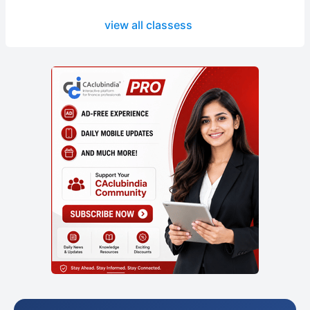
view all classess