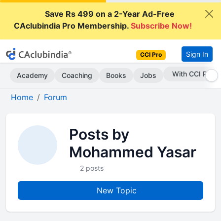
Save Rs 499 on a 2-Year Ad-Free
CAclubindia Pro Membership.
Subscribe Now!
Sign In
CCI Pro
With CCI Pro
Academy
Coaching
Books
Jobs
Home
Forum
Posts by
Mohammed Yasar
2 posts
New Topic