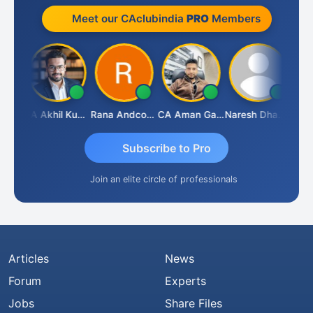
Meet our CAclubindia
PRO
Members
K.S. ANANTHARAJAN
CA Akhil Kumar
Rana Andcompany
CA Aman Garg
Naresh Dhawan
Subscribe to Pro
Join an elite circle of professionals
Articles
News
Forum
Experts
Jobs
Share Files