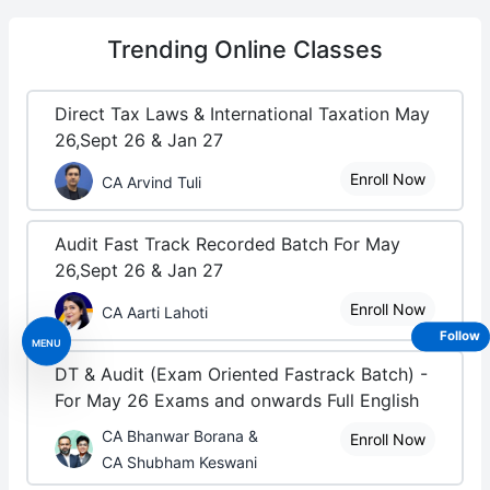
Trending
Online Classes
Direct Tax Laws & International Taxation May
26,Sept 26 & Jan 27
Enroll Now
CA Arvind Tuli
Audit Fast Track Recorded Batch For May
26,Sept 26 & Jan 27
Enroll Now
CA Aarti Lahoti
Follow
MENU
DT & Audit (Exam Oriented Fastrack Batch) -
For May 26 Exams and onwards Full English
CA Bhanwar Borana &
Enroll Now
CA Shubham Keswani