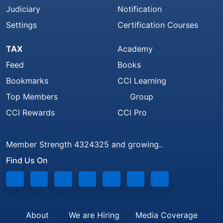
Judiciary
Notification
Settings
Certification Courses
TAX
Academy
Feed
Books
Bookmarks
CCI Learning
Top Members
Group
CCI Rewards
CCI Pro
Member Strength 4324325 and growing..
Find Us On
About
We are Hiring
Media Coverage