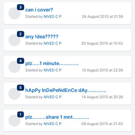
total replies
3
can i cover?
Started by
NIVED C P
24 August 2010 at 21:59
total replies
2
any !dea?????
Started by
NIVED C P
20 August 2010 at 10:42
total replies
4
plz.....1 minute.............
Started by
NIVED C P
15 August 2010 at 22:36
total replies
5
hApPy InDePeNdEnCe dAy.............
Started by
NIVED C P
14 August 2010 at 20:26
total replies
1
plz.........share 1 mnt...........
Started by
NIVED C P
08 August 2010 at 21:40