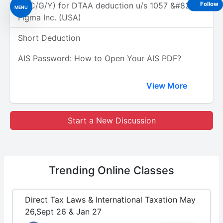
(A/C/G/Y) for DTAA deduction u/s 1057 &#8211;
Follow
MENU
Figma Inc. (USA)
Short Deduction
AIS Password: How to Open Your AIS PDF?
View More
Start a New Discussion
Trending
Online Classes
Direct Tax Laws & International Taxation May
26,Sept 26 & Jan 27