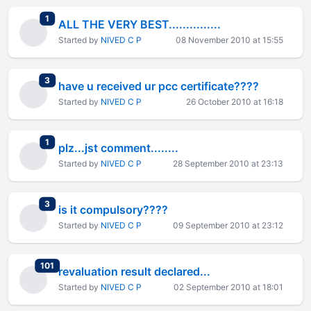
total replies
1
ALL THE VERY BEST...............
Started by
NIVED C P
08 November 2010 at 15:55
total replies
3
have u received ur pcc certificate????
Started by
NIVED C P
26 October 2010 at 16:18
total replies
1
plz...jst comment........
Started by
NIVED C P
28 September 2010 at 23:13
total replies
3
is it compulsory????
Started by
NIVED C P
09 September 2010 at 23:12
total replies
101
revaluation result declared...
Started by
NIVED C P
02 September 2010 at 18:01