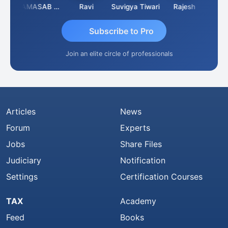
Suman Lata Saraswat
IMAMASAB SOGALAD
Ravi
Suvigya Tiwari
Rajesh
Subscribe to Pro
Join an elite circle of professionals
Articles
News
Forum
Experts
Jobs
Share Files
Judiciary
Notification
Settings
Certification Courses
TAX
Academy
Feed
Books