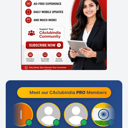
Meet our CAclubindia
PRO
Members