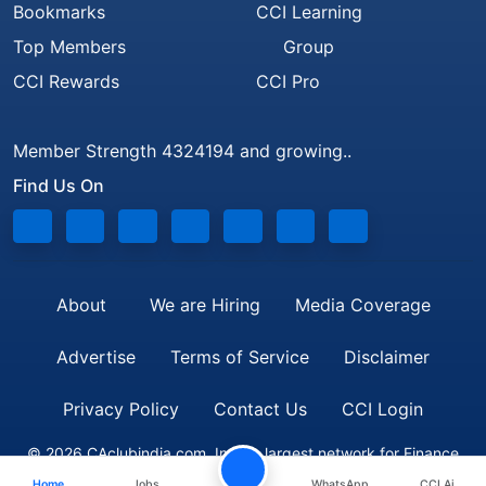
Bookmarks
CCI Learning
Top Members
Group
CCI Rewards
CCI Pro
Member Strength 4324194 and growing..
Find Us On
About
We are Hiring
Media Coverage
Advertise
Terms of Service
Disclaimer
Privacy Policy
Contact Us
CCI Login
© 2026 CAclubindia.com. India's largest network for Finance
Home
Jobs
WhatsApp
CCI Ai