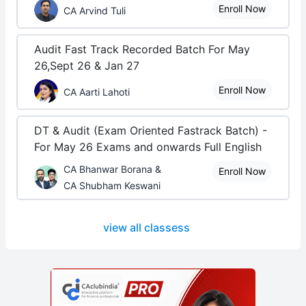
Enroll Now
CA Arvind Tuli
Audit Fast Track Recorded Batch For May
26,Sept 26 & Jan 27
Enroll Now
CA Aarti Lahoti
DT & Audit (Exam Oriented Fastrack Batch) -
For May 26 Exams and onwards Full English
CA Bhanwar Borana &
Enroll Now
CA Shubham Keswani
view all classess