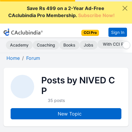
Save Rs 499 on a 2-Year Ad-Free
CAclubindia Pro Membership.
Subscribe Now!
Sign In
CCI Pro
With CCI Pro
Academy
Coaching
Books
Jobs
Home
Forum
Posts by NIVED C
P
35 posts
New Topic