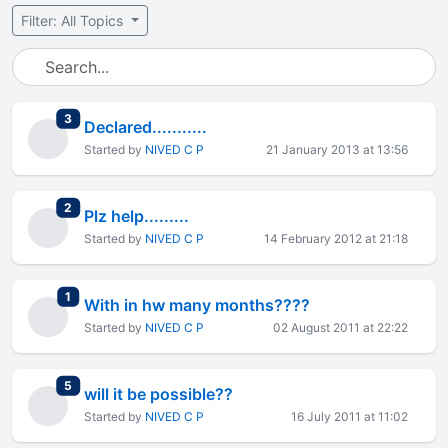
Filter: All Topics
total replies
3
Declared...........
Started by
NIVED C P
21 January 2013 at 13:56
total replies
2
Plz help.........
Started by
NIVED C P
14 February 2012 at 21:18
total replies
1
With in hw many months????
Started by
NIVED C P
02 August 2011 at 22:22
total replies
5
will it be possible??
Started by
NIVED C P
16 July 2011 at 11:02