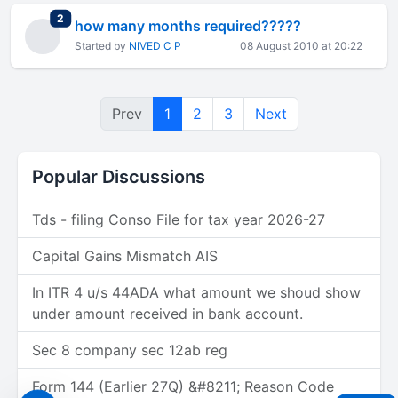
total replies
2
how many months required?????
Started by
NIVED C P
08 August 2010 at 20:22
Prev
1
2
3
Next
Popular Discussions
Tds - filing Conso File for tax year 2026-27
Capital Gains Mismatch AIS
In ITR 4 u/s 44ADA what amount we shoud show
under amount received in bank account.
Sec 8 company sec 12ab reg
Form 144 (Earlier 27Q) &#8211; Reason Code