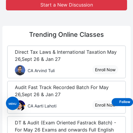
Start a New Discussion
Trending
Online Classes
Direct Tax Laws & International Taxation May
26,Sept 26 & Jan 27
Enroll Now
CA Arvind Tuli
Audit Fast Track Recorded Batch For May
26,Sept 26 & Jan 27
Follow
MENU
Enroll Now
CA Aarti Lahoti
DT & Audit (Exam Oriented Fastrack Batch) -
For May 26 Exams and onwards Full English