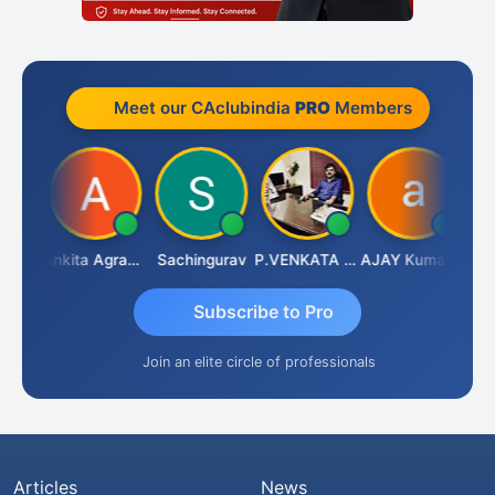
Meet our CAclubindia
PRO
Members
Senapathy Thangaraj
Ankita Agrawal
Sachingurav
P.VENKATA SATISH KUMAR
AJAY Kumar Agrawal
Subscribe to Pro
Join an elite circle of professionals
Articles
News