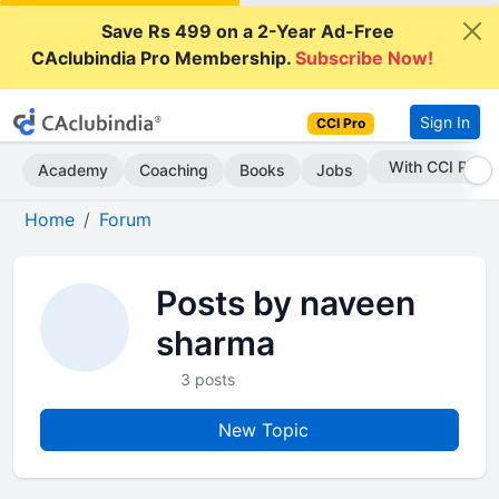
Save Rs 499 on a 2-Year Ad-Free
CAclubindia Pro Membership.
Subscribe Now!
Sign In
CCI Pro
With CCI Pro
Academy
Coaching
Books
Jobs
Home
Forum
Posts by naveen
sharma
3 posts
New Topic