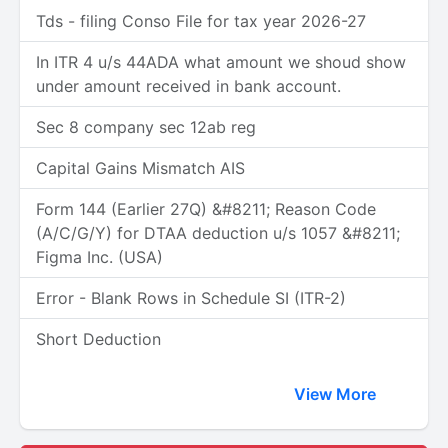
Tds - filing Conso File for tax year 2026-27
In ITR 4 u/s 44ADA what amount we shoud show
under amount received in bank account.
Sec 8 company sec 12ab reg
Capital Gains Mismatch AIS
Form 144 (Earlier 27Q) &#8211; Reason Code
(A/C/G/Y) for DTAA deduction u/s 1057 &#8211;
Figma Inc. (USA)
Error - Blank Rows in Schedule SI (ITR-2)
Short Deduction
View More