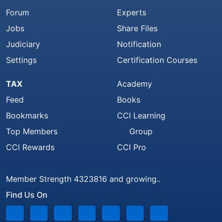
Forum
Experts
Jobs
Share Files
Judiciary
Notification
Settings
Certification Courses
TAX
Academy
Feed
Books
Bookmarks
CCI Learning
Top Members
Group
CCI Rewards
CCI Pro
Member Strength 4323816 and growing..
Find Us On