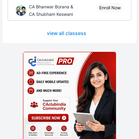
CA Bhanwar Borana &
Enroll Now
CA Shubham Keswani
view all classess