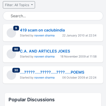
Filter: All Topics
total replies
9
419 scam on caclubindia
Started by
naveen sharma
22 January 2010 at 22:34
total replies
90
C.A. AND ARTICLES JOKES
Started by
naveen sharma
18 November 2009 at 11:58
total replies
30
....?????.....?????.....????.....POEMS
Started by
naveen sharma
06 October 2009 at 22:24
Popular Discussions