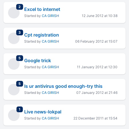
total replies
2
Excel to internet
Started by
CA GIRISH
12 June 2012 at 10:38
total replies
3
Cpt registration
Started by
CA GIRISH
06 February 2012 at 15:07
total replies
5
Google trick
Started by
CA GIRISH
11 January 2012 at 12:30
total replies
5
Is ur antivirus good enough-try this
Started by
CA GIRISH
07 January 2012 at 21:46
total replies
1
Live news-lokpal
Started by
CA GIRISH
22 December 2011 at 15:54