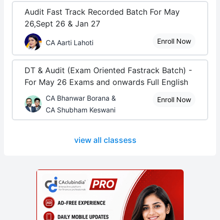
Audit Fast Track Recorded Batch For May
26,Sept 26 & Jan 27
Enroll Now
CA Aarti Lahoti
DT & Audit (Exam Oriented Fastrack Batch) -
For May 26 Exams and onwards Full English
CA Bhanwar Borana &
Enroll Now
CA Shubham Keswani
view all classess