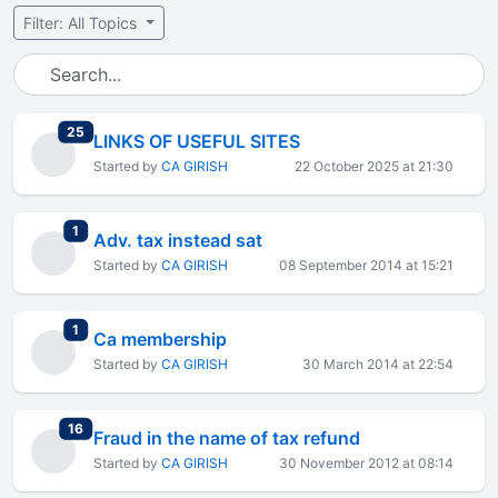
Filter: All Topics
total replies
25
LINKS OF USEFUL SITES
Started by
CA GIRISH
22 October 2025 at 21:30
total replies
1
Adv. tax instead sat
Started by
CA GIRISH
08 September 2014 at 15:21
total replies
1
Ca membership
Started by
CA GIRISH
30 March 2014 at 22:54
total replies
16
Fraud in the name of tax refund
Started by
CA GIRISH
30 November 2012 at 08:14