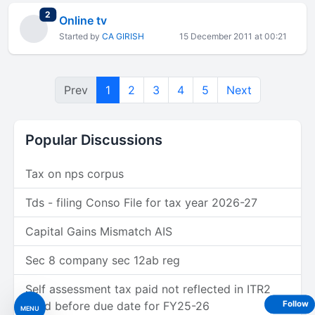
total replies
2
Online tv
Started by
CA GIRISH
15 December 2011 at 00:21
Prev
1
2
3
4
5
Next
Popular Discussions
Tax on nps corpus
Tds - filing Conso File for tax year 2026-27
Capital Gains Mismatch AIS
Sec 8 company sec 12ab reg
Self assessment tax paid not reflected in ITR2
filled before due date for FY25-26
Follow
MENU