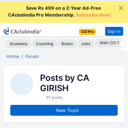
Save Rs 499 on a 2-Year Ad-Free
CAclubindia Pro Membership.
Subscribe Now!
Sign In
CCI Pro
With CCI Pro
Academy
Coaching
Books
Jobs
Home
Forum
Posts by CA
GIRISH
61 posts
New Topic