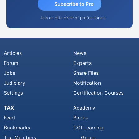
Subscribe to Pro
Join an elite circle of professionals
Articles
News
Forum
Experts
Jobs
Share Files
Judiciary
Notification
Settings
Certification Courses
TAX
Academy
Feed
Books
Bookmarks
CCI Learning
Top Members
Group