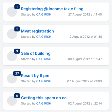
total replies
1
Registering @ income tax e filing
Started by
CA GIRISH
27 August 2012 at 11:40
total replies
1
Mvat registration
Started by
CA GIRISH
12 August 2012 at 01:39
total replies
3
Sale of building
Started by
CA GIRISH
09 August 2012 at 15:47
total replies
27
Result by 9 pm
Started by
CA GIRISH
07 August 2012 at 23:03
total replies
6
Getting this spam on cci
Started by
CA GIRISH
02 August 2012 at 22:14