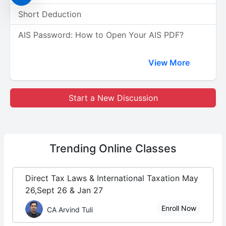
Short Deduction
AIS Password: How to Open Your AIS PDF?
View More
Start a New Discussion
Trending
Online Classes
Direct Tax Laws & International Taxation May
26,Sept 26 & Jan 27
Enroll Now
CA Arvind Tuli