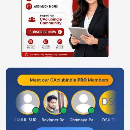
Meet our CAclubindia
PRO
Members
Samruddhi Agrawal
RAHUL SURANA
Ravinder Reddy
Chnmaya Parhi
DSK TMC