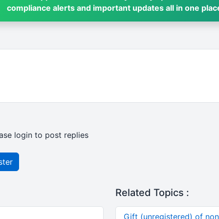
compliance alerts and important updates all in one plac
ase login to post replies
ster
Related Topics :
Gift (unregistered) of no