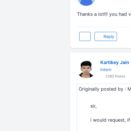
Thanks a lot!!! you had v
Reply
Kartikey Jain
Intern
2382 Points
Originally posted by : 
sir,
i would request, i