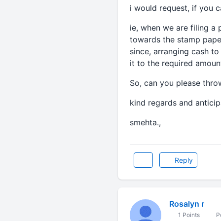
i would request, if you 
ie, when we are filing a 
towards the stamp pape
since, arranging cash t
it to the required amoun
So, can you please thro
kind regards and anticipa
smehta.,
Reply
Rosalyn r
1 Points
Po