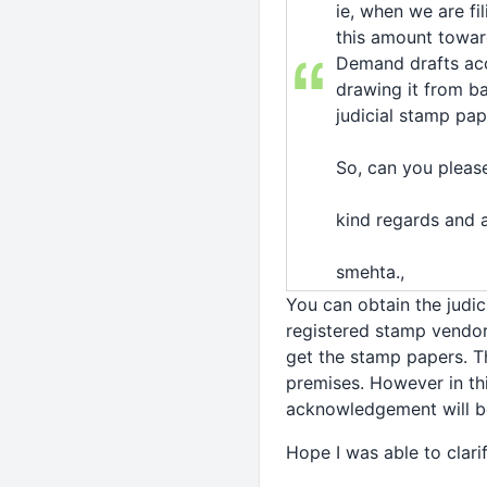
ie, when we are fil
this amount towar
Demand drafts acc
drawing it from ba
judicial stamp pa
So, can you pleas
kind regards and a
smehta.,
You can obtain the judi
registered stamp vendo
get the stamp papers. Th
premises. However in th
acknowledgement will be
Hope I was able to clari