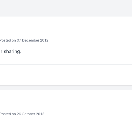
Posted on 07 December 2012
r sharing.
Posted on 26 October 2013