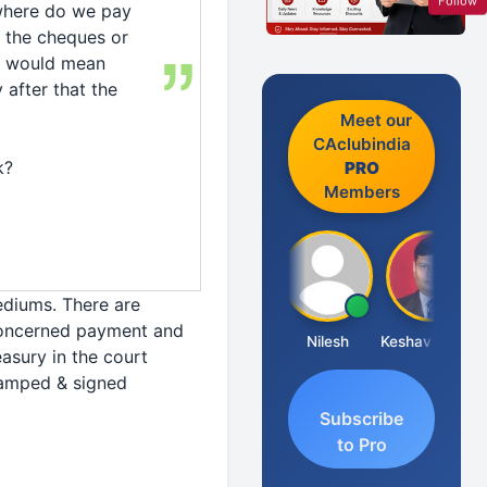
Follow
, where do we pay
 the cheques or
re would mean
 after that the
Meet our
CAclubindia
k?
PRO
Members
ediums. There are
concerned payment and
Sathish Kumar K
Nilesh
Keshav Dubey
asury in the court
tamped & signed
Subscribe
to Pro