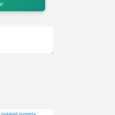
e!
n mutated property