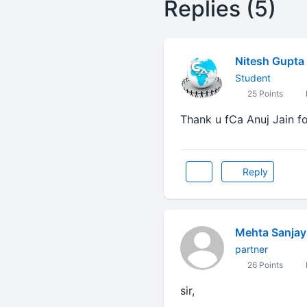
Replies (5)
Nitesh Gupta
Student
25 Points
Thank u fCa Anuj Jain fo
Reply
Mehta Sanjay
partner
26 Points
sir,