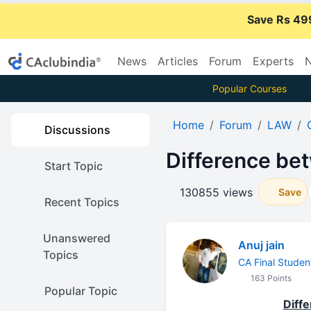
Save Rs 49
News
Articles
Forum
Experts
N
Popular Courses
Home
Forum
LAW
Discussions
Difference bet
Start Topic
130855 views
Save
Recent Topics
Unanswered
Anuj jain
Topics
CA Final Studen
163 Points
Popular Topic
Diff