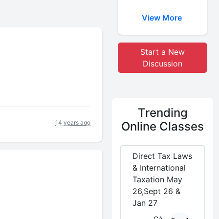
View More
Start a New
Discussion
Trending
14 years ago
Online Classes
Direct Tax Laws
& International
Taxation May
26,Sept 26 &
Jan 27
CA