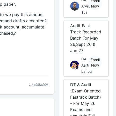
Enroll
mp paper,
Arvind
Now
Tuli
e do we pay this amount
emand drafts accepted?,
Audit Fast
nk account, accumulate
Track Recorded
rchased,?
Batch For May
26,Sept 26 &
Jan 27
CA
Enroll
Aarti
Now
Lahoti
13 years ago
DT & Audit
(Exam Oriented
Fastrack Batch)
- For May 26
Exams and
onwards Full