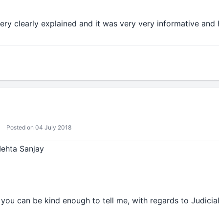
ery clearly explained and it was very very informative and h
Posted on 04 July 2018
Mehta Sanjay
f you can be kind enough to tell me, with regards to Judici