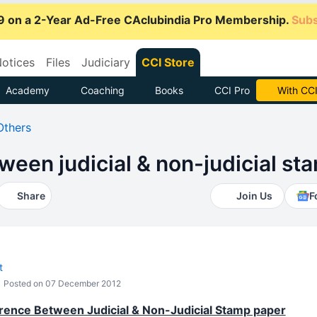
9 on a 2-Year Ad-Free CAclubindia Pro Membership.
Subs
otices
Files
Judiciary
CCI Store
Academy
Coaching
Books
CCI Pro
Subscrib
Others
ween judicial & non-judicial s
Share
Join Us
F
t
Posted on 07 December 2012
erence Between Judicial & Non-Judicial Stamp paper