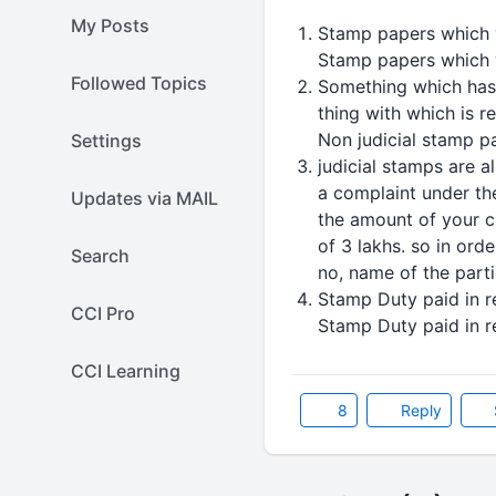
My Posts
Stamp papers which w
Stamp papers which w
Followed Topics
Something which has r
thing with which is r
Non judicial stamp p
Settings
judicial stamps are a
a complaint under th
Updates via MAIL
the amount of your c
of 3 lakhs. so in ord
Search
no, name of the parti
Stamp Duty paid in r
CCI Pro
Stamp Duty paid in r
CCI Learning
8
Reply