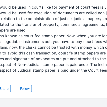
ould be used in courts like for payment of court fees is J
ould be used for execution of documents are called non j
elation to the administration of justice, judicial papers/
elated to the transfer of property, commercial agreements,
apers are used.
lso known as court fee stamp paper. Now, when you are lodg
e negotiable instruments act, you have to pay court fees wh
laim. now, the clerks cannot be trusted with money which
er to avoid this cash transaction, court fe stamp papers a
es and signature of advocates are put and attached to the e
espect of Non-Judicial stamp paper is paid under The Indi
espect of Judicial stamp paper is paid under the Court Fees
Share
Follow