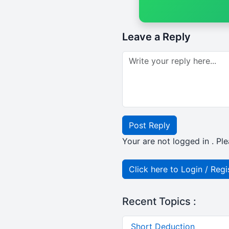
Leave a Reply
Post Reply
Your are not logged in . Ple
Click here to Login / Regi
Recent Topics :
Short Deduction