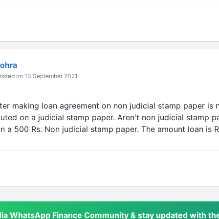
ohra
osted on 13 September 2021
fter making loan agreement on non judicial stamp paper is n
uted on a judicial stamp paper. Aren't non judicial stamp pa
n a 500 Rs. Non judicial stamp paper. The amount loan is R
dia WhatsApp Finance Community & stay updated with the