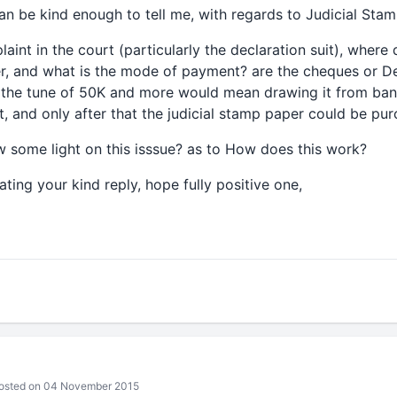
can be kind enough to tell me, with regards to Judicial Sta
plaint in the court (particularly the declaration suit), wher
r, and what is the mode of payment? are the cheques or D
o the tune of 50K and more would mean drawing it from ba
t, and only after that the judicial stamp paper could be pu
w some light on this isssue? as to How does this work?
ting your kind reply, hope fully positive one,
sted on 04 November 2015