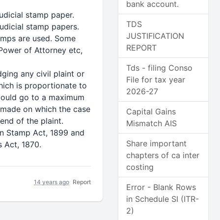
bank account.
udicial stamp paper.
TDS
udicial stamp papers.
JUSTIFICATION
stamps are used. Some
REPORT
 Power of Attorney etc,
Tds - filing Conso
ing any civil plaint or
File for tax year
ich is proportionate to
2026-27
 could go to a maximum
re made on which the case
Capital Gains
nd of the plaint.
Mismatch AIS
an Stamp Act, 1899 and
Share important
 Act, 1870.
chapters of ca inter
costing
14 years ago
Report
Error - Blank Rows
in Schedule SI (ITR-
2)