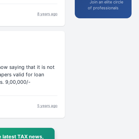
Join an elite circle
of professionals
8 years ago
ow saying that it is not
pers valid for loan
s. 9,00,000/-
5 years ago
 latest TAX news,