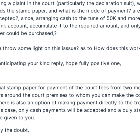
ing a plaint in the court (particularly the declaration suit)
ds the stamp paper, and what is the mode of payment? are
epted?, since, arranging cash to the tune of 50K and mo
nk account, accumulate it to the required amount, and only
per could be purchased,?
e throw some light on this isssue? as to How does this wor
nticipating your kind reply, hope fully positive one,
cial stamp paper for payment of the court fees from two m
rs around the court premises to whom you can make the 
ere is also an option of making payment directly to the tre
is case, only cash payments will be accepted and a duly s
 given to you.
fy the doubt.