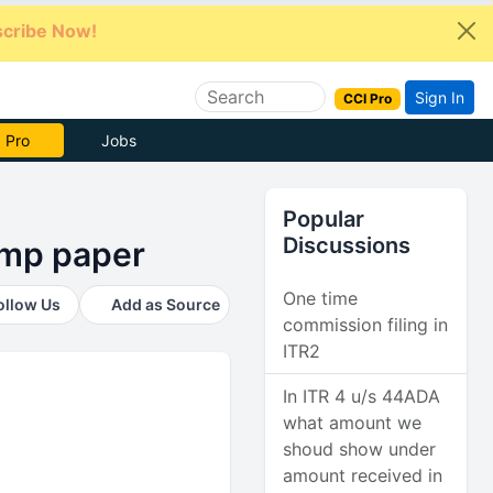
cribe Now!
Sign In
CCI Pro
e Now
Jobs
Popular
Discussions
tamp paper
One time
ollow Us
Add as Source
commission filing in
ITR2
In ITR 4 u/s 44ADA
what amount we
shoud show under
amount received in