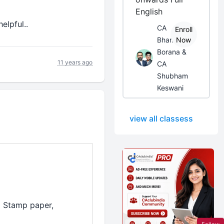
English
elpful..
CA
Enroll
Bhanwar
Now
Borana &
11 years ago
CA
Shubham
Keswani
view all classess
al Stamp paper,