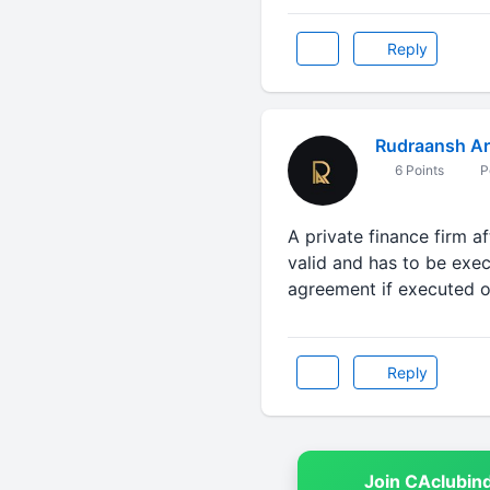
Reply
Rudraansh Ar
6 Points
P
A private finance firm a
valid and has to be exec
agreement if executed o
Reply
Join CAclubin