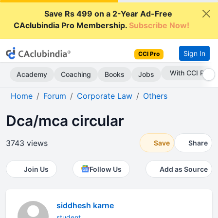
Save Rs 499 on a 2-Year Ad-Free
CAclubindia Pro Membership.
Subscribe Now!
Sign In
CCI Pro
Subscribe Now
Academy
Coaching
Books
Jobs
Home
Forum
Corporate Law
Others
Dca/mca circular
3743 views
Save
Share
Join Us
Follow Us
Add as Source
siddhesh karne
student