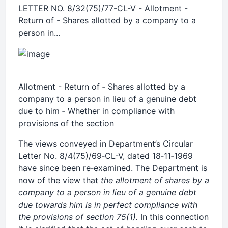
LETTER NO. 8/32(75)/77-CL-V - Allotment -
Return of - Shares allotted by a company to a
person in...
Allotment - Return of ‑ Shares allotted by a
company to a person in lieu of a genuine debt
due to him ‑ Whether in compliance with
provisions of the section
The views conveyed in Department’s Circular
Letter No. 8/4(75)/69‑CL-V, dated 18‑11‑1969
have since been re‑examined. The Department is
now of the view that
the allotment of shares by a
company to a person in lieu of a genuine debt
due towards him is in perfect compliance with
the provisions of section 75(1).
In this connection