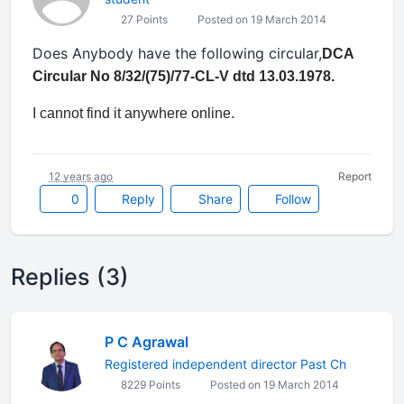
27 Points
Posted on 19 March 2014
Does Anybody have the following circular,
DCA
Circular No 8/32/(75)/77-CL-V dtd 13.03.1978.
I cannot find it anywhere online.
12 years ago
Report
0
Reply
Share
Follow
Replies (3)
P C Agrawal
Registered independent director Past Ch
8229 Points
Posted on 19 March 2014