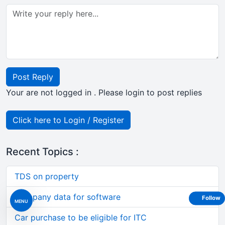
Post Reply
Your are not logged in . Please login to post replies
Click here to Login / Register
Recent Topics :
TDS on property
Company data for software
Follow
MENU
Car purchase to be eligible for ITC