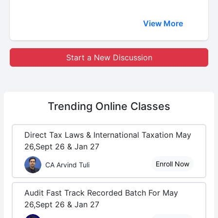
View More
Start a New Discussion
Trending
Online Classes
Direct Tax Laws & International Taxation May
26,Sept 26 & Jan 27
Enroll Now
CA Arvind Tuli
Audit Fast Track Recorded Batch For May
26,Sept 26 & Jan 27