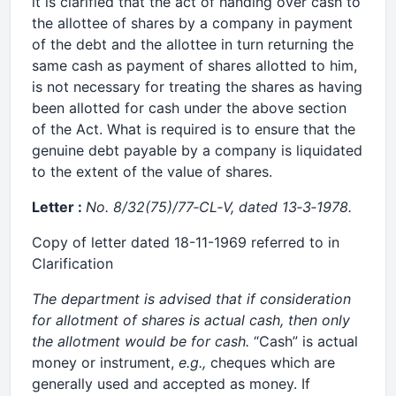
it is clarified that the act of handing over cash to
the allottee of shares by a company in payment
of the debt and the allottee in turn returning the
same cash as payment of shares allotted to him,
is not necessary for treating the shares as having
been allotted for cash under the above section
of the Act. What is required is to ensure that the
genuine debt payable by a company is liquidated
to the extent of the value of shares.
Letter :
No. 8/32(75)/77‑CL‑V, dated 13‑3‑1978.
Copy of letter dated 18-11-1969 referred to in
Clarification
The department is advised that if consideration
for allotment of shares is actual cash, then only
the allotment would be for cash.
“Cash” is actual
money or instrument,
e.g.,
cheques which are
generally used and accepted as money. If