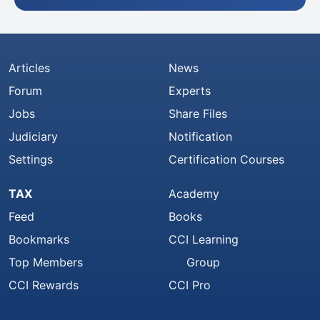
Articles
News
Forum
Experts
Jobs
Share Files
Judiciary
Notification
Settings
Certification Courses
TAX
Academy
Feed
Books
Bookmarks
CCI Learning
Top Members
Group
CCI Rewards
CCI Pro