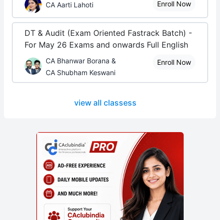
Enroll Now
CA Aarti Lahoti
DT & Audit (Exam Oriented Fastrack Batch) -
For May 26 Exams and onwards Full English
CA Bhanwar Borana &
Enroll Now
CA Shubham Keswani
view all classess