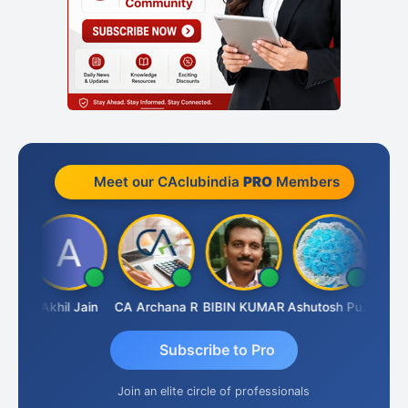
Meet our CAclubindia
PRO
Members
PARAS CHHAJED
Akhil Jain
CA Archana R
BIBIN KUMAR
Ashutosh Purohit
Subscribe to Pro
Join an elite circle of professionals