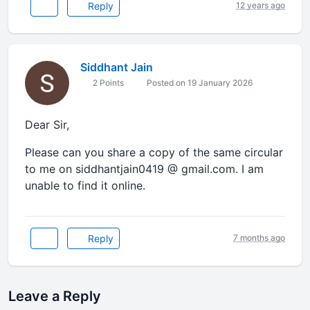
Reply
12 years ago
Siddhant Jain
2 Points
Posted on 19 January 2026
Dear Sir,
Please can you share a copy of the same circular
to me on siddhantjain0419 @ gmail.com. I am
unable to find it online.
Reply
7 months ago
Leave a Reply