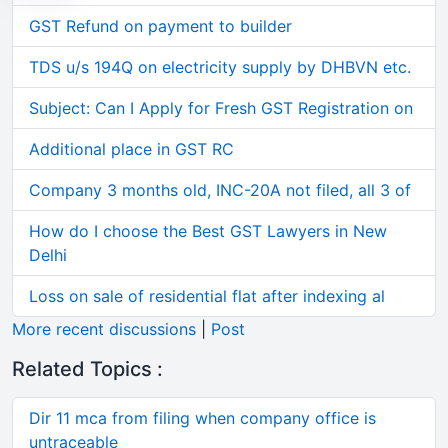
GST Refund on payment to builder
TDS u/s 194Q on electricity supply by DHBVN etc.
Subject: Can I Apply for Fresh GST Registration on
Additional place in GST RC
Company 3 months old, INC-20A not filed, all 3 of
How do I choose the Best GST Lawyers in New
Delhi
Loss on sale of residential flat after indexing al
More recent discussions
|
Post
Related Topics :
Dir 11 mca from filing when company office is
untraceable