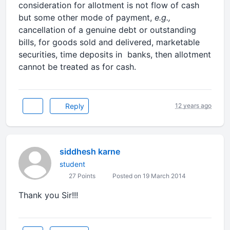
consideration for allotment is not flow of cash
but some other mode of payment,
e.g.,
cancellation of a genuine debt or outstanding
bills, for goods sold and delivered, marketable
securities, time deposits in banks, then allotment
cannot be treated as for cash.
Reply
12 years ago
siddhesh karne
student
27 Points
Posted on 19 March 2014
Thank you Sir!!!