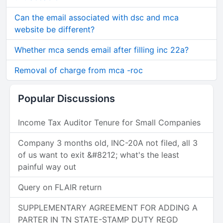
Can the email associated with dsc and mca
website be different?
Whether mca sends email after filling inc 22a?
Removal of charge from mca -roc
Popular Discussions
Income Tax Auditor Tenure for Small Companies
Company 3 months old, INC-20A not filed, all 3
of us want to exit &#8212; what's the least
painful way out
Query on FLAIR return
SUPPLEMENTARY AGREEMENT FOR ADDING A
PARTER IN TN STATE-STAMP DUTY REGD