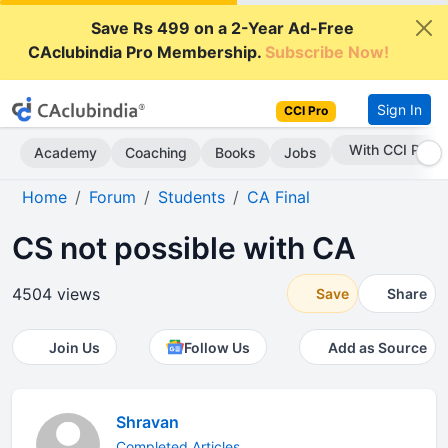
Save Rs 499 on a 2-Year Ad-Free
CAclubindia Pro Membership.
Subscribe Now!
Sign In
CCI Pro
With CCI Pro
Academy
Coaching
Books
Jobs
Home
Forum
Students
CA Final
CS not possible with CA
4504 views
Save
Share
Join Us
Follow Us
Add as Source
Shravan
Completed Articles