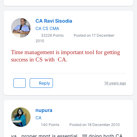
CA Ravi Sisodia
CA CS CMA
32226 Points
Posted on 17 December
2010
Time management
is important tool for getting
success in CS with CA.
Reply
16 years ago
nupura
CA
140 Points
Posted on 18 December 2010
ya....proper mngt is essential....!!!! doing both CA