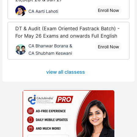
Enroll Now
CA Aarti Lahoti
DT & Audit (Exam Oriented Fastrack Batch) -
For May 26 Exams and onwards Full English
CA Bhanwar Borana &
Enroll Now
CA Shubham Keswani
view all classess