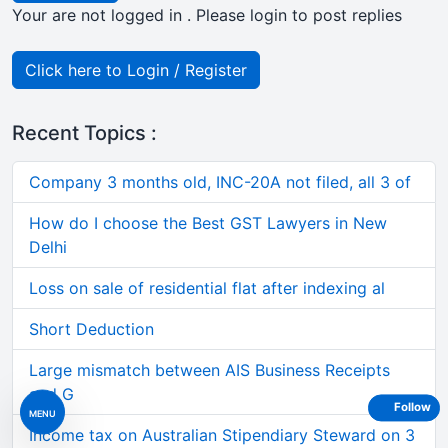
Your are not logged in . Please login to post replies
Click here to Login / Register
Recent Topics :
Company 3 months old, INC-20A not filed, all 3 of
How do I choose the Best GST Lawyers in New
Delhi
Loss on sale of residential flat after indexing al
Short Deduction
Large mismatch between AIS Business Receipts
and G
Follow
MENU
Income tax on Australian Stipendiary Steward on 3