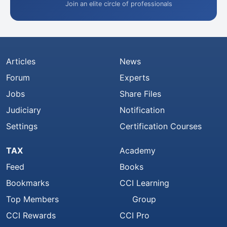
Join an elite circle of professionals
Articles
News
Forum
Experts
Jobs
Share Files
Judiciary
Notification
Settings
Certification Courses
TAX
Academy
Feed
Books
Bookmarks
CCI Learning
Top Members
Group
CCI Rewards
CCI Pro