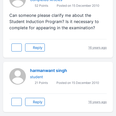
52 Points
Posted on 15 December 2010
Can someone please clarify me about the
Student Induction Program? Is it necessary to
complete for appearing in the examination?
Reply
16 years ago
harmanwant singh
student
21 Points
Posted on 15 December 2010
Reply
16 years ago