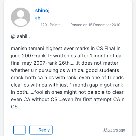
shinoj
ab
1201 Points
Posted on 15 December 2010
@ sahil..
manish temani highest ever marks in CS Final in
june 2007-rank 1- written cs after 1 month of ca
final may 2007-rank 26th......it does not matter
whether u r pursuing cs with ca..good students
crack both ca n cs with rank..even one of friends
clear cs with ca with just 1 month gap n got rank
in both......foolish ones might not be able to clear
even CA without CS....even i'm first attempt CA n
CS..
Reply
16 years ago