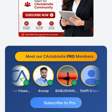
Meet our CAclubindia
PRO
Members
Ca Kailash Chander Singhal
Ankur Riswadkar
Anoop
BABUSHANKAR BASAPPA
Steffi D'souza
Subscribe to Pro