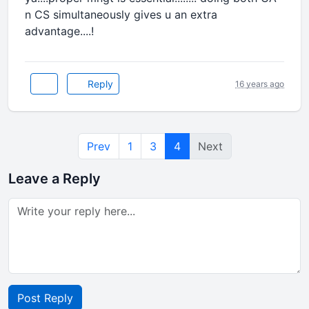
n CS simultaneously gives u an extra
advantage....!
Reply
16 years ago
Prev
1
3
4
Next
Leave a Reply
Post Reply