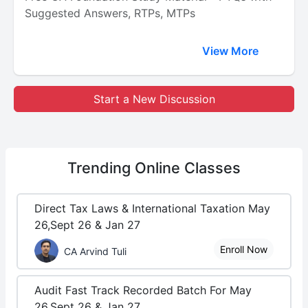
Suggested Answers, RTPs, MTPs
View More
Start a New Discussion
Trending
Online Classes
Direct Tax Laws & International Taxation May
26,Sept 26 & Jan 27
Enroll Now
CA Arvind Tuli
Audit Fast Track Recorded Batch For May
26,Sept 26 & Jan 27