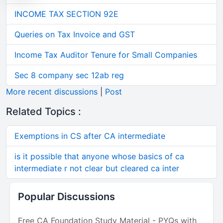
INCOME TAX SECTION 92E
Queries on Tax Invoice and GST
Income Tax Auditor Tenure for Small Companies
Sec 8 company sec 12ab reg
More recent discussions
|
Post
Related Topics :
Exemptions in CS after CA intermediate
is it possible that anyone whose basics of ca
intermediate r not clear but cleared ca inter
Popular Discussions
Free CA Foundation Study Material - PYQs with