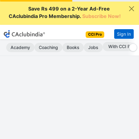
Save Rs 499 on a 2-Year Ad-Free
CAclubindia Pro Membership.
Subscribe Now!
Sign In
CCI Pro
With CCI Pro
Academy
Coaching
Books
Jobs