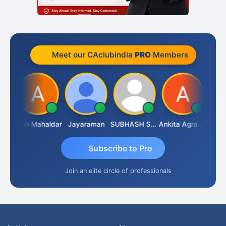
Meet our CAclubindia
PRO
Members
CA.Gopal Rathi
Arun Mahaldar
Jayaraman
SUBHASH SAHA
Ankita Agrawal
Subscribe to Pro
Join an elite circle of professionals