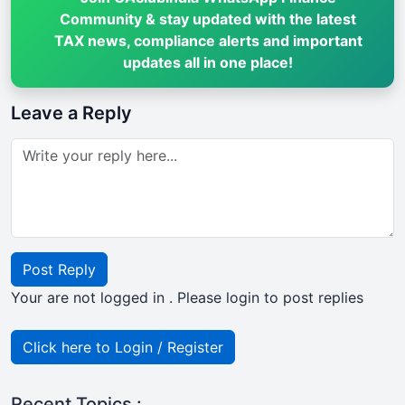
Community & stay updated with the latest
TAX news, compliance alerts and important
updates all in one place!
Leave a Reply
Post Reply
Your are not logged in . Please login to post replies
Click here to Login / Register
Recent Topics :