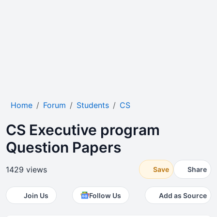
Home
Forum
Students
CS
CS Executive program
Question Papers
1429 views
Save
Share
Join Us
Follow Us
Add as Source