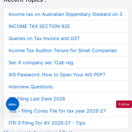
Income tax on Australian Stipendiary Steward on 3
INCOME TAX SECTION 92E
Queries on Tax Invoice and GST
Income Tax Auditor Tenure for Small Companies
Sec 8 company sec 12ab reg
AIS Password: How to Open Your AIS PDF?
Interview Questions
ITR Filing Last Date 2026
Follow
MENU
Tds - filing Conso File for tax year 2026-27
ITR-3 Filing For AY 2026-27 - Tips