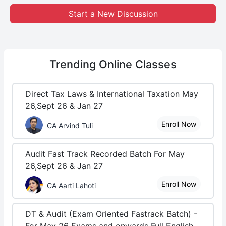
Start a New Discussion
Trending
Online Classes
Direct Tax Laws & International Taxation May
26,Sept 26 & Jan 27
Enroll Now
CA Arvind Tuli
Audit Fast Track Recorded Batch For May
26,Sept 26 & Jan 27
Enroll Now
CA Aarti Lahoti
DT & Audit (Exam Oriented Fastrack Batch) -