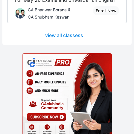
For May 26 Exams and onwards Full English
CA Bhanwar Borana &
Enroll Now
CA Shubham Keswani
view all classess