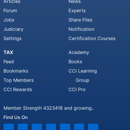
Articles
News
Forum
Experts
Jobs
Share Files
Judiciary
Notification
Settings
Certification Courses
TAX
Academy
Feed
Books
Bookmarks
CCI Learning
Top Members
Group
CCI Rewards
CCI Pro
Member Strength 4323418 and growing..
Find Us On