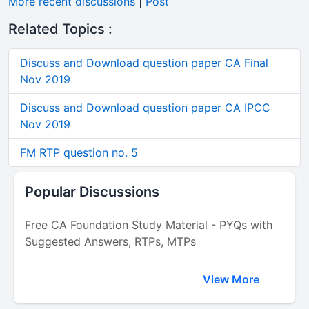
More recent discussions
|
Post
Related Topics :
Discuss and Download question paper CA Final
Nov 2019
Discuss and Download question paper CA IPCC
Nov 2019
FM RTP question no. 5
Popular Discussions
Free CA Foundation Study Material - PYQs with
Suggested Answers, RTPs, MTPs
View More