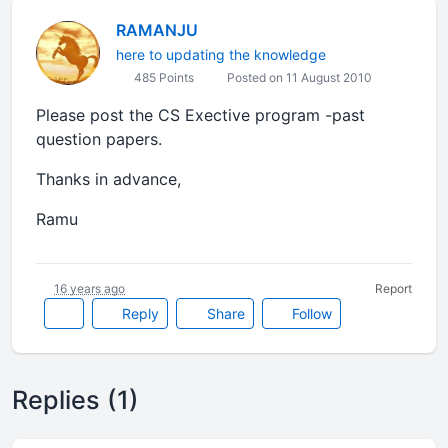
RAMANJU
here to updating the knowledge
485 Points
Posted on 11 August 2010
Please post the CS Exective program -past
question papers.
Thanks in advance,
Ramu
16 years ago
Report
Reply
Share
Follow
Replies (1)