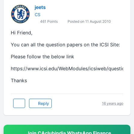
jeets
CS
461 Points
Posted on 11 August 2010
Hi Friend,
You can all the question papers on the ICSI Site:
Please follow the below link
https://www.icsi.edu/WebModules/icsiweb/questionpa
Thanks
Reply
16 years ago
Join CAclubindia WhatsApp Finance