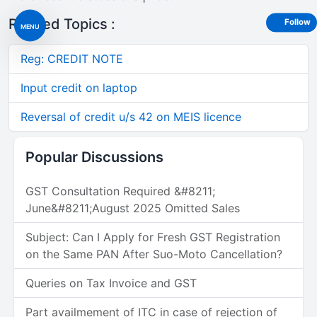
Related Topics :
Follow
MENU
Reg: CREDIT NOTE
Input credit on laptop
Reversal of credit u/s 42 on MEIS licence
Popular Discussions
GST Consultation Required &#8211;
June&#8211;August 2025 Omitted Sales
Subject: Can I Apply for Fresh GST Registration
on the Same PAN After Suo-Moto Cancellation?
Queries on Tax Invoice and GST
Part availmement of ITC in case of rejection of