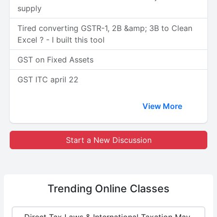
supply
Tired converting GSTR-1, 2B &amp; 3B to Clean
Excel ? - I built this tool
GST on Fixed Assets
GST ITC april 22
View More
Start a New Discussion
Trending
Online Classes