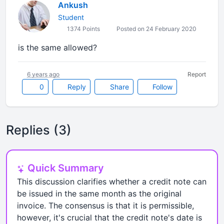
Ankush
Student
1374 Points
Posted on 24 February 2020
is the same allowed?
6 years ago
Report
0
Reply
Share
Follow
Replies (3)
Quick Summary
This discussion clarifies whether a credit note can
be issued in the same month as the original
invoice. The consensus is that it is permissible,
however, it's crucial that the credit note's date is