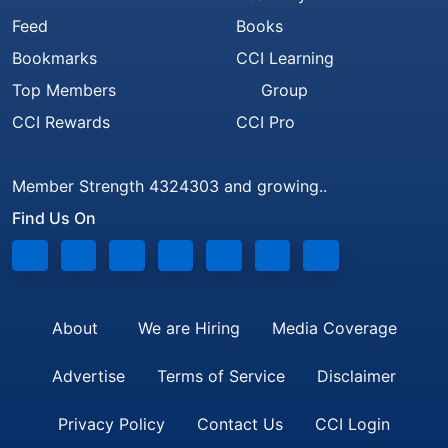
Feed
Books
Bookmarks
CCI Learning
Top Members
Group
CCI Rewards
CCI Pro
Member Strength 4324303 and growing..
Find Us On
About
We are Hiring
Media Coverage
Advertise
Terms of Service
Disclaimer
Privacy Policy
Contact Us
CCI Login