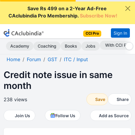
Save Rs 499 on a 2-Year Ad-Free
CAclubindia Pro Membership.
Subscribe Now!
Sign In
CCI Pro
With CCI Pro
Academy
Coaching
Books
Jobs
Home
Forum
GST
ITC / Input
Credit note issue in same
month
238 views
Save
Share
Join Us
Follow Us
Add as Source