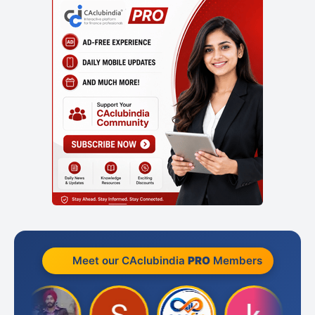
Meet our CAclubindia
PRO
Members