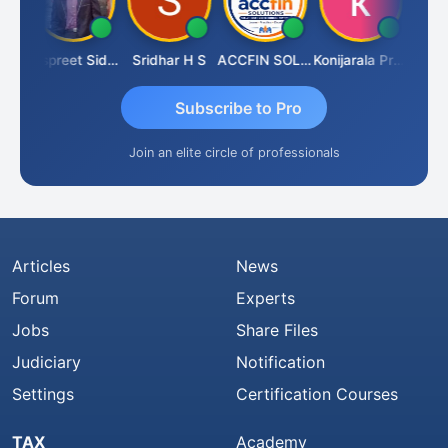
Siddhesh Satardekar
Jaspreet Sidana
Sridhar H S
ACCFIN SOLUTIONS
Konijarala Prasad
Subscribe to Pro
Join an elite circle of professionals
Articles
News
Forum
Experts
Jobs
Share Files
Judiciary
Notification
Settings
Certification Courses
TAX
Academy