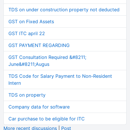
TDS on under construction property not deducted
GST on Fixed Assets
GST ITC april 22
GST PAYMENT REGARDING
GST Consultation Required &#8211;
June&#8211;Augus
TDS Code for Salary Payment to Non-Resident
Intern
TDS on property
Company data for software
Car purchase to be eligible for ITC
More recent discussions
|
Post