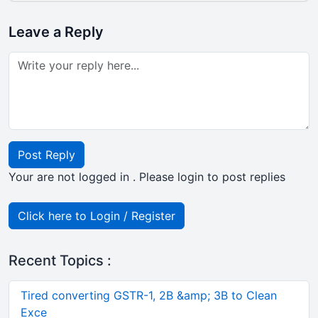
Leave a Reply
Post Reply
Your are not logged in . Please login to post replies
Click here to Login / Register
Recent Topics :
Tired converting GSTR-1, 2B &amp; 3B to Clean
Exce