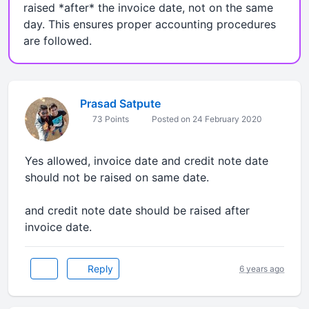
raised *after* the invoice date, not on the same
day. This ensures proper accounting procedures
are followed.
Prasad Satpute
73 Points
Posted on 24 February 2020
Yes allowed, invoice date and credit note date
should not be raised on same date.
and credit note date should be raised after
invoice date.
Reply
6 years ago