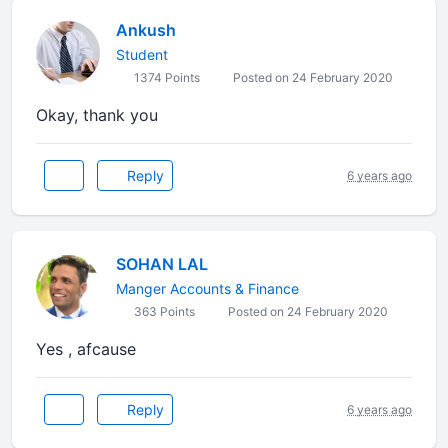
Ankush
Student
1374 Points
Posted on 24 February 2020
Okay, thank you
Reply
6 years ago
SOHAN LAL
Manger Accounts & Finance
363 Points
Posted on 24 February 2020
Yes , afcause
Reply
6 years ago