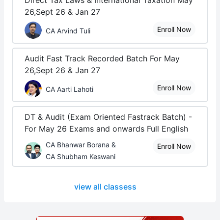
Direct Tax Laws & International Taxation May
26,Sept 26 & Jan 27
Enroll Now
CA Arvind Tuli
Audit Fast Track Recorded Batch For May
26,Sept 26 & Jan 27
Enroll Now
CA Aarti Lahoti
DT & Audit (Exam Oriented Fastrack Batch) -
For May 26 Exams and onwards Full English
CA Bhanwar Borana &
Enroll Now
CA Shubham Keswani
view all classess