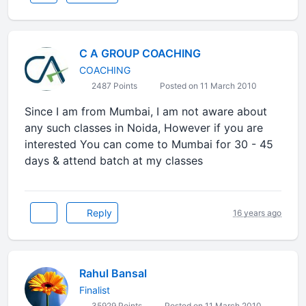
C A GROUP COACHING
COACHING
2487 Points
Posted on 11 March 2010
Since I am from Mumbai, I am not aware about
any such classes in Noida, However if you are
interested You can come to Mumbai for 30 - 45
days & attend batch at my classes
Reply
16 years ago
Rahul Bansal
Finalist
35929 Points
Posted on 11 March 2010