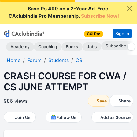
Save Rs 499 on a 2-Year Ad-Free
CAclubindia Pro Membership.
Subscribe Now!
Sign In
CCI Pro
Subscribe Now
Academy
Coaching
Books
Jobs
Home
Forum
Students
CS
CRASH COURSE FOR CWA /
CS JUNE ATTEMPT
986 views
Save
Share
Join Us
Follow Us
Add as Source