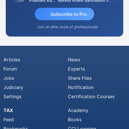
Murugan
Prashant Kumar Singh
Naresh Khare
Samruddhi Agrawal
Swaminat
Subscribe to Pro
Join an elite circle of professionals
Articles
News
Forum
Experts
Jobs
Share Files
Judiciary
Notification
Settings
Certification Courses
TAX
Academy
Feed
Books
Bookmarks
CCI Learning