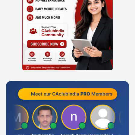
Meet our CAclubindia
PRO
Members