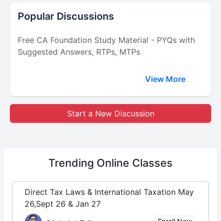
Popular Discussions
Free CA Foundation Study Material - PYQs with
Suggested Answers, RTPs, MTPs
View More
Start a New Discussion
Trending
Online Classes
Direct Tax Laws & International Taxation May
26,Sept 26 & Jan 27