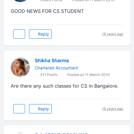
GOOD NEWS FOR CS STUDENT
Reply
16 years ago
Shikha Sharma
Chartered Accountant
311 Points
Posted on 11 March 2010
Are there any such classes for CS in Bangalore.
Reply
16 years ago