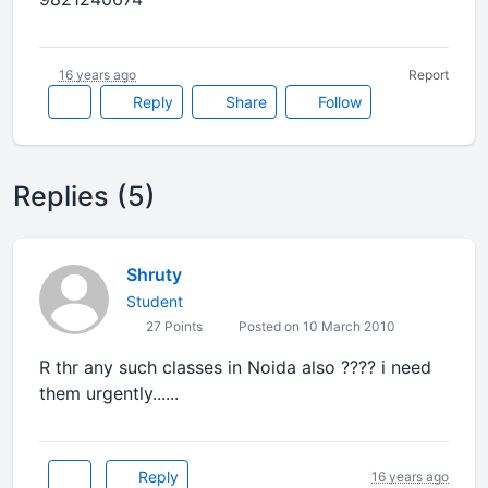
16 years ago
Report
Reply
Share
Follow
Replies (5)
Shruty
Student
27 Points
Posted on 10 March 2010
R thr any such classes in Noida also ???? i need
them urgently......
Reply
16 years ago