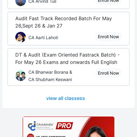
Enroll Now
CA Arvind Tuli
Audit Fast Track Recorded Batch For May
26,Sept 26 & Jan 27
Enroll Now
CA Aarti Lahoti
DT & Audit (Exam Oriented Fastrack Batch) -
For May 26 Exams and onwards Full English
CA Bhanwar Borana &
Enroll Now
CA Shubham Keswani
view all classess