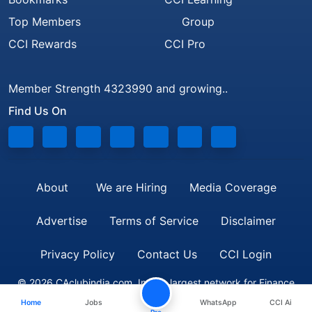
Top Members
Group
CCI Rewards
CCI Pro
Member Strength 4323990 and growing..
Find Us On
About
We are Hiring
Media Coverage
Advertise
Terms of Service
Disclaimer
Privacy Policy
Contact Us
CCI Login
© 2026 CAclubindia.com. India's largest network for Finance
Home
Jobs
WhatsApp
CCI Ai
Professionals