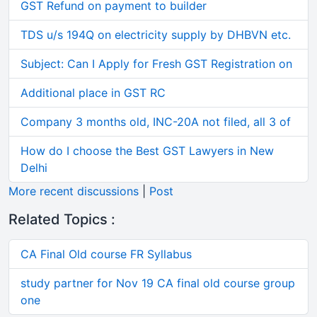
GST Refund on payment to builder
TDS u/s 194Q on electricity supply by DHBVN etc.
Subject: Can I Apply for Fresh GST Registration on
Additional place in GST RC
Company 3 months old, INC-20A not filed, all 3 of
How do I choose the Best GST Lawyers in New
Delhi
More recent discussions
|
Post
Related Topics :
CA Final Old course FR Syllabus
study partner for Nov 19 CA final old course group
one