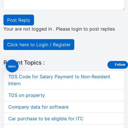
Post Reply
Your are not logged in . Please login to post replies
Click here to Login / Register
Recent Topics :
Follow
MENU
TDS Code for Salary Payment to Non-Resident
Intern
TDS on property
Company data for software
Car purchase to be eligible for ITC