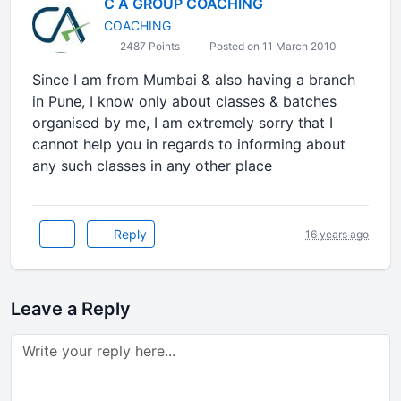
C A GROUP COACHING
COACHING
2487 Points
Posted on 11 March 2010
Since I am from Mumbai & also having a branch
in Pune, I know only about classes & batches
organised by me, I am extremely sorry that I
cannot help you in regards to informing about
any such classes in any other place
Reply
16 years ago
Leave a Reply