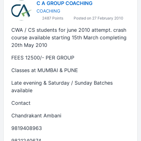
C A GROUP COACHING
COACHING
2487 Points
Posted on 27 February 2010
CWA / CS students for june 2010 attempt. crash
course available starting 15th March completing
20th May 2010
FEES 12500/- PER GROUP
Classes at MUMBAI & PUNE
Late evening & Saturday / Sunday Batches
available
Contact
Chandrakant Ambani
9819408963
9821240674