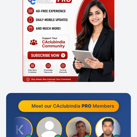
Meet our CAclubindia
PRO
Members