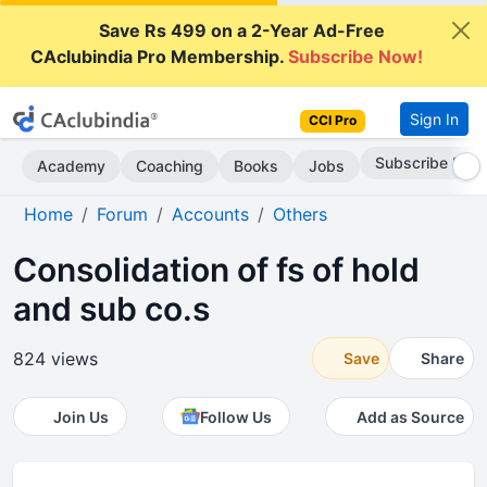
Save Rs 499 on a 2-Year Ad-Free
CAclubindia Pro Membership.
Subscribe Now!
Sign In
CCI Pro
Subscribe Now
Academy
Coaching
Books
Jobs
Home
Forum
Accounts
Others
Consolidation of fs of hold
and sub co.s
824 views
Save
Share
Join Us
Follow Us
Add as Source