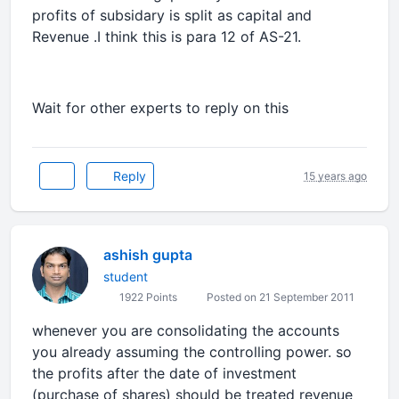
profits of subsidary is split as capital and
Revenue .I think this is para 12 of AS-21.
Wait for other experts to reply on this
Reply
15 years ago
ashish gupta
student
1922 Points
Posted on 21 September 2011
whenever you are consolidating the accounts
you already assuming the controlling power. so
the profits after the date of investment
(purchase of shares) should be treated revenue