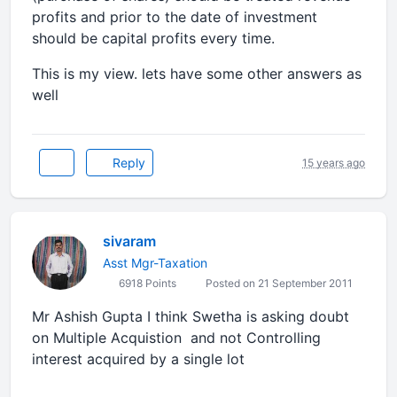
profits and prior to the date of investment
should be capital profits every time.
This is my view. lets have some other answers as
well
Reply
15 years ago
sivaram
Asst Mgr-Taxation
6918 Points
Posted on 21 September 2011
Mr Ashish Gupta I think Swetha is asking doubt
on Multiple Acquistion and not Controlling
interest acquired by a single lot