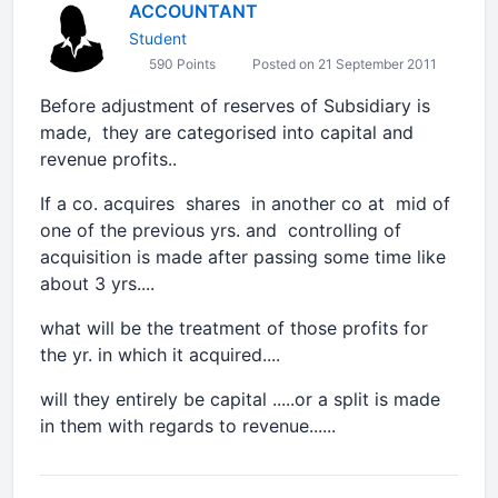
ACCOUNTANT
Student
590 Points
Posted on 21 September 2011
Before adjustment of reserves of Subsidiary is
made, they are categorised into capital and
revenue profits..
If a co. acquires shares in another co at mid of
one of the previous yrs. and controlling of
acquisition is made after passing some time like
about 3 yrs....
what will be the treatment of those profits for
the yr. in which it acquired....
will they entirely be capital .....or a split is made
in them with regards to revenue......