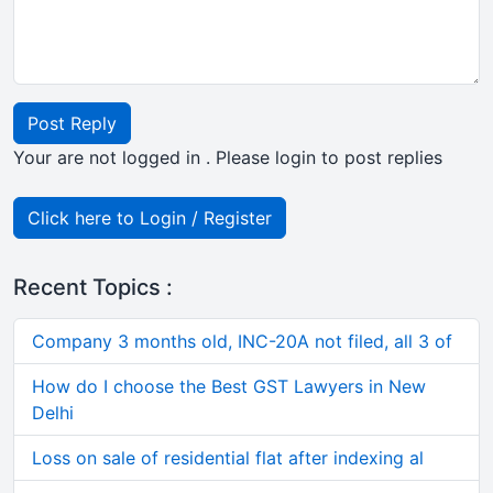
Post Reply
Your are not logged in . Please login to post replies
Click here to Login / Register
Recent Topics :
Company 3 months old, INC-20A not filed, all 3 of
How do I choose the Best GST Lawyers in New
Delhi
Loss on sale of residential flat after indexing al