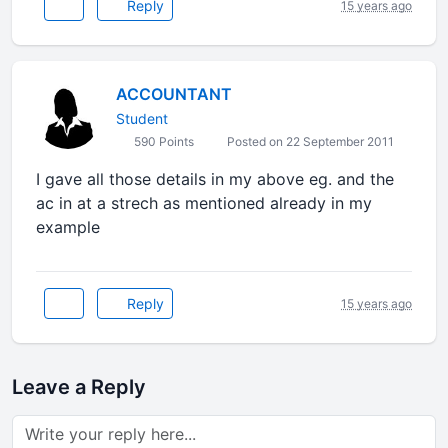
Reply
15 years ago
ACCOUNTANT
Student
590 Points
Posted on 22 September 2011
I gave all those details in my above eg. and the
ac in at a strech as mentioned already in my
example
Reply
15 years ago
Leave a Reply