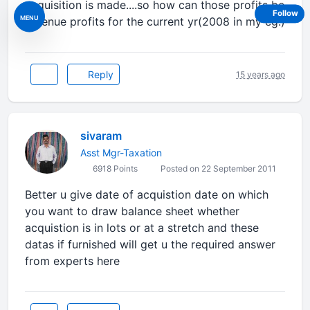
acquisition is made....so how can those profits be
Follow
MENU
revenue profits for the current yr(2008 in my eg.)
Reply
15 years ago
sivaram
Asst Mgr-Taxation
6918 Points
Posted on 22 September 2011
Better u give date of acquistion date on which
you want to draw balance sheet whether
acquistion is in lots or at a stretch and these
datas if furnished will get u the required answer
from experts here