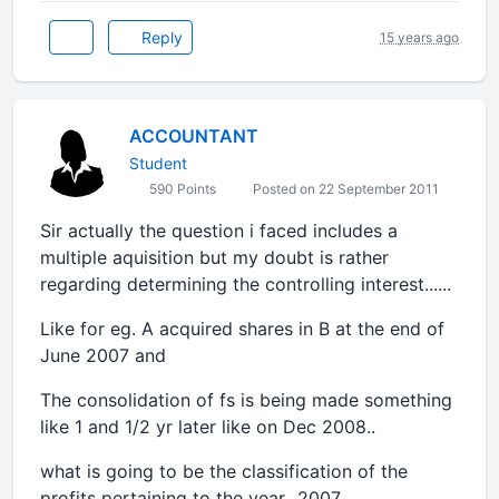
Reply
15 years ago
ACCOUNTANT
Student
590 Points
Posted on 22 September 2011
Sir actually the question i faced includes a
multiple aquisition but my doubt is rather
regarding determining the controlling interest......
Like for eg. A acquired shares in B at the end of
June 2007 and
The consolidation of fs is being made something
like 1 and 1/2 yr later like on Dec 2008..
what is going to be the classification of the
profits pertaining to the year...2007.