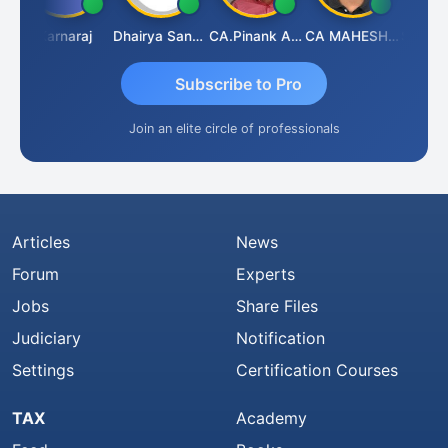
wat
Karnaraj
Dhairya Sanghvi
CA.Pinank Arvindbhai Shah
CA MAHESH MAHATO
Subscribe to Pro
Join an elite circle of professionals
Articles
News
Forum
Experts
Jobs
Share Files
Judiciary
Notification
Settings
Certification Courses
TAX
Academy