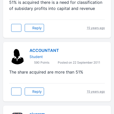
51% is acquired there is a need for classification
of subsidary profits into capital and revenue
Reply
15 years ago
ACCOUNTANT
Student
590 Points
Posted on 22 September 2011
The share acquired are more than 51%
Reply
15 years ago