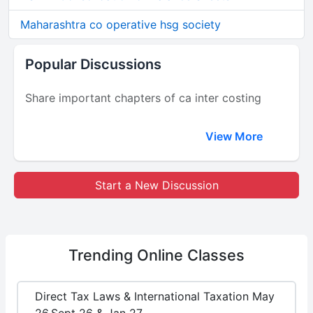
Maharashtra co operative hsg society
Popular Discussions
Share important chapters of ca inter costing
View More
Start a New Discussion
Trending
Online Classes
Direct Tax Laws & International Taxation May