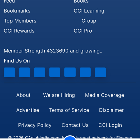
Feed
Books
Bookmarks
CCI Learning
Top Members
Group
CCI Rewards
CCI Pro
Member Strength 4323690 and growing..
Find Us On
About
We are Hiring
Media Coverage
Advertise
Terms of Service
Disclaimer
Privacy Policy
Contact Us
CCI Login
© 2026 CAclubindia.com. India's largest network for Finance