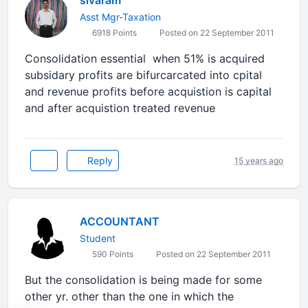
sivaram
Asst Mgr-Taxation
6918 Points
Posted on 22 September 2011
Consolidation essential when 51% is acquired
subsidary profits are bifurcarcated into cpital
and revenue profits before acquistion is capital
and after acquistion treated revenue
Reply
15 years ago
ACCOUNTANT
Student
590 Points
Posted on 22 September 2011
But the consolidation is being made for some
other yr. other than the one in which the