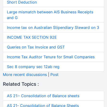
Short Deduction
Large mismatch between AIS Business Receipts
and G
Income tax on Australian Stipendiary Steward on 3
INCOME TAX SECTION 92E
Queries on Tax Invoice and GST
Income Tax Auditor Tenure for Small Companies
Sec 8 company sec 12ab reg
More recent discussions
|
Post
Related Topics :
AS 21:- Consolidation of Balance sheets
AS 21- Consolidation of Balance Sheets