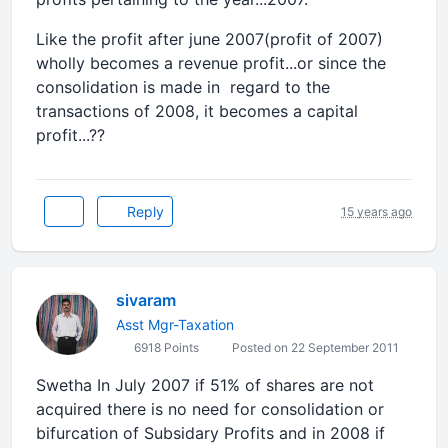
Like the profit after june 2007(profit of 2007)
wholly becomes a revenue profit...or since the
consolidation is made in regard to the
transactions of 2008, it becomes a capital
profit...??
Reply
15 years ago
sivaram
Asst Mgr-Taxation
6918 Points
Posted on 22 September 2011
Swetha In July 2007 if 51% of shares are not
acquired there is no need for consolidation or
bifurcation of Subsidary Profits and in 2008 if