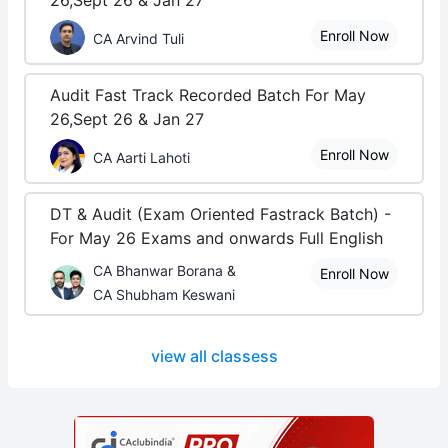
26,Sept 26 & Jan 27
Enroll Now
CA Arvind Tuli
Audit Fast Track Recorded Batch For May
26,Sept 26 & Jan 27
Enroll Now
CA Aarti Lahoti
DT & Audit (Exam Oriented Fastrack Batch) -
For May 26 Exams and onwards Full English
CA Bhanwar Borana &
Enroll Now
CA Shubham Keswani
view all classess