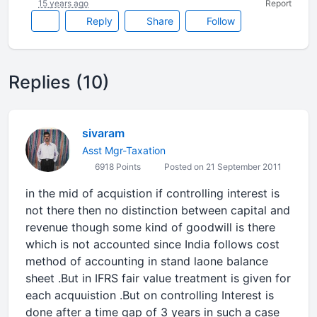
15 years ago
Report
Reply
Share
Follow
Replies (10)
sivaram
Asst Mgr-Taxation
6918 Points
Posted on 21 September 2011
in the mid of acquistion if controlling interest is
not there then no distinction between capital and
revenue though some kind of goodwill is there
which is not accounted since India follows cost
method of accounting in stand laone balance
sheet .But in IFRS fair value treatment is given for
each acquuistion .But on controlling Interest is
done after a time gap of 3 years in such a case