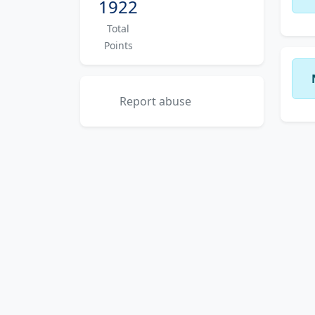
1922
Total
Points
Report abuse