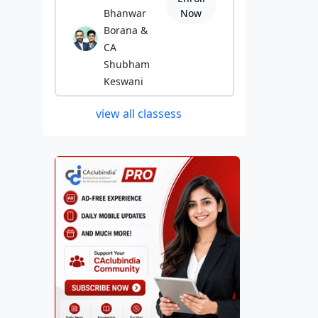
Bhanwar
Now
Borana &
CA
Shubham
Keswani
view all classess