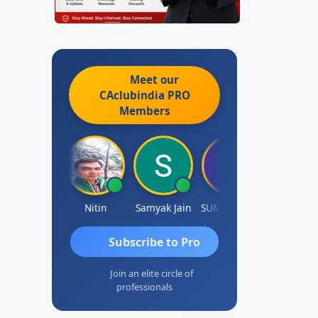
Meet our
CAclubindia
PRO
Members
nkit Dixit
Nitin
Samyak Jain
SUMAN SAHA
Dilip
Subscribe to Pro
Join an elite circle of
professionals