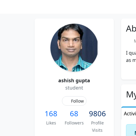
Ab
Me
I qu
as m
ashish gupta
student
My
Follow
168
68
9806
Activ
Likes
Followers
Profile
Visits