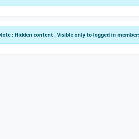
Note : Hidden content . Visible only to logged in member