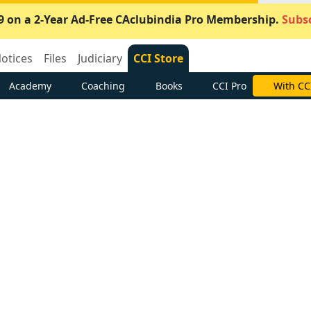
9 on a 2-Year Ad-Free CAclubindia Pro Membership.
Subsc
otices
Files
Judiciary
CCI Store
Academy
Coaching
Books
CCI Pro
With CC