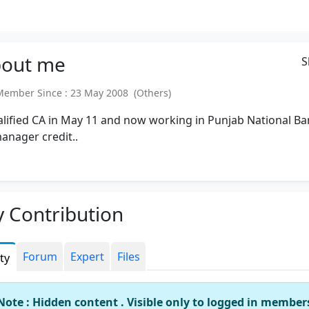
out
me
S
mber Since : 23 May 2008 (Others)
alified CA in May 11 and now working in Punjab National B
anager credit..
 Contribution
Forum
Expert
Files
ity
Note : Hidden content . Visible only to logged in member