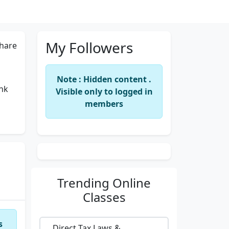
My Followers
hare
Note : Hidden content .
ank
Visible only to logged in
members
Trending
Online
Classes
s
Direct Tax Laws &