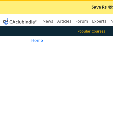
Save Rs 49
News
Articles
Forum
Experts
N
Popular Courses
Home