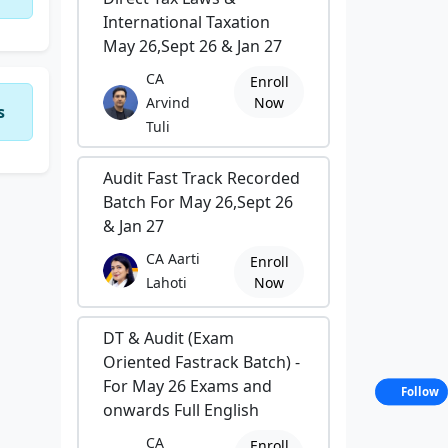
International Taxation
May 26,Sept 26 & Jan 27
CA
Enroll
Arvind
Now
s
Tuli
Audit Fast Track Recorded
Batch For May 26,Sept 26
& Jan 27
CA Aarti
Enroll
Lahoti
Now
DT & Audit (Exam
Oriented Fastrack Batch) -
For May 26 Exams and
Follow
onwards Full English
CA
Enroll