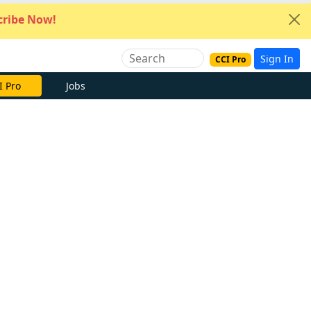
ribe Now!
Sign In
CCI Pro
I Pro
Jobs