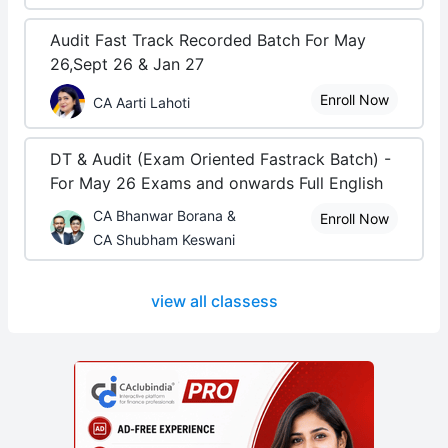
Audit Fast Track Recorded Batch For May
26,Sept 26 & Jan 27
Enroll Now
CA Aarti Lahoti
DT & Audit (Exam Oriented Fastrack Batch) -
For May 26 Exams and onwards Full English
CA Bhanwar Borana &
Enroll Now
CA Shubham Keswani
view all classess