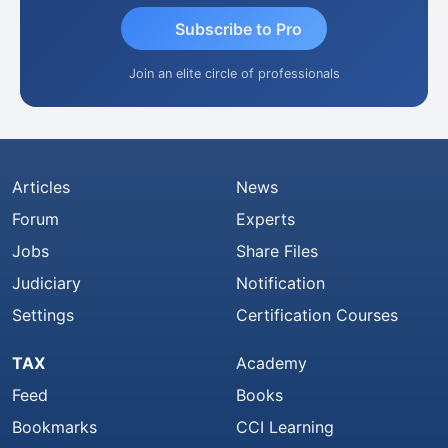
Subscribe to Pro
Join an elite circle of professionals
Articles
News
Forum
Experts
Jobs
Share Files
Judiciary
Notification
Settings
Certification Courses
TAX
Academy
Feed
Books
Bookmarks
CCI Learning