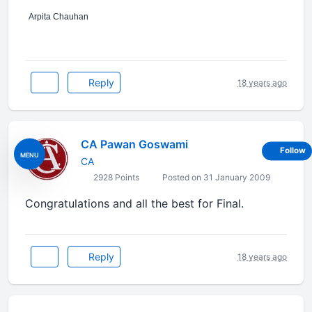
Arpita Chauhan
Reply
18 years ago
CA Pawan Goswami
Follow
MENU
CA
2928 Points
Posted on 31 January 2009
Congratulations and all the best for Final.
Reply
18 years ago