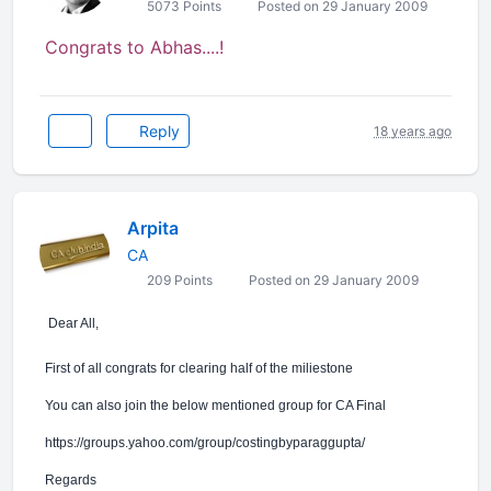
5073 Points
Posted on 29 January 2009
Congrats to Abhas....!
Reply
18 years ago
Arpita
CA
209 Points
Posted on 29 January 2009
Dear All,
First of all congrats for clearing half of the miliestone
You can also join the below mentioned group for CA Final
https://groups.yahoo.com/group/costingbyparaggupta/
Regards