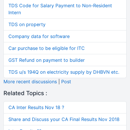
TDS Code for Salary Payment to Non-Resident
Intern
TDS on property
Company data for software
Car purchase to be eligible for ITC
GST Refund on payment to builder
TDS u/s 194Q on electricity supply by DHBVN etc.
More recent discussions
|
Post
Related Topics :
CA Inter Results Nov 18 ?
Share and Discuss your CA Final Results Nov 2018