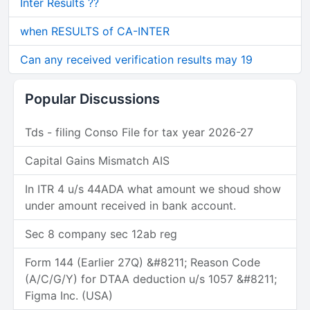
Inter Results ??
when RESULTS of CA-INTER
Can any received verification results may 19
Popular Discussions
Tds - filing Conso File for tax year 2026-27
Capital Gains Mismatch AIS
In ITR 4 u/s 44ADA what amount we shoud show
under amount received in bank account.
Sec 8 company sec 12ab reg
Form 144 (Earlier 27Q) &#8211; Reason Code
(A/C/G/Y) for DTAA deduction u/s 1057 &#8211;
Figma Inc. (USA)