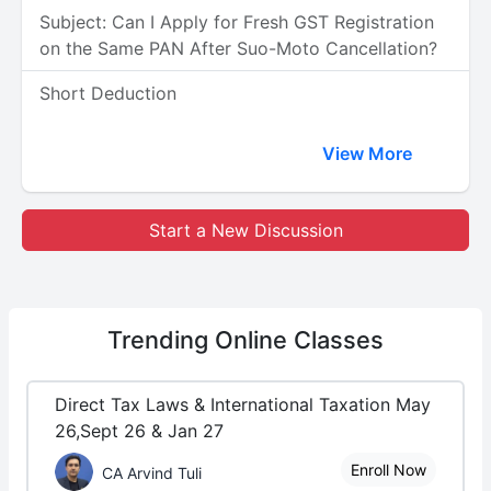
Subject: Can I Apply for Fresh GST Registration
on the Same PAN After Suo-Moto Cancellation?
Short Deduction
View More
Start a New Discussion
Trending
Online Classes
Direct Tax Laws & International Taxation May
26,Sept 26 & Jan 27
Enroll Now
CA Arvind Tuli