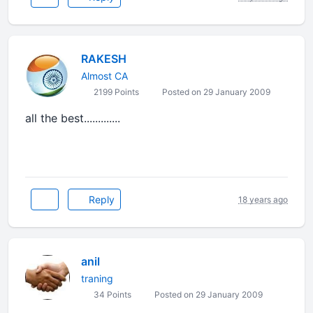
RAKESH
Almost CA
2199 Points
Posted on 29 January 2009
all the best.............
Reply
18 years ago
anil
traning
34 Points
Posted on 29 January 2009