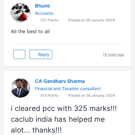
Bhumi
Accounts
231 Points
Posted on 29 January 2009
All the best to all
Reply
18 years ago
CA Gandharv Sharma
Financial and Taxation consultant
514 Points
Posted on 29 January 2009
i cleared pcc with 325 marks!!!
caclub india has helped me
alot... thanks!!!