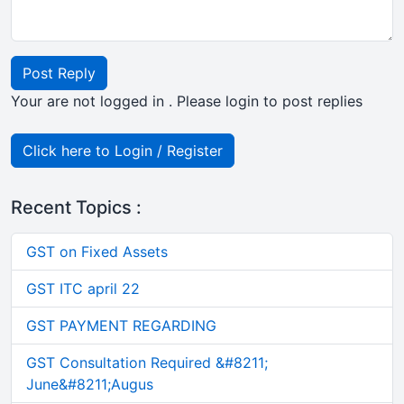
Post Reply
Your are not logged in . Please login to post replies
Click here to Login / Register
Recent Topics :
GST on Fixed Assets
GST ITC april 22
GST PAYMENT REGARDING
GST Consultation Required &#8211;
June&#8211;Augus