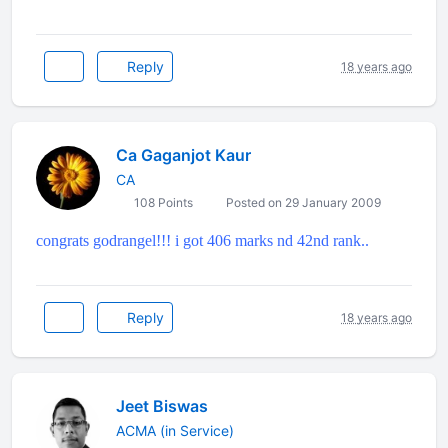
Reply
18 years ago
Ca Gaganjot Kaur
CA
108 Points
Posted on 29 January 2009
congrats godrangel!!! i got 406 marks nd 42nd rank..
Reply
18 years ago
Jeet Biswas
ACMA (in Service)