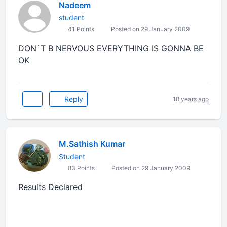
Nadeem
student
41 Points
Posted on 29 January 2009
DON`T B NERVOUS EVERYTHING IS GONNA BE
OK
Reply
18 years ago
M.Sathish Kumar
Student
83 Points
Posted on 29 January 2009
Results Declared