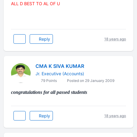
ALL D BEST TO AL OF U
Reply
18 years ago
CMA K SIVA KUMAR
Jr. Executive (Accounts)
79 Points
Posted on 29 January 2009
congratulations for all passed students
Reply
18 years ago