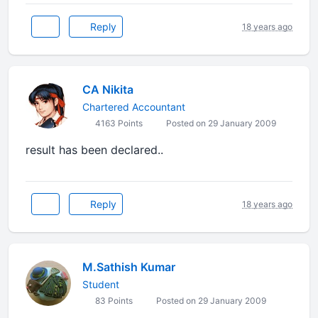
Reply
18 years ago
CA Nikita
Chartered Accountant
4163 Points
Posted on 29 January 2009
result has been declared..
Reply
18 years ago
M.Sathish Kumar
Student
83 Points
Posted on 29 January 2009