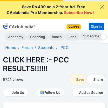
Save Rs 499 on a 2-Year Ad-Free
CAclubindia Pro Membership.
Subscribe Now!
Sign In
CCI Pro
Subscribe Now
Academy
Coaching
Books
Jobs
Home
Forum
Students
IPCC
CLICK HERE :- PCC
RESULTS!!!!!!
5741 views
Save
Share
Join Us
Follow Us
Add as Source