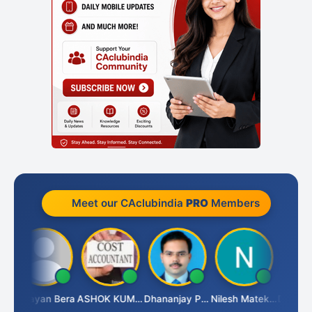
Meet our CAclubindia
PRO
Members
h
Narayan Bera
ASHOK KUMAR TEKURU
Dhananjay Patil
Nilesh Matekar