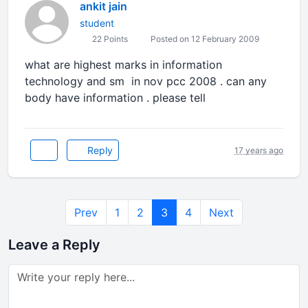
ankit jain
student
22 Points
Posted on 12 February 2009
what are highest marks in information
technology and sm in nov pcc 2008 . can any
body have information . please tell
Reply
17 years ago
Prev
1
2
3
4
Next
Leave a Reply