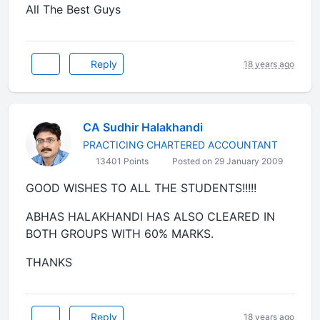
All The Best Guys
Reply
18 years ago
CA Sudhir Halakhandi
PRACTICING CHARTERED ACCOUNTANT
13401 Points
Posted on 29 January 2009
GOOD WISHES TO ALL THE STUDENTS!!!!!
ABHAS HALAKHANDI HAS ALSO CLEARED IN
BOTH GROUPS WITH 60% MARKS.
THANKS
Reply
18 years ago