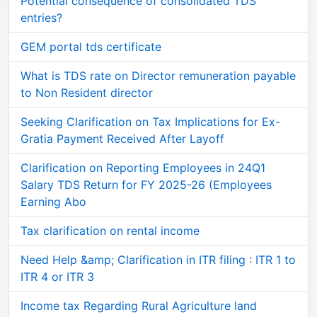
Potential consequence of consolidated TDS
entries?
GEM portal tds certificate
What is TDS rate on Director remuneration payable
to Non Resident director
Seeking Clarification on Tax Implications for Ex-
Gratia Payment Received After Layoff
Clarification on Reporting Employees in 24Q1
Salary TDS Return for FY 2025-26 (Employees
Earning Abo
Tax clarification on rental income
Need Help &amp; Clarification in ITR filing : ITR 1 to
ITR 4 or ITR 3
Income tax Regarding Rural Agriculture land