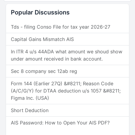
Popular Discussions
Tds - filing Conso File for tax year 2026-27
Capital Gains Mismatch AIS
In ITR 4 u/s 44ADA what amount we shoud show
under amount received in bank account.
Sec 8 company sec 12ab reg
Form 144 (Earlier 27Q) &#8211; Reason Code
(A/C/G/Y) for DTAA deduction u/s 1057 &#8211;
Figma Inc. (USA)
Short Deduction
AIS Password: How to Open Your AIS PDF?