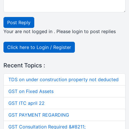
Post Reply
Your are not logged in . Please login to post replies
Click here to Login / Register
Recent Topics :
TDS on under construction property not deducted
GST on Fixed Assets
GST ITC april 22
GST PAYMENT REGARDING
GST Consultation Required &#8211;