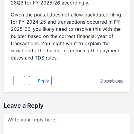
26QB for FY 2025-26 accordingly.
Given the portal does not allow backdated filing
for FY 2024-25 and transactions occurred in FY
2025-26, you likely need to resolve this with the
builder based on the correct financial year of
transactions. You might want to explain the
situation to the builder referencing the payment
dates and TDS rules.
Reply
12 months ago
Leave a Reply