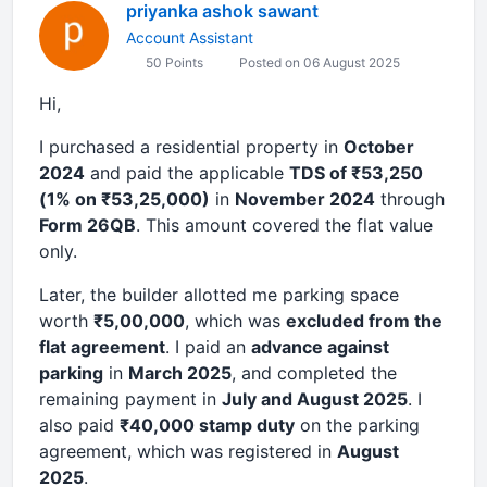
priyanka ashok sawant
Account Assistant
50 Points
Posted on 06 August 2025
Hi,
I purchased a residential property in
October
2024
and paid the applicable
TDS of ₹53,250
(1% on ₹53,25,000)
in
November 2024
through
Form 26QB
. This amount covered the flat value
only.
Later, the builder allotted me parking space
worth
₹5,00,000
, which was
excluded from the
flat agreement
. I paid an
advance against
parking
in
March 2025
, and completed the
remaining payment in
July and August 2025
. I
also paid
₹40,000 stamp duty
on the parking
agreement, which was registered in
August
2025
.