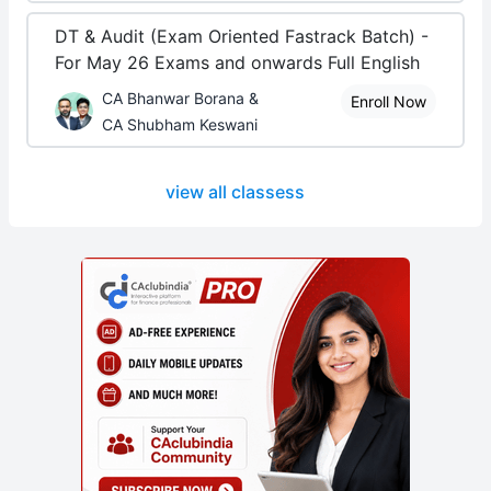
DT & Audit (Exam Oriented Fastrack Batch) -
For May 26 Exams and onwards Full English
CA Bhanwar Borana &
Enroll Now
CA Shubham Keswani
view all classess