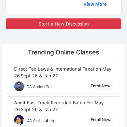
View More
Start a New Discussion
Trending
Online Classes
Direct Tax Laws & International Taxation May
26,Sept 26 & Jan 27
Enroll Now
CA Arvind Tuli
Audit Fast Track Recorded Batch For May
26,Sept 26 & Jan 27
Enroll Now
CA Aarti Lahoti