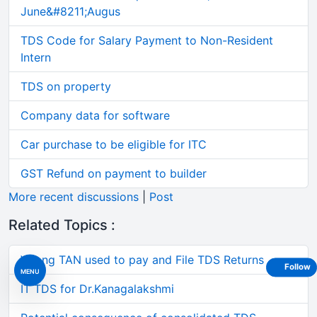
June&#8211;Augus
TDS Code for Salary Payment to Non-Resident
Intern
TDS on property
Company data for software
Car purchase to be eligible for ITC
GST Refund on payment to builder
More recent discussions
|
Post
Related Topics :
Wrong TAN used to pay and File TDS Returns
Follow
MENU
IT TDS for Dr.Kanagalakshmi