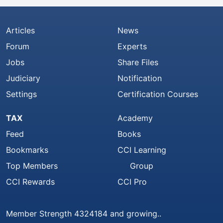
Articles
News
Forum
Experts
Jobs
Share Files
Judiciary
Notification
Settings
Certification Courses
TAX
Academy
Feed
Books
Bookmarks
CCI Learning
Top Members
Group
CCI Rewards
CCI Pro
Member Strength 4324184 and growing..