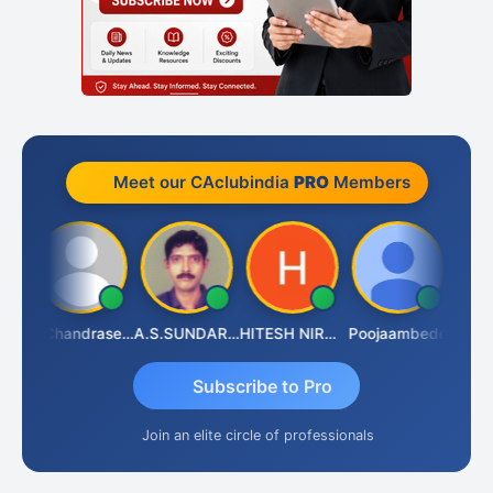
Meet our CAclubindia
PRO
Members
Veeramaniram Raju
N.Chandrasekaran
A.S.SUNDARARAJAN
HITESH NIRANJAN SAHU
Poojaambede
Subscribe to Pro
Join an elite circle of professionals