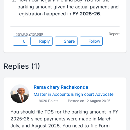
parking amount given the actual payment and
registration happened in
FY 2025–26
.
about a year ago
Report
0
Reply
Share
Follow
Replies (1)
Rama chary Rachakonda
Master in Accounts & high court Advocate
9620 Points
Posted on 12 August 2025
You should file TDS for the parking amount in FY
2025-26 since payments were made in March,
July, and August 2025. You need to file Form