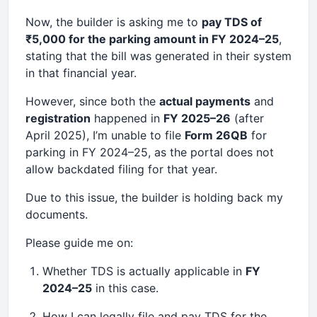
Now, the builder is asking me to
pay TDS of
₹5,000 for the parking amount in FY 2024–25
,
stating that the bill was generated in their system
in that financial year.
However, since both the
actual payments
and
registration
happened in
FY 2025–26
(after
April 2025), I’m unable to file
Form 26QB
for
parking in FY 2024–25, as the portal does not
allow backdated filing for that year.
Due to this issue, the builder is holding back my
documents.
Please guide me on:
Whether TDS is actually applicable in
FY
2024–25
in this case.
How I can legally file and pay TDS for the