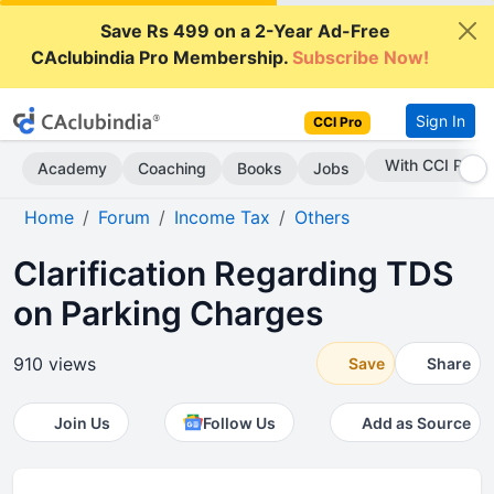
Save Rs 499 on a 2-Year Ad-Free
CAclubindia Pro Membership.
Subscribe Now!
Sign In
CCI Pro
Subscribe Now
Academy
Coaching
Books
Jobs
Home
Forum
Income Tax
Others
Clarification Regarding TDS
on Parking Charges
910 views
Save
Share
Join Us
Follow Us
Add as Source