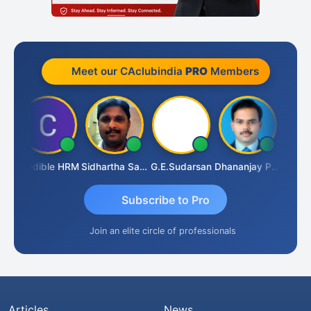
Meet our CAclubindia
PRO
Members
A
Credible HRM
Sidhartha Sankar Pillai
G.E.Sudarsan
Dhananjay Patil
RAVI 
Subscribe to Pro
Join an elite circle of professionals
Articles
News