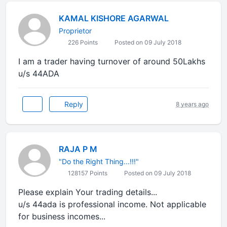
KAMAL KISHORE AGARWAL
Proprietor
226 Points
Posted on 09 July 2018
I am a trader having turnover of around 50Lakhs
u/s 44ADA
Reply
8 years ago
RAJA P M
"Do the Right Thing...!!!"
128157 Points
Posted on 09 July 2018
Please explain Your trading details...
u/s 44ada is professional income. Not applicable
for business incomes...