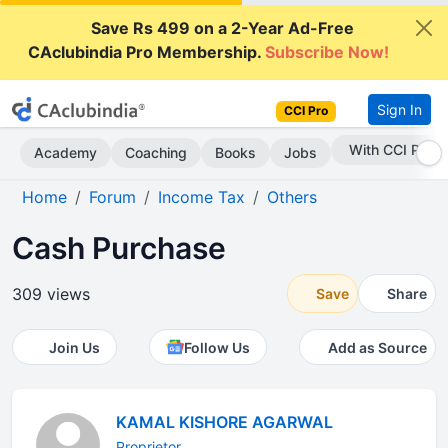
Save Rs 499 on a 2-Year Ad-Free
CAclubindia Pro Membership.
Subscribe Now!
Sign In
CCI Pro
Subscribe Now
Academy
Coaching
Books
Jobs
Home
Forum
Income Tax
Others
Cash Purchase
309 views
Save
Share
Join Us
Follow Us
Add as Source
KAMAL KISHORE AGARWAL
Proprietor