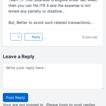
then you can file ITR 4 and the expense is not
levied any penalty or disallow...
But, Better to avoid such related transactions...
1
Reply
8 years ago
Leave a Reply
Post Reply
Your are not logged in . Please login to post replies