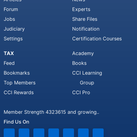
Forum
Experts
Jobs
Share Files
Judiciary
Notification
Settings
Certification Courses
TAX
Academy
Feed
Books
Bookmarks
CCI Learning
Top Members
Group
CCI Rewards
CCI Pro
Member Strength 4323615 and growing..
Find Us On