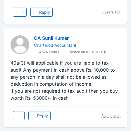
1
Reply
8 years ago
CA Sunil Kumar
Chartered Accountant
4524 Points
Posted on 09 July 2018
40a(3) will applicable if you are liable to tax
audit Any payment in cash above Rs. 10,000 to
any person in a day shall not be allowed as
deduction in computation of Income.
If you are not required to tax audit then you buy
worth Rs. 53000/- in cash.
Reply
8 years ago