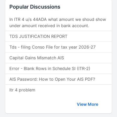
Popular Discussions
In ITR 4 u/s 44ADA what amount we shoud show
under amount received in bank account.
TDS JUSTIFICATION REPORT
Tds - filing Conso File for tax year 2026-27
Capital Gains Mismatch AIS
Error - Blank Rows in Schedule SI (ITR-2)
AIS Password: How to Open Your AIS PDF?
Itr 4 problem
View More