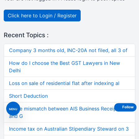
Click here to Login / Register
Recent Topics :
Company 3 months old, INC-20A not filed, all 3 of
How do I choose the Best GST Lawyers in New
Delhi
Loss on sale of residential flat after indexing al
Short Deduction
Follow
Large mismatch between AIS Business Receipts
MENU
and G
Income tax on Australian Stipendiary Steward on 3