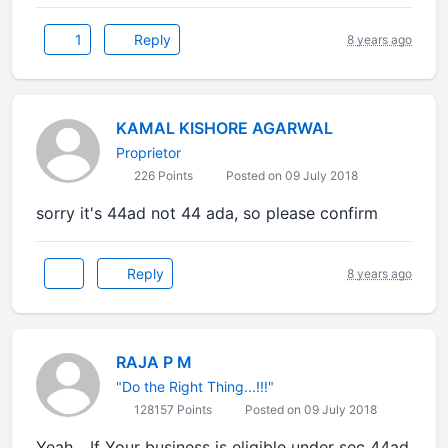
1
Reply
8 years ago
KAMAL KISHORE AGARWAL
Proprietor
226 Points
Posted on 09 July 2018
sorry it's 44ad not 44 ada, so please confirm
Reply
8 years ago
RAJA P M
"Do the Right Thing...!!!"
128157 Points
Posted on 09 July 2018
Yeah... If Your business is eligible under sec 44ad