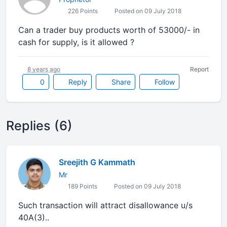
226 Points
Posted on 09 July 2018
Can a trader buy products worth of 53000/- in
cash for supply, is it allowed ?
8 years ago
Report
0
Reply
Share
Follow
Replies (6)
Sreejith G Kammath
Mr
189 Points
Posted on 09 July 2018
Such transaction will attract disallowance u/s
40A(3)..