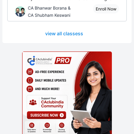
CA Bhanwar Borana &
Enroll Now
CA Shubham Keswani
view all classess