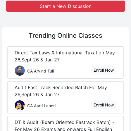
Start a New Discussion
Trending
Online Classes
Direct Tax Laws & International Taxation May
26,Sept 26 & Jan 27
Enroll Now
CA Arvind Tuli
Audit Fast Track Recorded Batch For May
26,Sept 26 & Jan 27
Enroll Now
CA Aarti Lahoti
DT & Audit (Exam Oriented Fastrack Batch) -
For May 26 Exams and onwards Full English