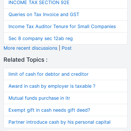
INCOME TAX SECTION 92E
Queries on Tax Invoice and GST
Income Tax Auditor Tenure for Small Companies
Sec 8 company sec 12ab reg
More recent discussions
|
Post
Related Topics :
limit of cash for debtor and creditor
Award in cash by employer is taxable ?
Mutual funds purchase in itr
Exempt gift in cash needs gift deed?
Partner introduce cash by his personal capital